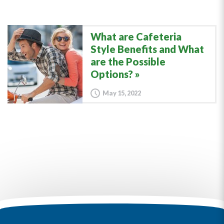
What are Cafeteria
Style Benefits and What
are the Possible
Options?
May 15, 2022