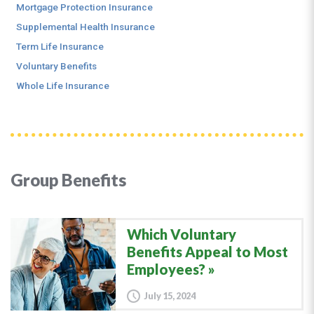
Mortgage Protection Insurance
Supplemental Health Insurance
Term Life Insurance
Voluntary Benefits
Whole Life Insurance
Group Benefits
Which Voluntary
Benefits Appeal to Most
Employees?
July 15, 2024