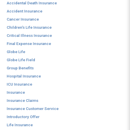
Accidental Death Insurance
Accident Insurance
Cancer Insurance
Children's Life Insurance
Critical Illness Insurance
Final Expense Insurance
Globe Life
Globe Life Field
Group Benefits
Hospital Insurance
ICU Insurance
Insurance
Insurance Claims
Insurance Customer Service
Introductory Offer
Life Insurance