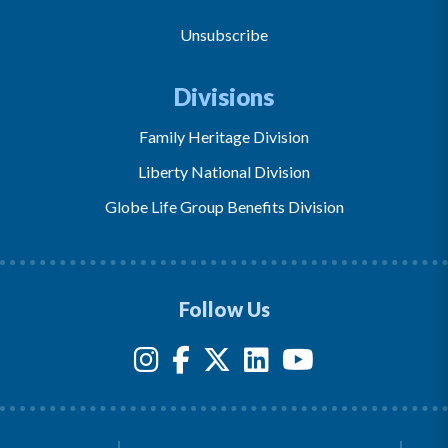
Unsubscribe
Divisions
Family Heritage Division
Liberty National Division
Globe Life Group Benefits Division
Follow Us