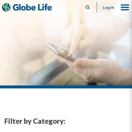
Search
Log In
Filter by Category: