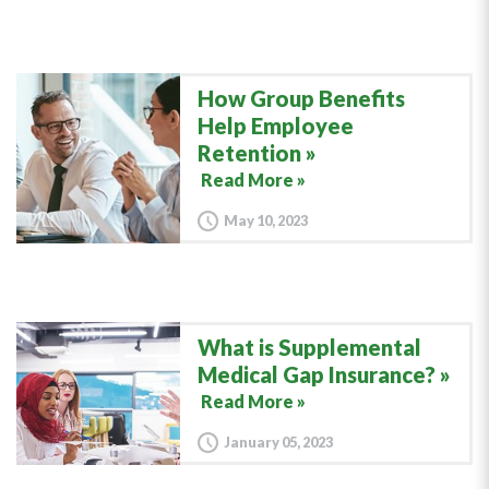
How Group Benefits
Help Employee
Retention
Read More »
May 10, 2023
What is Supplemental
Medical Gap Insurance?
Read More »
January 05, 2023