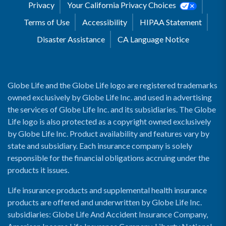
Privacy
Your California Privacy Choices
Terms of Use
Accessibility
HIPAA Statement
Disaster Assistance
CA Language Notice
Globe Life and the Globe Life logo are registered trademarks
owned exclusively by Globe Life Inc. and used in advertising
the services of Globe Life Inc. and its subsidiaries. The Globe
Life logo is also protected as a copyright owned exclusively
by Globe Life Inc. Product availability and features vary by
state and subsidiary. Each insurance company is solely
responsible for the financial obligations accruing under the
products it issues.
Life insurance products and supplemental health insurance
products are offered and underwritten by Globe Life Inc.
subsidiaries: Globe Life And Accident Insurance Company,