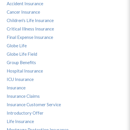
Accident Insurance
Cancer Insurance
Children's Life Insurance
Critical Illness Insurance
Final Expense Insurance
Globe Life
Globe Life Field
Group Benefits
Hospital Insurance
ICU Insurance
Insurance
Insurance Claims
Insurance Customer Service
Introductory Offer
Life Insurance
Mortgage Protection Insurance