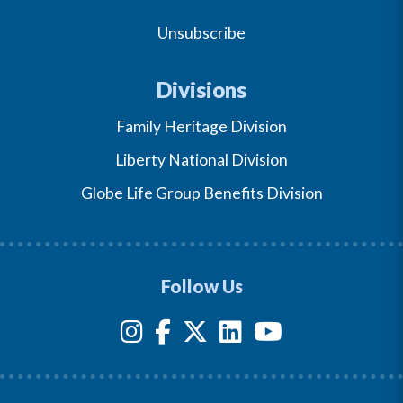
Unsubscribe
Divisions
Family Heritage Division
Liberty National Division
Globe Life Group Benefits Division
Follow Us