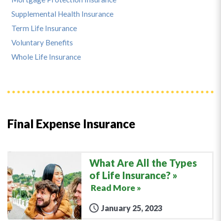
Supplemental Health Insurance
Term Life Insurance
Voluntary Benefits
Whole Life Insurance
Final Expense Insurance
What Are All the Types
of Life Insurance?
Read More »
January 25, 2023