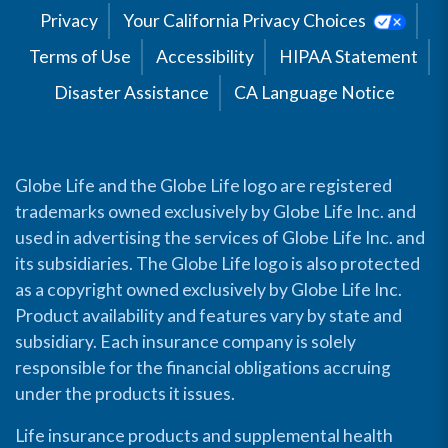
Privacy
Your California Privacy Choices
Terms of Use
Accessibility
HIPAA Statement
Disaster Assistance
CA Language Notice
Globe Life and the Globe Life logo are registered
trademarks owned exclusively by Globe Life Inc. and
used in advertising the services of Globe Life Inc. and
its subsidiaries. The Globe Life logo is also protected
as a copyright owned exclusively by Globe Life Inc.
Product availability and features vary by state and
subsidiary. Each insurance company is solely
responsible for the financial obligations accruing
under the products it issues.
Life insurance products and supplemental health