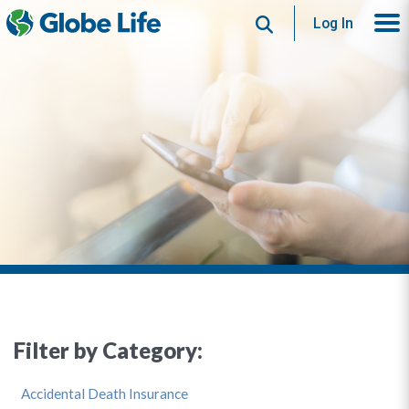
Search
Log In
Filter by Category:
Accidental Death Insurance