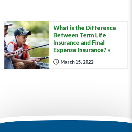
What is the Difference
Between Term Life
Insurance and Final
Expense Insurance?
March 15, 2022