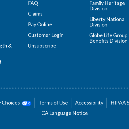
FAQ
Family Heritage
Division
Claims
Liberty National
Pay Online
Division
Customer Login
Globe Life Group
Benefits Division
ngth &
Unsubscribe
d
cy Choices
Terms of Use
Accessibility
HIPAA 
CA Language Notice