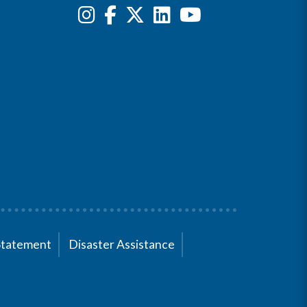
Statement
Disaster Assistance