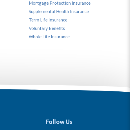
Mortgage Protection Insurance
Supplemental Health Insurance
Term Life Insurance
Voluntary Benefits
Whole Life Insurance
Follow Us