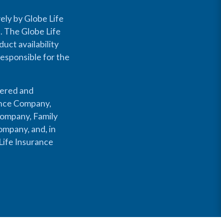
ely by Globe Life
s. The Globe Life
uct availability
responsible for the
fered and
rance Company,
Company, Family
mpany, and, in
Life Insurance