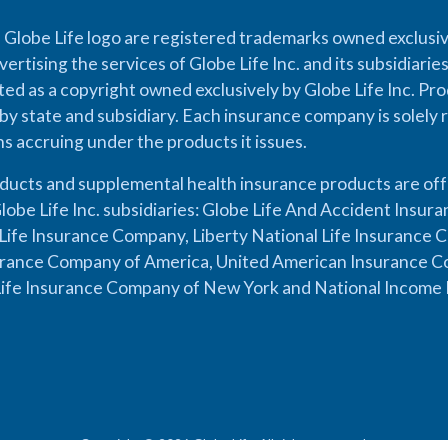
 Globe Life logo are registered trademarks owned exclusiv
vertising the services of Globe Life Inc. and its subsidiarie
cted as a copyright owned exclusively by Globe Life Inc. Prod
by state and subsidiary. Each insurance company is solely 
ons accruing under the products it issues.
oducts and supplemental health insurance products are of
lobe Life Inc. subsidiaries: Globe Life And Accident Insu
ife Insurance Company, Liberty National Life Insurance 
urance Company of America, United American Insurance Co
ife Insurance Company of New York and National Income 
Copyright © 2026 Globe Life. All rights reserved.