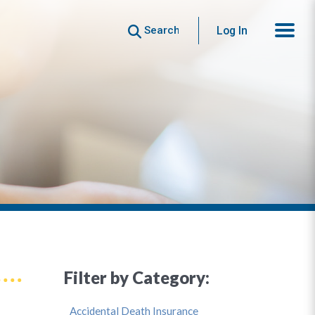
Search
Log In
Filter by Category:
Accidental Death Insurance