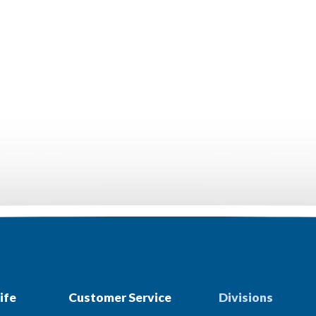
ife
Customer Service
Divisions