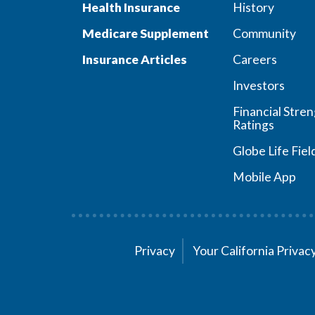
Health Insurance
History
Medicare Supplement
Community
Insurance Articles
Careers
Investors
Financial Stre
Ratings
Globe Life Fiel
Mobile App
Privacy
Your California Priva