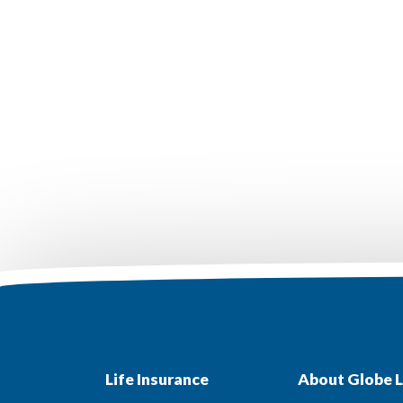
Life Insurance
About Globe L