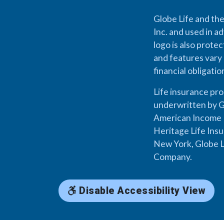
Globe Life and the
Inc. and used in ad
logo is also prote
and features vary 
financial obligati
Life insurance pr
underwritten by G
American Income L
Heritage Life Ins
New York, Globe L
Company.
Disable Accessibility View