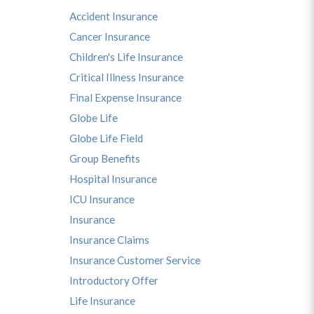
Accident Insurance
Cancer Insurance
Children's Life Insurance
Critical Illness Insurance
Final Expense Insurance
Globe Life
Globe Life Field
Group Benefits
Hospital Insurance
ICU Insurance
Insurance
Insurance Claims
Insurance Customer Service
Introductory Offer
Life Insurance