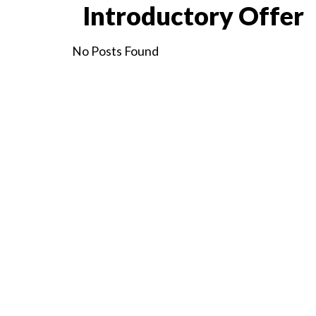
Introductory Offer
No Posts Found