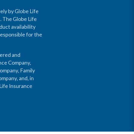
ely by Globe Life
s. The Globe Life
uct availability
responsible for the
fered and
rance Company,
Company, Family
mpany, and, in
Life Insurance