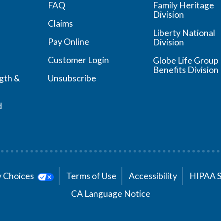
FAQ
Family Heritage
Division
Claims
Liberty National
Pay Online
Division
Customer Login
Globe Life Group
Benefits Division
ngth &
Unsubscribe
d
cy Choices
Terms of Use
Accessibility
HIPAA 
CA Language Notice