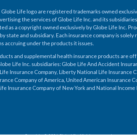
 Globe Life logo are registered trademarks owned exclusiv
vertising the services of Globe Life Inc. and its subsidiarie
cted as a copyright owned exclusively by Globe Life Inc. Prod
by state and subsidiary. Each insurance company is solely 
ons accruing under the products it issues.
oducts and supplemental health insurance products are of
lobe Life Inc. subsidiaries: Globe Life And Accident Insu
ife Insurance Company, Liberty National Life Insurance 
urance Company of America, United American Insurance Co
ife Insurance Company of New York and National Income 
Copyright © 2026 Globe Life. All rights reserved.