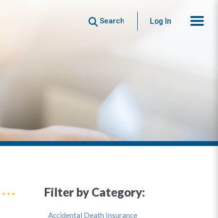
Search
Log In
Filter by Category:
Accidental Death Insurance