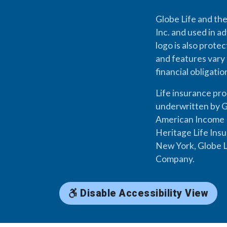
Globe Life and the
Inc. and used in ad
logo is also prote
and features vary 
financial obligati
Life insurance pr
underwritten by G
American Income L
Heritage Life Ins
New York, Globe L
Company.
Disable Accessibility View