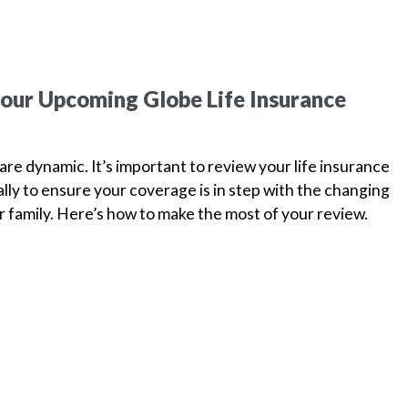
your Upcoming Globe Life Insurance
are dynamic. It’s important to review your life insurance
ually to ensure your coverage is in step with the changing
 family. Here’s how to make the most of your review.