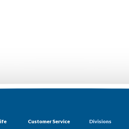
ife
Customer Service
Divisions