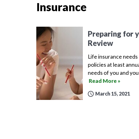
Insurance
Preparing for 
Review
Life insurance needs 
policies at least ann
needs of you and your
Read More »
March 15, 2021