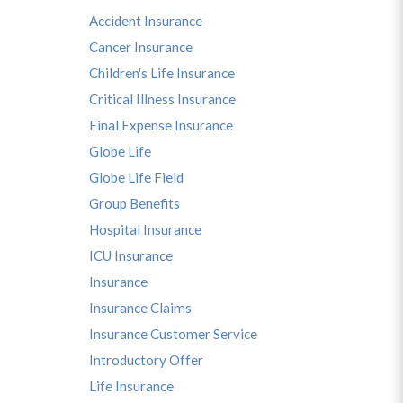
Accident Insurance
Cancer Insurance
Children's Life Insurance
Critical Illness Insurance
Final Expense Insurance
Globe Life
Globe Life Field
Group Benefits
Hospital Insurance
ICU Insurance
Insurance
Insurance Claims
Insurance Customer Service
Introductory Offer
Life Insurance