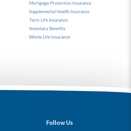
Mortgage Protection Insurance
Supplemental Health Insurance
Term Life Insurance
Voluntary Benefits
Whole Life Insurance
Follow Us