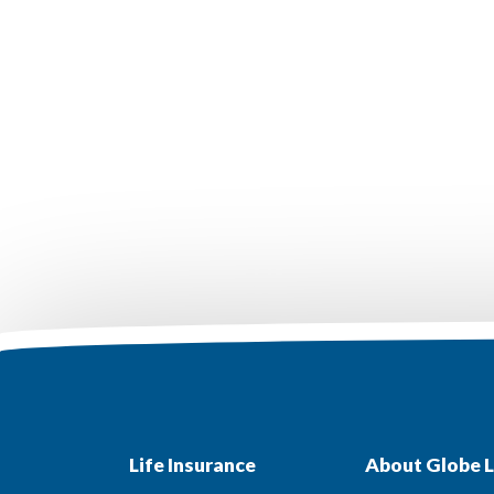
Life Insurance
About Globe L