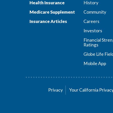
Health Insurance
History
Medicare Supplement
Community
Insurance Articles
Careers
Investors
Financial Stre
Ratings
Globe Life Fiel
Mobile App
Privacy
Your California Priva