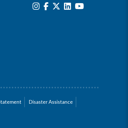
Statement
Disaster Assistance