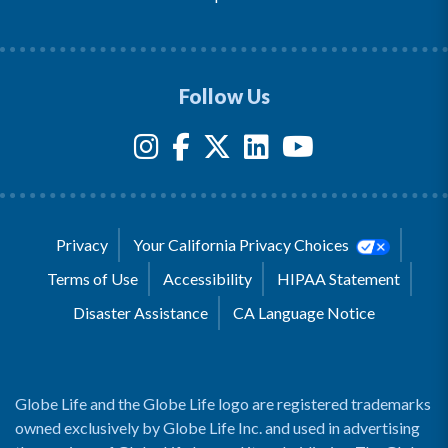
Follow Us
Privacy
Your California Privacy Choices
Terms of Use
Accessibility
HIPAA Statement
Disaster Assistance
CA Language Notice
Globe Life and the Globe Life logo are registered trademarks
owned exclusively by Globe Life Inc. and used in advertising