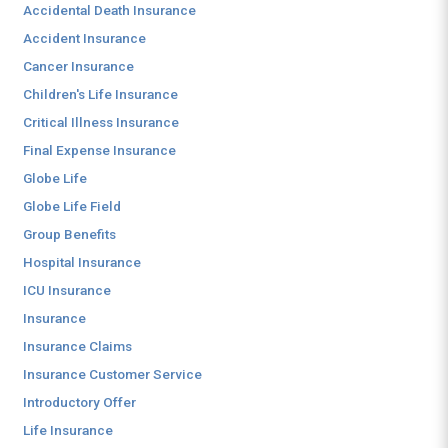
Accidental Death Insurance
Accident Insurance
Cancer Insurance
Children's Life Insurance
Critical Illness Insurance
Final Expense Insurance
Globe Life
Globe Life Field
Group Benefits
Hospital Insurance
ICU Insurance
Insurance
Insurance Claims
Insurance Customer Service
Introductory Offer
Life Insurance