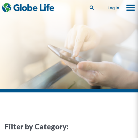
Search
Log In
Filter by Category: