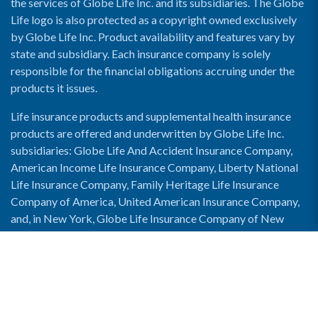
the services of Globe Life Inc. and its subsidiaries. The Globe
Life logo is also protected as a copyright owned exclusively
by Globe Life Inc. Product availability and features vary by
state and subsidiary. Each insurance company is solely
responsible for the financial obligations accruing under the
products it issues.
Life insurance products and supplemental health insurance
products are offered and underwritten by Globe Life Inc.
subsidiaries: Globe Life And Accident Insurance Company,
American Income Life Insurance Company, Liberty National
Life Insurance Company, Family Heritage Life Insurance
Company of America, United American Insurance Company,
and, in New York, Globe Life Insurance Company of New
York and National Income Life Insurance Company.
Enable Accessibility View