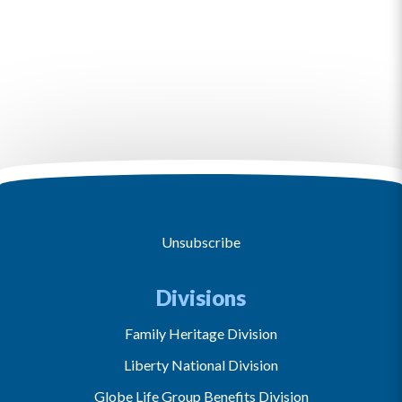
Unsubscribe
Divisions
Family Heritage Division
Liberty National Division
Globe Life Group Benefits Division