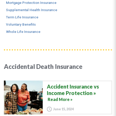
Mortgage Protection Insurance
Supplemental Health Insurance
Term Life Insurance
Voluntary Benefits
Whole Life Insurance
Accidental Death Insurance
Accident Insurance vs
Income Protection
Read More »
June 15, 2024