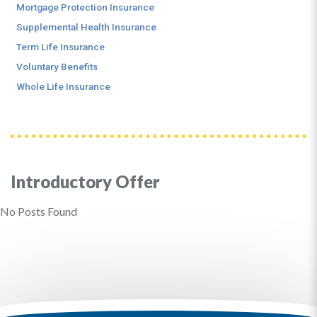
Mortgage Protection Insurance
Supplemental Health Insurance
Term Life Insurance
Voluntary Benefits
Whole Life Insurance
Introductory Offer
No Posts Found