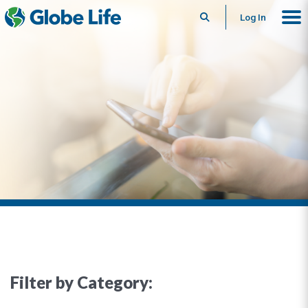
Search
Log In
Filter by Category: