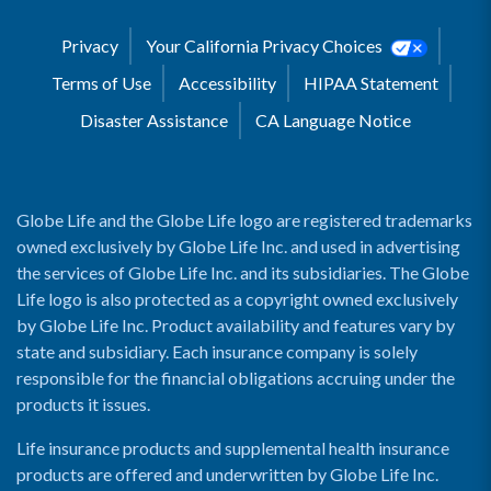
Privacy
Your California Privacy Choices
Terms of Use
Accessibility
HIPAA Statement
Disaster Assistance
CA Language Notice
Globe Life and the Globe Life logo are registered trademarks
owned exclusively by Globe Life Inc. and used in advertising
the services of Globe Life Inc. and its subsidiaries. The Globe
Life logo is also protected as a copyright owned exclusively
by Globe Life Inc. Product availability and features vary by
state and subsidiary. Each insurance company is solely
responsible for the financial obligations accruing under the
products it issues.
Life insurance products and supplemental health insurance
products are offered and underwritten by Globe Life Inc.