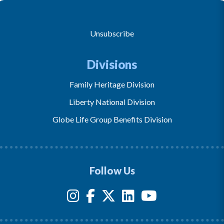
Unsubscribe
Divisions
Family Heritage Division
Liberty National Division
Globe Life Group Benefits Division
Follow Us