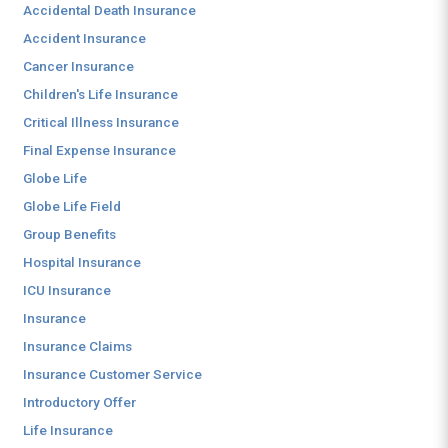
Accidental Death Insurance
Accident Insurance
Cancer Insurance
Children's Life Insurance
Critical Illness Insurance
Final Expense Insurance
Globe Life
Globe Life Field
Group Benefits
Hospital Insurance
ICU Insurance
Insurance
Insurance Claims
Insurance Customer Service
Introductory Offer
Life Insurance