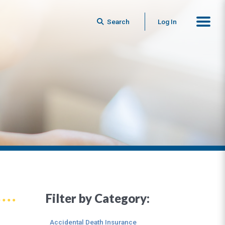
Search
Log In
Filter by Category:
Accidental Death Insurance