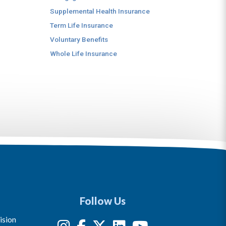
Supplemental Health Insurance
Term Life Insurance
Voluntary Benefits
Whole Life Insurance
Follow Us
ision