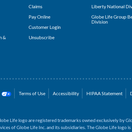
Claims
Liberty National Div
Pay Online
Globe Life Group Be
Division
Customer Login
h &
Unsubscribe
s
Terms of Use
Accessibility
HIPAA Statement
lobe Life logo are registered trademarks owned exclusively by Glo
rvices of Globe Life Inc. and its subsidiaries. The Globe Life logo is