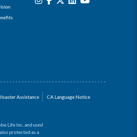
ision
nefits
Disaster Assistance
CA Language Notice
be Life Inc. and used
 also protected as a