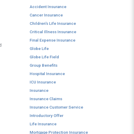
Accident Insurance
Cancer Insurance
Children's Life Insurance
Critical Illness Insurance
Final Expense Insurance
d
Globe Life
Globe Life Field
Group Benefits
Hospital Insurance
ICU Insurance
Insurance
Insurance Claims
Insurance Customer Service
Introductory Offer
Life Insurance
Mortgage Protection Insurance