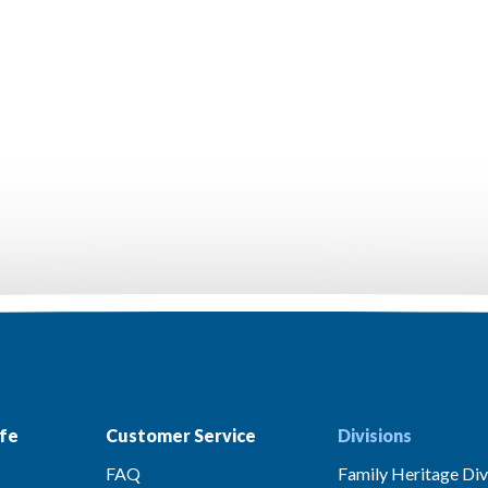
fe
Customer Service
Divisions
FAQ
Family Heritage Div