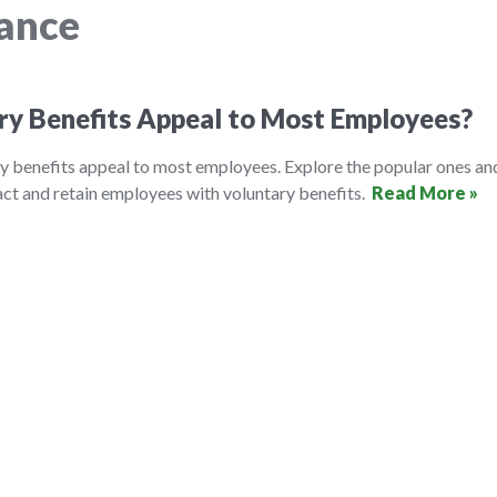
rance
ry Benefits Appeal to Most Employees?
y benefits appeal to most employees. Explore the popular ones an
ct and retain employees with voluntary benefits.
Read More »