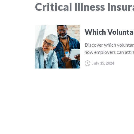
Critical Illness Insu
Which Volunta
Discover which voluntar
how employers can attra
July 15, 2024