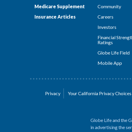
Medicare Supplement
Community
Insurance Articles
Careers
Investors
Financial Strengt
Ratings
Globe Life Field
Mobile App
Privacy
Your California Privacy Choice
Globe Life and the G
in advertising the se