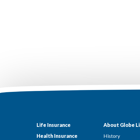
Life Insurance
About Globe Li
Health Insurance
History