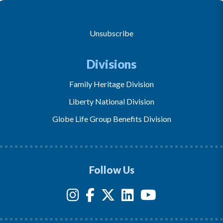
Unsubscribe
Divisions
Family Heritage Division
Liberty National Division
Globe Life Group Benefits Division
Follow Us