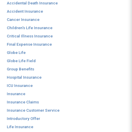
Accidental Death Insurance
Accident Insurance
Cancer Insurance
Children's Life Insurance
Critical Illness Insurance
Final Expense Insurance
Globe Life
Globe Life Field
Group Benefits
Hospital Insurance
ICU Insurance
Insurance
Insurance Claims
Insurance Customer Service
Introductory Offer
Life Insurance