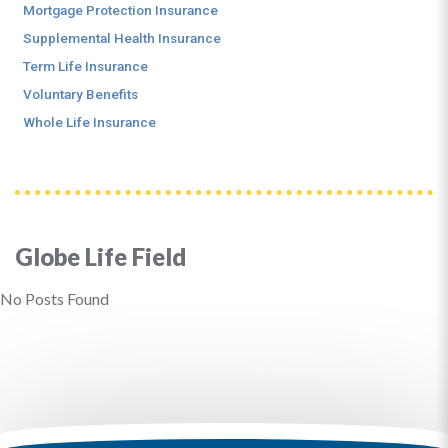
Mortgage Protection Insurance
Supplemental Health Insurance
Term Life Insurance
Voluntary Benefits
Whole Life Insurance
Globe Life Field
No Posts Found