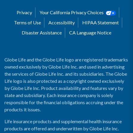
Privacy
Your California Privacy Choices
Terms of Use
Accessibility
HIPAA Statement
Disaster Assistance
CA Language Notice
Globe Life and the Globe Life logo are registered trademarks
owned exclusively by Globe Life Inc. and used in advertising
the services of Globe Life Inc. and its subsidiaries. The Globe
Life logo is also protected as a copyright owned exclusively
by Globe Life Inc. Product availability and features vary by
state and subsidiary. Each insurance company is solely
responsible for the financial obligations accruing under the
products it issues.
Life insurance products and supplemental health insurance
products are offered and underwritten by Globe Life Inc.