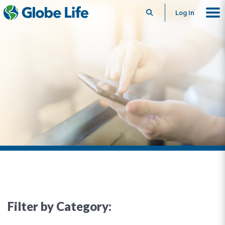
Search
Log In
Filter by Category: