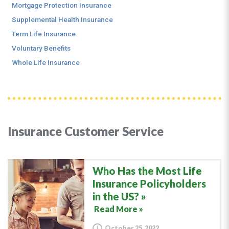
Mortgage Protection Insurance
Supplemental Health Insurance
Term Life Insurance
Voluntary Benefits
Whole Life Insurance
Insurance Customer Service
Who Has the Most Life
Insurance Policyholders
in the US?
Read More »
October 25, 2022