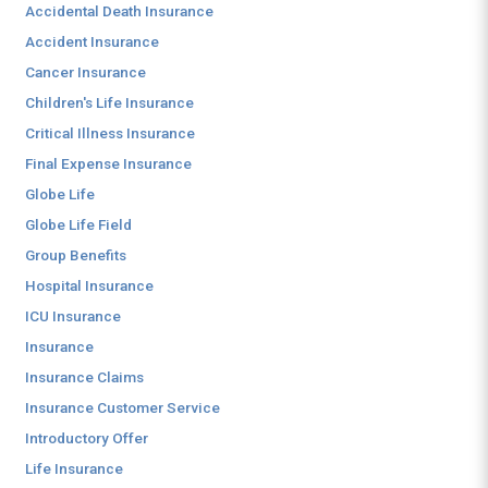
Accidental Death Insurance
Accident Insurance
Cancer Insurance
Children's Life Insurance
Critical Illness Insurance
Final Expense Insurance
Globe Life
Globe Life Field
Group Benefits
Hospital Insurance
ICU Insurance
Insurance
Insurance Claims
Insurance Customer Service
Introductory Offer
Life Insurance