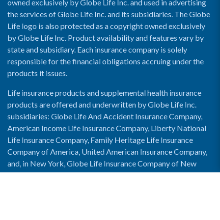
owned exclusively by Globe Life Inc. and used in advertising
the services of Globe Life Inc. and its subsidiaries. The Globe
Life logo is also protected as a copyright owned exclusively
by Globe Life Inc. Product availability and features vary by
state and subsidiary. Each insurance company is solely
responsible for the financial obligations accruing under the
products it issues.
Life insurance products and supplemental health insurance
products are offered and underwritten by Globe Life Inc.
subsidiaries: Globe Life And Accident Insurance Company,
American Income Life Insurance Company, Liberty National
Life Insurance Company, Family Heritage Life Insurance
Company of America, United American Insurance Company,
and, in New York, Globe Life Insurance Company of New
York and National Income Life Insurance Company.
Enable Accessibility View