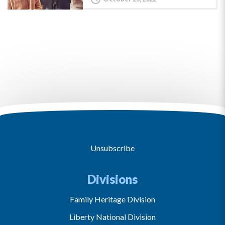
Unsubscribe
Divisions
Family Heritage Division
Liberty National Division