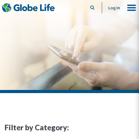
Search
Log In
Filter by Category: