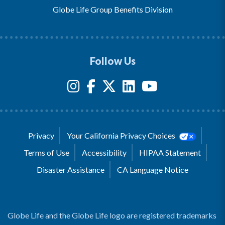
Globe Life Group Benefits Division
Follow Us
Privacy
Your California Privacy Choices
Terms of Use
Accessibility
HIPAA Statement
Disaster Assistance
CA Language Notice
Globe Life and the Globe Life logo are registered trademarks