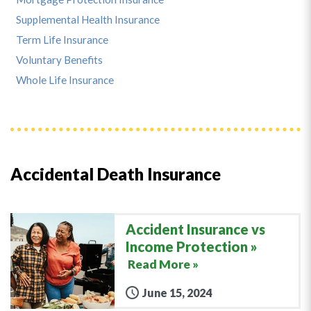
Supplemental Health Insurance
Term Life Insurance
Voluntary Benefits
Whole Life Insurance
Accidental Death Insurance
Accident Insurance vs
Income Protection
Read More »
June 15, 2024