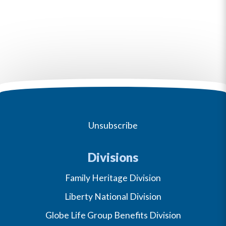
Unsubscribe
Divisions
Family Heritage Division
Liberty National Division
Globe Life Group Benefits Division