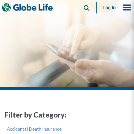
Search
Log In
Filter by Category:
Accidental Death Insurance