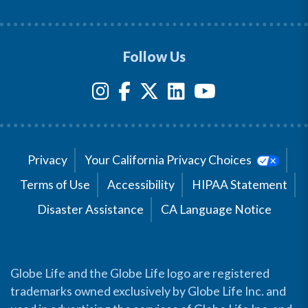
Follow Us
Privacy
Your California Privacy Choices
Terms of Use
Accessibility
HIPAA Statement
Disaster Assistance
CA Language Notice
Globe Life and the Globe Life logo are registered
trademarks owned exclusively by Globe Life Inc. and