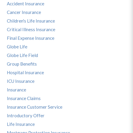
Accident Insurance
Cancer Insurance
Children's Life Insurance
Critical Illness Insurance
Final Expense Insurance
Globe Life
Globe Life Field
Group Benefits
Hospital Insurance
ICU Insurance
Insurance
Insurance Claims
Insurance Customer Service
Introductory Offer
Life Insurance
Mortgage Protection Insurance