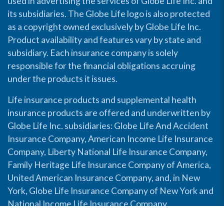
used in advertising the services of Globe Life Inc. and
its subsidiaries. The Globe Life logo is also protected
as a copyright owned exclusively by Globe Life Inc.
Product availability and features vary by state and
subsidiary. Each insurance company is solely
responsible for the financial obligations accruing
under the products it issues.
Life insurance products and supplemental health
insurance products are offered and underwritten by
Globe Life Inc. subsidiaries: Globe Life And Accident
Insurance Company, American Income Life Insurance
Company, Liberty National Life Insurance Company,
Family Heritage Life Insurance Company of America,
United American Insurance Company, and, in New
York, Globe Life Insurance Company of New York and
National Income Life Insurance Company.