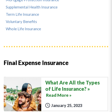
Supplemental Health Insurance
Term Life Insurance
Voluntary Benefits
Whole Life Insurance
Final Expense Insurance
What Are All the Types
of Life Insurance?
Read More »
January 25, 2023