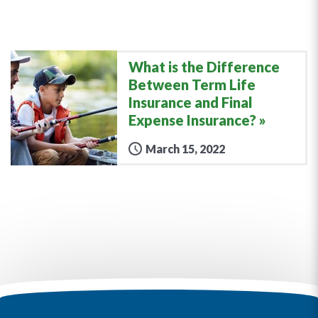
What is the Difference
Between Term Life
Insurance and Final
Expense Insurance?
March 15, 2022