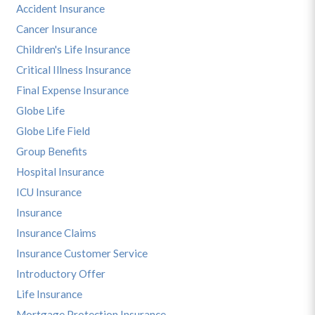
Accident Insurance
Cancer Insurance
Children's Life Insurance
Critical Illness Insurance
Final Expense Insurance
Globe Life
Globe Life Field
Group Benefits
Hospital Insurance
ICU Insurance
Insurance
Insurance Claims
Insurance Customer Service
Introductory Offer
Life Insurance
Mortgage Protection Insurance