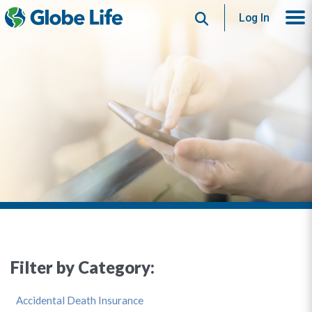
Search
Log In
Filter by Category:
Accidental Death Insurance