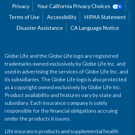
Privacy
Your California Privacy Choices
Terms of Use
Accessibility
HIPAA Statement
Disaster Assistance
CA Language Notice
Globe Life and the Globe Life logo are registered
trademarks owned exclusively by Globe Life Inc. and
used in advertising the services of Globe Life Inc. and
its subsidiaries. The Globe Life logo is also protected
as a copyright owned exclusively by Globe Life Inc.
Product availability and features vary by state and
subsidiary. Each insurance company is solely
responsible for the financial obligations accruing
under the products it issues.
Life insurance products and supplemental health