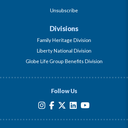
Unsubscribe
Divisions
Family Heritage Division
Liberty National Division
Globe Life Group Benefits Division
Follow Us