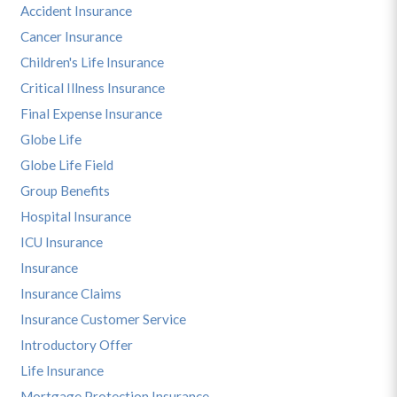
Accident Insurance
Cancer Insurance
Children's Life Insurance
Critical Illness Insurance
Final Expense Insurance
Globe Life
Globe Life Field
Group Benefits
Hospital Insurance
ICU Insurance
Insurance
Insurance Claims
Insurance Customer Service
Introductory Offer
Life Insurance
Mortgage Protection Insurance