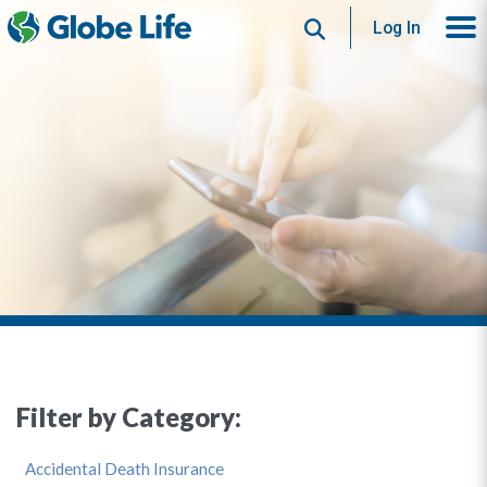
Search
Log In
Filter by Category:
Accidental Death Insurance