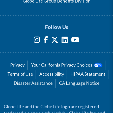
Globe Life Group Benefits Division
Follow Us
Privacy
Your California Privacy Choices
Terms of Use
Accessibility
HIPAA Statement
Disaster Assistance
CA Language Notice
Globe Life and the Globe Life logo are registered