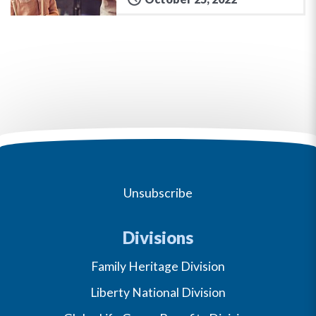
Unsubscribe
Divisions
Family Heritage Division
Liberty National Division