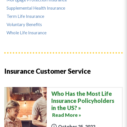
Supplemental Health Insurance
Term Life Insurance
Voluntary Benefits
Whole Life Insurance
Insurance Customer Service
Who Has the Most Life
Insurance Policyholders
in the US?
Read More »
October 25, 2022