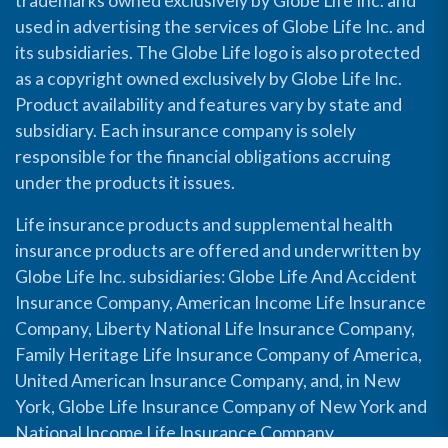
trademarks owned exclusively by Globe Life Inc. and
used in advertising the services of Globe Life Inc. and
its subsidiaries. The Globe Life logo is also protected
as a copyright owned exclusively by Globe Life Inc.
Product availability and features vary by state and
subsidiary. Each insurance company is solely
responsible for the financial obligations accruing
under the products it issues.
Life insurance products and supplemental health
insurance products are offered and underwritten by
Globe Life Inc. subsidiaries: Globe Life And Accident
Insurance Company, American Income Life Insurance
Company, Liberty National Life Insurance Company,
Family Heritage Life Insurance Company of America,
United American Insurance Company, and, in New
York, Globe Life Insurance Company of New York and
National Income Life Insurance Company.