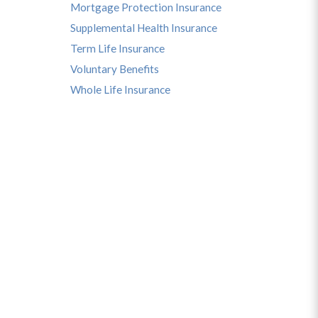
Mortgage Protection Insurance
Supplemental Health Insurance
Term Life Insurance
Voluntary Benefits
Whole Life Insurance