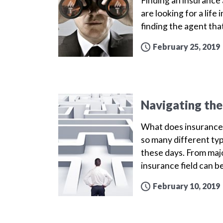
Finding an insurance a
are looking for a life
finding the agent that
February 25, 2019
Navigating the
What does insurance 
so many different ty
these days. From majo
insurance field can b
February 10, 2019