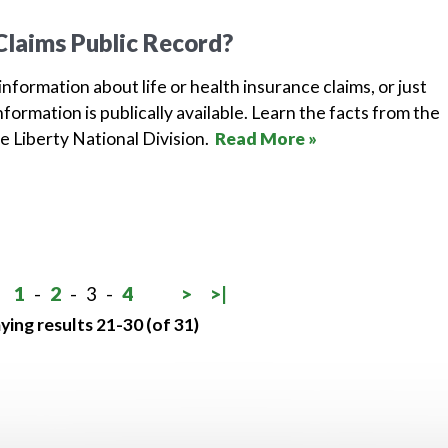
Claims Public Record?
 information about life or health insurance claims, or just
formation is publically available. Learn the facts from the
e Liberty National Division.
Read More »
1
-
2
-
3
-
4
>
>|
ying results 21-30 (of 31)