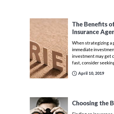
The Benefits o
Insurance Age
When strategizing a p
immediate investment
investment may get c
fast, consider seekin
April 10, 2019
Choosing the B