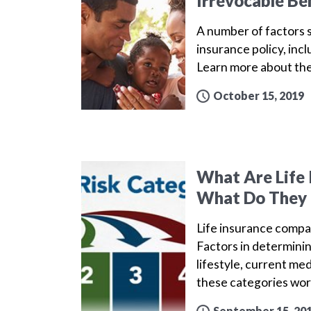
Irrevocable Be
A number of factors s
insurance policy, inc
Learn more about th
October 15, 2019
What Are Life 
What Do They
Life insurance compa
Factors in determinin
lifestyle, current me
these categories wo
September 15, 20