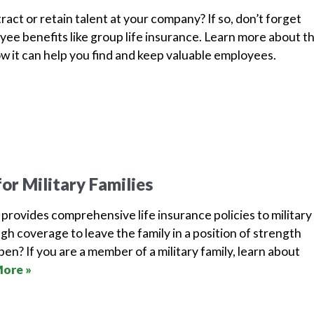
ract or retain talent at your company? If so, don’t forget
ee benefits like group life insurance. Learn more about th
w it can help you find and keep valuable employees.
for Military Families
rovides comprehensive life insurance policies to military
ough coverage to leave the family in a position of strength
en? If you are a member of a military family, learn about
ore »