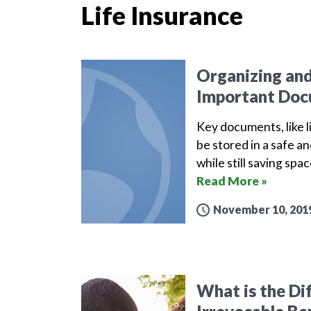
Life Insurance
Organizing and
Important Do
Key documents, like li
be stored in a safe a
while still saving sp
Read More »
November 10, 201
What is the Di