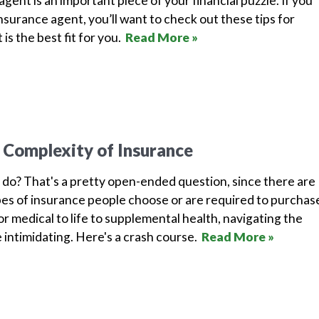
gent is an important piece of your financial puzzle. If you
 insurance agent, you’ll want to check out these tips for
 is the best fit for you.
Read More »
 Complexity of Insurance
do? That's a pretty open-ended question, since there are
pes of insurance people choose or are required to purchas
r medical to life to supplemental health, navigating the
e intimidating. Here's a crash course.
Read More »