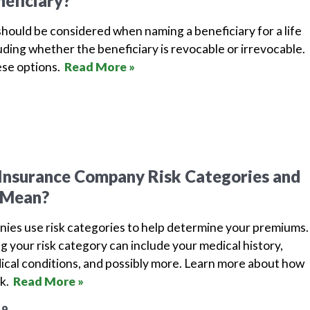
neficiary?
hould be considered when naming a beneficiary for a life
luding whether the beneficiary is revocable or irrevocable.
ese options.
Read More »
Insurance Company Risk Categories and
 Mean?
nies use risk categories to help determine your premiums.
g your risk category can include your medical history,
dical conditions, and possibly more. Learn more about how
rk.
Read More »
19