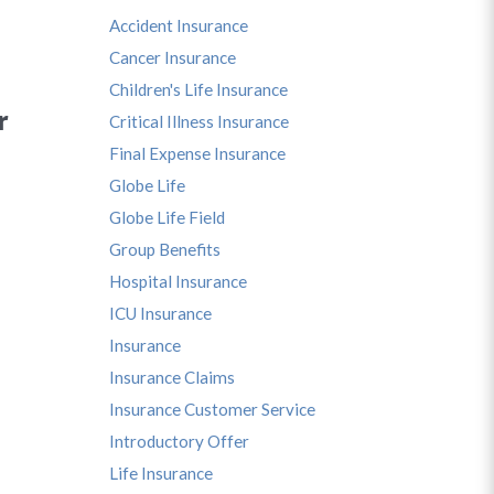
Accident Insurance
Cancer Insurance
Children's Life Insurance
r
Critical Illness Insurance
Final Expense Insurance
Globe Life
Globe Life Field
Group Benefits
Hospital Insurance
ICU Insurance
Insurance
Insurance Claims
Insurance Customer Service
Introductory Offer
Life Insurance