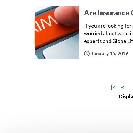
Are Insurance 
If you are looking for
worried about what in
experts and Globe Lif
January 15, 2019
|<
<
Displa