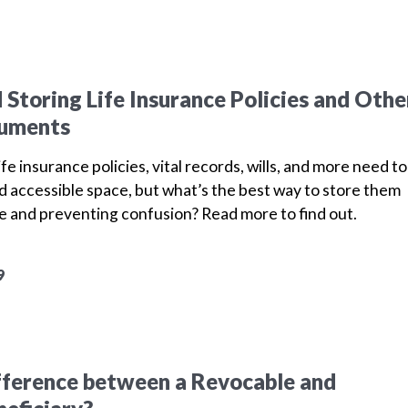
 Storing Life Insurance Policies and Othe
cuments
fe insurance policies, vital records, wills, and more need to
nd accessible space, but what’s the best way to store them
ace and preventing confusion? Read more to find out.
9
fference between a Revocable and