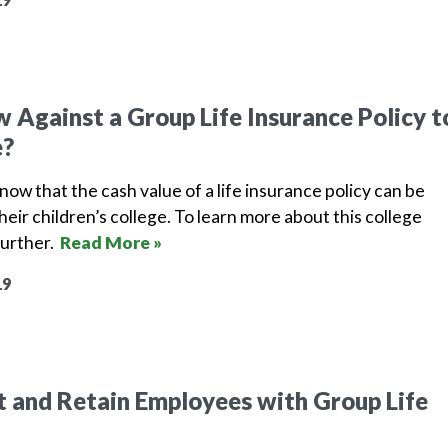
 Against a Group Life Insurance Policy t
e?
ow that the cash value of a life insurance policy can be
heir children’s college. To learn more about this college
further.
Read More »
19
 and Retain Employees with Group Life