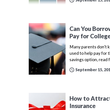
Can You Borrow
Pay for Colleg
Many parents don’t kn
used to help pay for t
savings option, read 
September 15, 20
How to Attract
Insurance