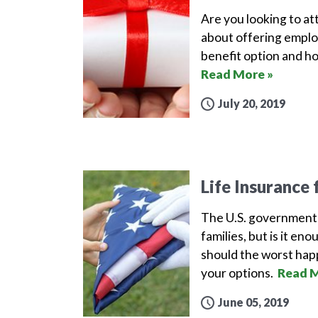
Are you looking to att
about offering employ
benefit option and ho
Read More »
July 20, 2019
Life Insurance 
The U.S. government p
families, but is it en
should the worst happ
your options.
Read M
June 05, 2019