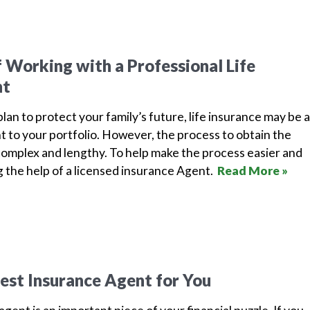
f Working with a Professional Life
nt
lan to protect your family’s future, life insurance may be 
 to your portfolio. However, the process to obtain the
omplex and lengthy. To help make the process easier and
g the help of a licensed insurance Agent.
Read More »
est Insurance Agent for You