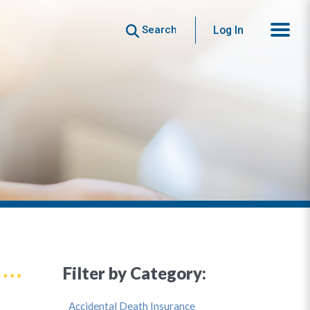
Search
Log In
Filter by Category:
Accidental Death Insurance