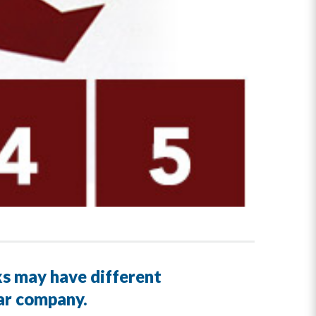
ks may have different
lar company.