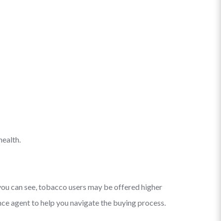
health.
you can see, tobacco users may be offered higher
ce agent to help you navigate the buying process.