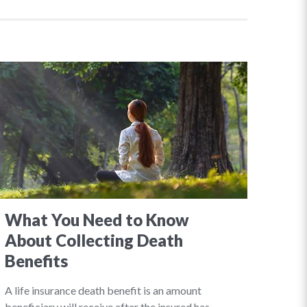
What You Need to Know
About Collecting Death
Benefits
A life insurance death benefit is an amount
beneficiary will receive after the insured has