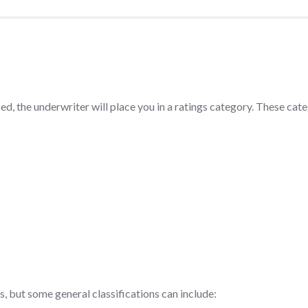
d, the underwriter will place you in a ratings category. These cat
 but some general classifications can include: