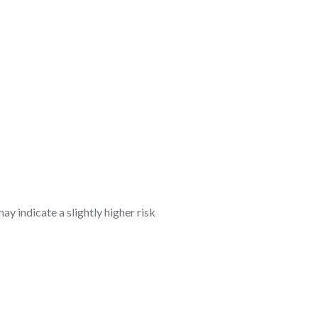
ay indicate a slightly higher risk