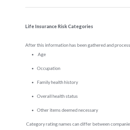
Life Insurance Risk Categories
After this information has been gathered and processe
Age
Occupation
Family health history
Overall health status
Other items deemed necessary
Category rating names can differ between companies,