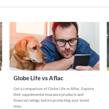
Globe Life vs Aflac
Get a comparison of Globe Life vs Aflac. Explore
their supplemental insurance products and
financial ratings before protecting your loved
ones.