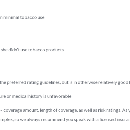
in minimal tobacco use
r she didn't use tobacco products
e preferred rating guidelines, but is in otherwise relatively good 
ure or medical history is unfavorable
coverage amount, length of coverage, as well as risk ratings. As 
complex, so we always recommend you speak with a licensed insuran