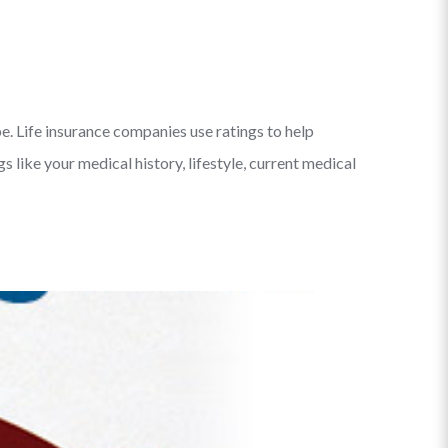
e. Life insurance companies use ratings to help
like your medical history, lifestyle, current medical