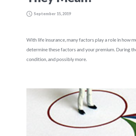
September 15, 2019
With life insurance, many factors play a role in how m
determine these factors and your premium. During the 
condition, and possibly more.