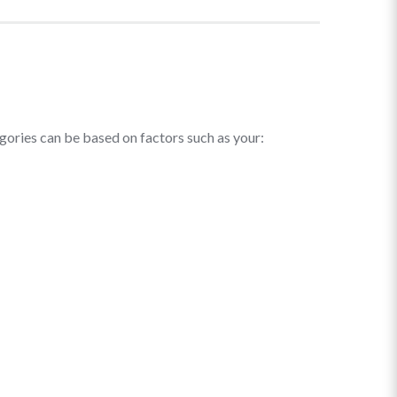
egories can be based on factors such as your: