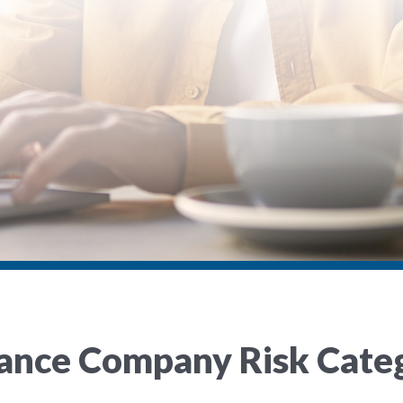
rance Company Risk Cate