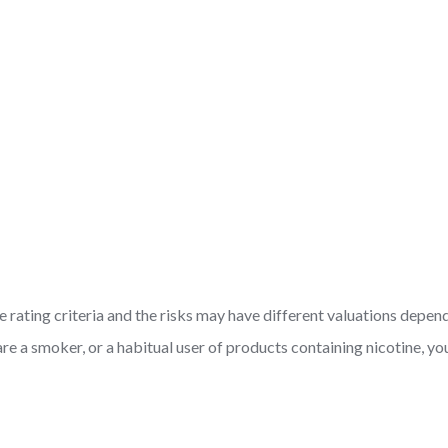
 rating criteria and the risks may have different valuations depen
are a smoker, or a habitual user of products containing nicotine, 