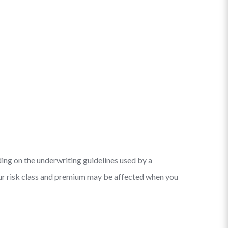
ding on the underwriting guidelines used by a
your risk class and premium may be affected when you