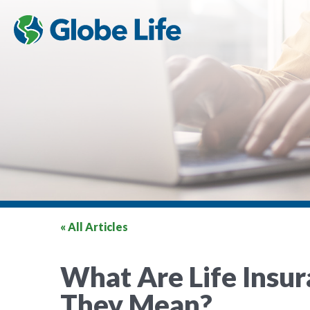
« All Articles
What Are Life Insu
They Mean?