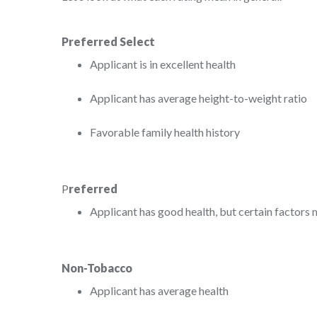
Preferred Select
Applicant is in excellent health
Applicant has average height-to-weight ratio
Favorable family health history
P
referred
Applicant has good health, but certain factors m
Non-Tobacco
Applicant has average health