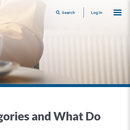
Search
Log In
gories and What Do