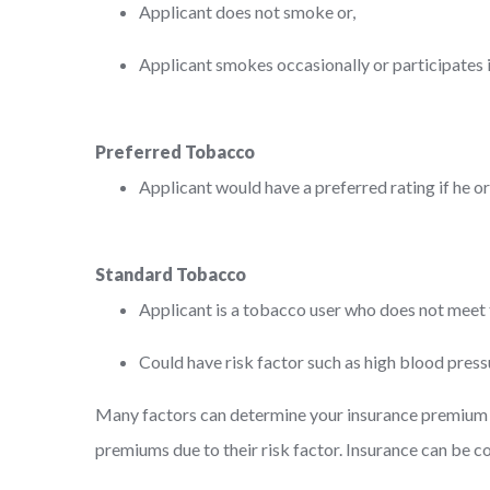
Applicant does not smoke or,
Applicant smokes occasionally or participates 
Preferred Tobacco
Applicant would have a preferred rating if he o
Standard Tobacco
Applicant is a tobacco user who does not meet th
Could have risk factor such as high blood press
Many factors can determine your insurance premium – 
premiums due to their risk factor. Insurance can be 