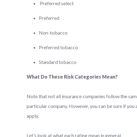
Preferred select
Preferred
Non-tobacco
Preferred tobacco
Standard tobacco
What Do These Risk Categories Mean?
Note that not all insurance companies follow the same
particular company. However, you can be sure if you 
apply.
Let’s look at what each rating mean in general.