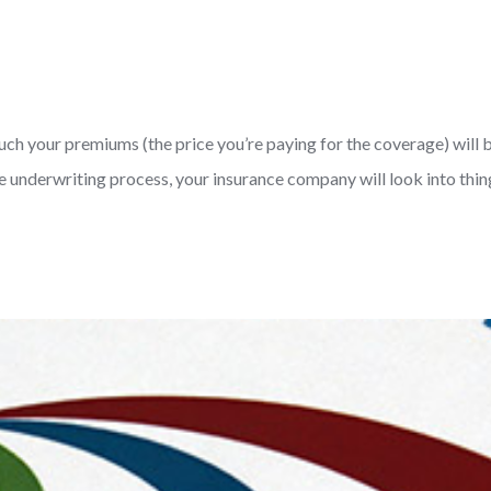
uch your premiums (the price you’re paying for the coverage) will b
underwriting process, your insurance company will look into things 