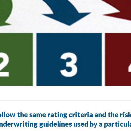
llow the same rating criteria and the ris
nderwriting guidelines used by a particu