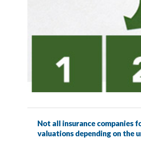
Not all insurance companies fo
valuations depending on the u