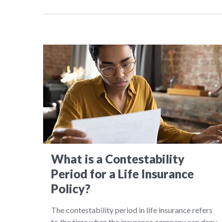
What is a Contestability
Period for a Life Insurance
Policy?
The contestability period in life insurance refers
to the time when the insurance company can deny