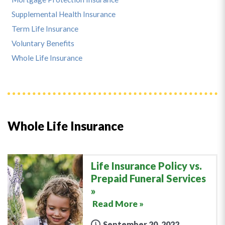
Supplemental Health Insurance
Term Life Insurance
Voluntary Benefits
Whole Life Insurance
Whole Life Insurance
Life Insurance Policy vs.
Prepaid Funeral Services
Read More »
September 20, 2022