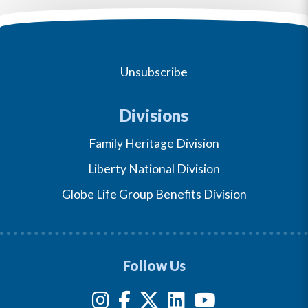
Unsubscribe
Divisions
Family Heritage Division
Liberty National Division
Globe Life Group Benefits Division
Follow Us