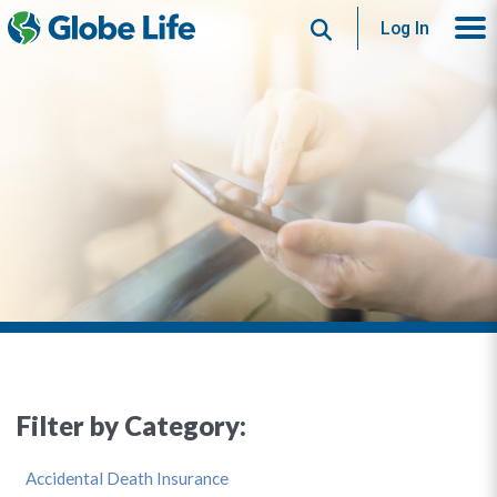
Search
Log In
Filter by Category:
Accidental Death Insurance