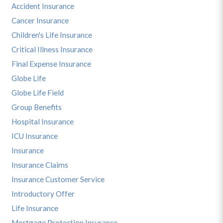
Accident Insurance
Cancer Insurance
Children's Life Insurance
Critical Illness Insurance
Final Expense Insurance
Globe Life
Globe Life Field
Group Benefits
Hospital Insurance
ICU Insurance
Insurance
Insurance Claims
Insurance Customer Service
Introductory Offer
Life Insurance
Mortgage Protection Insurance