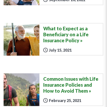
What to Expect as a
Beneficiary on a Life
Insurance Policy
July 15, 2021
Common Issues with Life
Insurance Policies and
How to Avoid Them
February 25, 2021