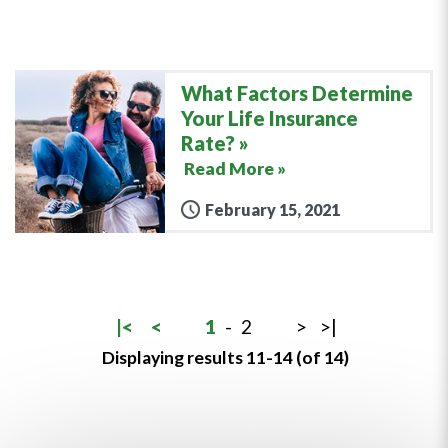
What Factors Determine
Your Life Insurance
Rate?
Read More »
February 15, 2021
|<
<
1
-
2
>
>|
Displaying results 11-14 (of 14)