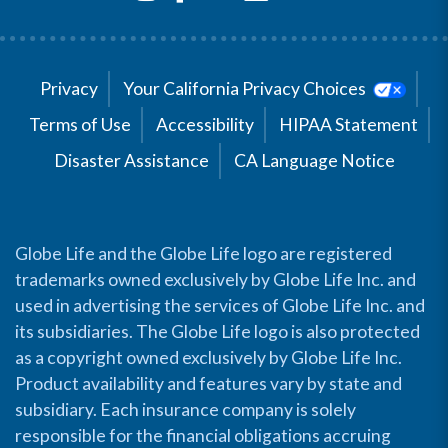
Privacy
Your California Privacy Choices
Terms of Use
Accessibility
HIPAA Statement
Disaster Assistance
CA Language Notice
Globe Life and the Globe Life logo are registered
trademarks owned exclusively by Globe Life Inc. and
used in advertising the services of Globe Life Inc. and
its subsidiaries. The Globe Life logo is also protected
as a copyright owned exclusively by Globe Life Inc.
Product availability and features vary by state and
subsidiary. Each insurance company is solely
responsible for the financial obligations accruing