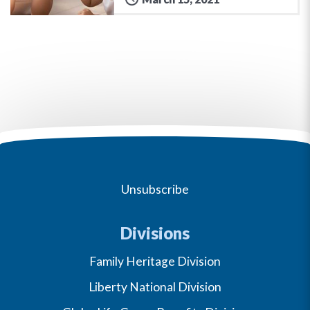
Unsubscribe
Divisions
Family Heritage Division
Liberty National Division