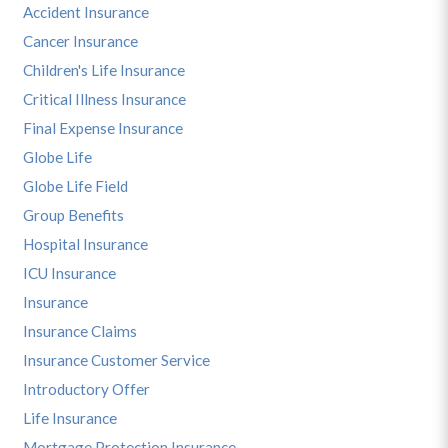
Accident Insurance
Cancer Insurance
Children's Life Insurance
Critical Illness Insurance
Final Expense Insurance
Globe Life
Globe Life Field
Group Benefits
Hospital Insurance
ICU Insurance
Insurance
Insurance Claims
Insurance Customer Service
Introductory Offer
Life Insurance
Mortgage Protection Insurance