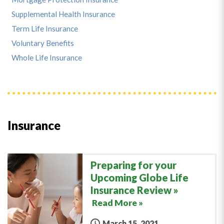
Supplemental Health Insurance
Term Life Insurance
Voluntary Benefits
Whole Life Insurance
Insurance
Preparing for your
Upcoming Globe Life
Insurance Review
Read More »
March 15, 2021