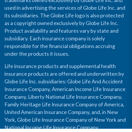
trademarks owned exclusively by Globe Life Inc. and
used in advertising the services of Globe Life Inc. and
its subsidiaries. The Globe Life logo is also protected
as a copyright owned exclusively by Globe Life Inc.
Product availability and features vary by state and
subsidiary. Each insurance company is solely
responsible for the financial obligations accruing
under the products it issues.
Life insurance products and supplemental health
insurance products are offered and underwritten by
Globe Life Inc. subsidiaries: Globe Life And Accident
Insurance Company, American Income Life Insurance
Company, Liberty National Life Insurance Company,
Family Heritage Life Insurance Company of America,
United American Insurance Company, and, in New
York, Globe Life Insurance Company of New York and
National Income Life Insurance Company.