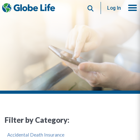
Search
Log In
Filter by Category:
Accidental Death Insurance