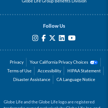
Globe Life Group Benefits Division
Follow Us
Privacy
Your California Privacy Choices
Terms of Use
Accessibility
HIPAA Statement
Disaster Assistance
CA Language Notice
Globe Life and the Globe Life logo are registered