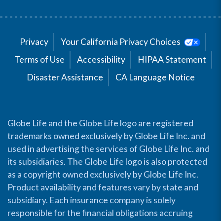
Privacy
Your California Privacy Choices
Terms of Use
Accessibility
HIPAA Statement
Disaster Assistance
CA Language Notice
Globe Life and the Globe Life logo are registered
trademarks owned exclusively by Globe Life Inc. and
used in advertising the services of Globe Life Inc. and
its subsidiaries. The Globe Life logo is also protected
as a copyright owned exclusively by Globe Life Inc.
Product availability and features vary by state and
subsidiary. Each insurance company is solely
responsible for the financial obligations accruing