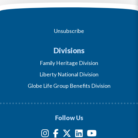
Unsubscribe
Divisions
Family Heritage Division
Liberty National Division
Globe Life Group Benefits Division
Follow Us