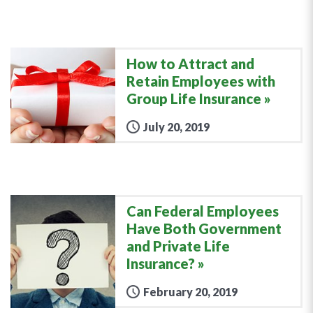
How to Attract and
Retain Employees with
Group Life Insurance
July 20, 2019
Can Federal Employees
Have Both Government
and Private Life
Insurance?
February 20, 2019