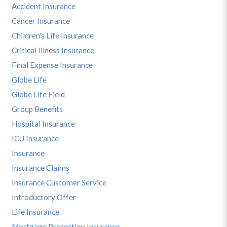
Accident Insurance
Cancer Insurance
Children's Life Insurance
Critical Illness Insurance
Final Expense Insurance
Globe Life
Globe Life Field
Group Benefits
Hospital Insurance
ICU Insurance
Insurance
Insurance Claims
Insurance Customer Service
Introductory Offer
Life Insurance
Mortgage Protection Insurance