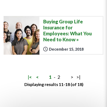
Buying Group Life
Insurance for
Employees: What You
Need to Know
December 15, 2018
|<
<
1
-
2
>
>|
Displaying results 11-18 (of 18)