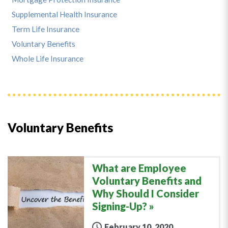
Supplemental Health Insurance
Term Life Insurance
Voluntary Benefits
Whole Life Insurance
Voluntary Benefits
What are Employee
Voluntary Benefits and
Why Should I Consider
Signing-Up?
February 10, 2020