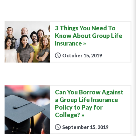
3 Things You Need To
Know About Group Life
Insurance
October 15, 2019
Can You Borrow Against
a Group Life Insurance
Policy to Pay for
College?
September 15, 2019