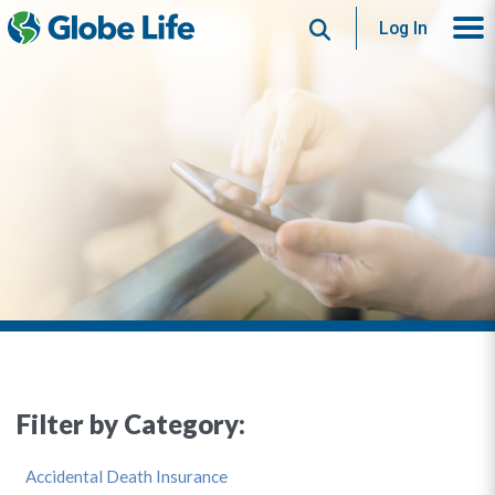
Search
Log In
Filter by Category:
Accidental Death Insurance