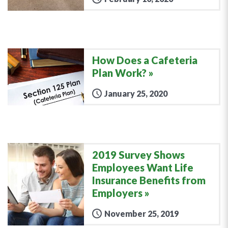
How Does a Cafeteria
Plan Work?
January 25, 2020
2019 Survey Shows
Employees Want Life
Insurance Benefits from
Employers
November 25, 2019