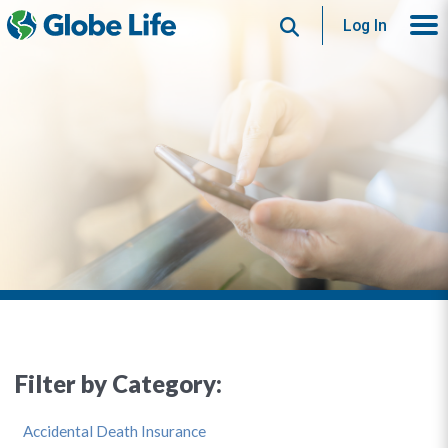
Search
Log In
Filter by Category:
Accidental Death Insurance