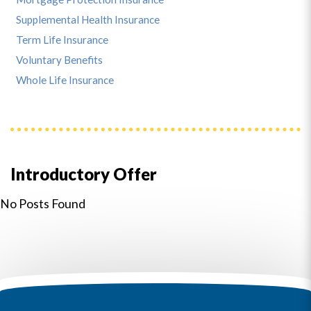
Supplemental Health Insurance
Term Life Insurance
Voluntary Benefits
Whole Life Insurance
Introductory Offer
No Posts Found