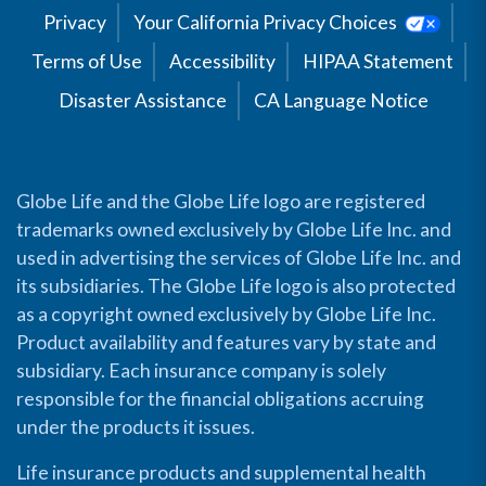
Privacy
Your California Privacy Choices
Terms of Use
Accessibility
HIPAA Statement
Disaster Assistance
CA Language Notice
Globe Life and the Globe Life logo are registered
trademarks owned exclusively by Globe Life Inc. and
used in advertising the services of Globe Life Inc. and
its subsidiaries. The Globe Life logo is also protected
as a copyright owned exclusively by Globe Life Inc.
Product availability and features vary by state and
subsidiary. Each insurance company is solely
responsible for the financial obligations accruing
under the products it issues.
Life insurance products and supplemental health