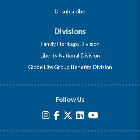
Unsubscribe
Divisions
Family Heritage Division
Liberty National Division
Globe Life Group Benefits Division
Follow Us