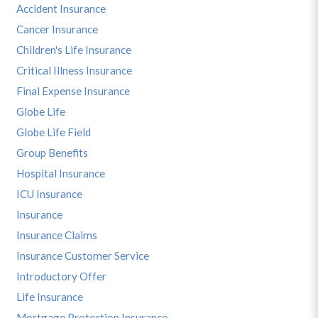
Accident Insurance
Cancer Insurance
Children's Life Insurance
Critical Illness Insurance
Final Expense Insurance
Globe Life
Globe Life Field
Group Benefits
Hospital Insurance
ICU Insurance
Insurance
Insurance Claims
Insurance Customer Service
Introductory Offer
Life Insurance
Mortgage Protection Insurance