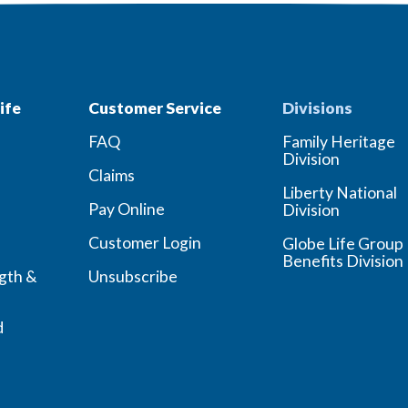
ife
Customer Service
Divisions
FAQ
Family Heritage
Division
Claims
Liberty National
Pay Online
Division
Customer Login
Globe Life Group
Benefits Division
ngth &
Unsubscribe
d