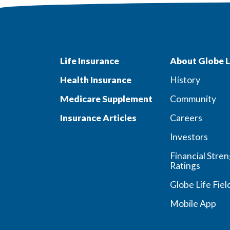
Life Insurance
About Globe L
Health Insurance
History
Medicare Supplement
Community
Insurance Articles
Careers
Investors
Financial Stre
Ratings
Globe Life Fiel
Mobile App