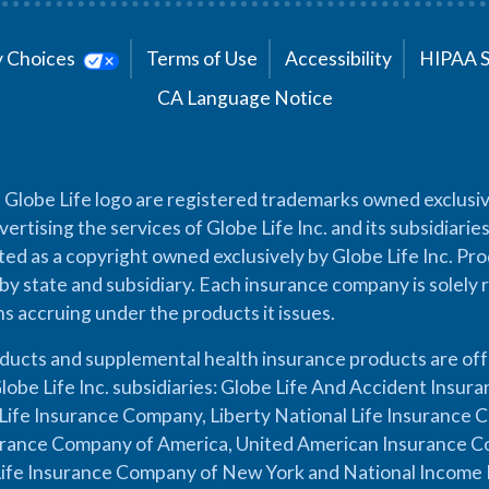
cy Choices
Terms of Use
Accessibility
HIPAA 
CA Language Notice
 Globe Life logo are registered trademarks owned exclusiv
vertising the services of Globe Life Inc. and its subsidiarie
cted as a copyright owned exclusively by Globe Life Inc. Prod
by state and subsidiary. Each insurance company is solely 
ons accruing under the products it issues.
oducts and supplemental health insurance products are of
lobe Life Inc. subsidiaries: Globe Life And Accident Insu
ife Insurance Company, Liberty National Life Insurance 
urance Company of America, United American Insurance Co
ife Insurance Company of New York and National Income 