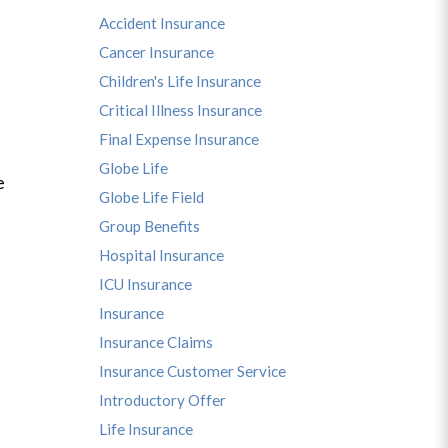
Accident Insurance
Cancer Insurance
Children's Life Insurance
Critical Illness Insurance
Final Expense Insurance
Globe Life
e
Globe Life Field
Group Benefits
Hospital Insurance
ICU Insurance
Insurance
Insurance Claims
Insurance Customer Service
Introductory Offer
Life Insurance