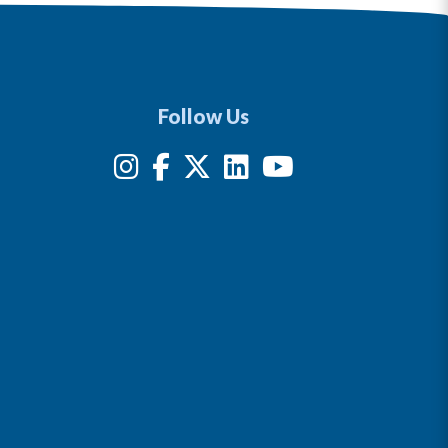
Follow Us