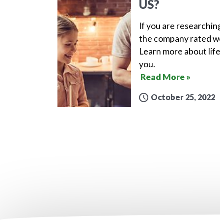
US?
If you are researchin
the company rated wel
Learn more about life
you.
Read More »
October 25, 2022