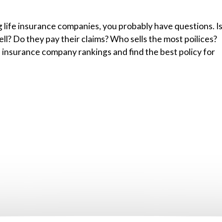
g life insurance companies, you probably have questions. I
l? Do they pay their claims? Who sells the most poilices?
 insurance company rankings and find the best policy for