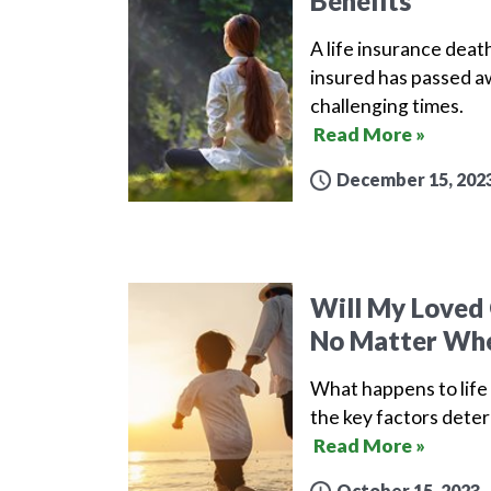
Benefits
A life insurance death
insured has passed aw
challenging times.
Read More »
December 15, 202
Will My Loved 
No Matter Whe
What happens to life 
the key factors deter
Read More »
October 15, 2023