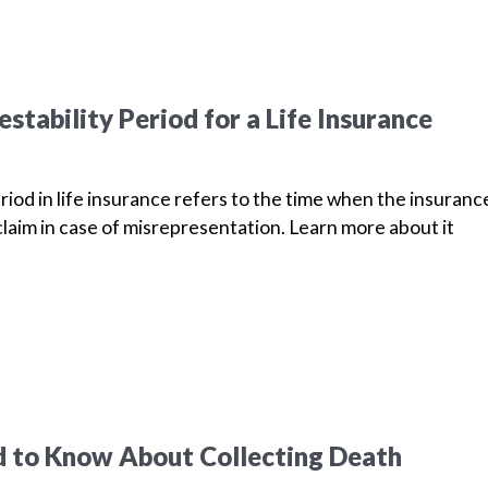
stability Period for a Life Insurance
riod in life insurance refers to the time when the insuranc
laim in case of misrepresentation. Learn more about it
 to Know About Collecting Death