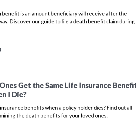
 benefit is an amount beneficiary will receive after the
ay. Discover our guide to file a death benefit claim during
3
Ones Get the Same Life Insurance Benefi
n I Die?
insurance benefits when a policy holder dies? Find out all
mining the death benefits for your loved ones.