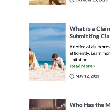
What is a Clai
Submitting Cla
A notice of claim pro
efficiently. Learn mor
limitations.
Read More »
May 12, 2023
Who Has the Mo