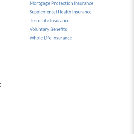
Mortgage Protection Insurance
Supplemental Health Insurance
Term Life Insurance
Voluntary Benefits
Whole Life Insurance
t