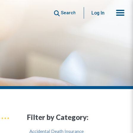
Search
Log In
Filter by Category:
Accidental Death Insurance