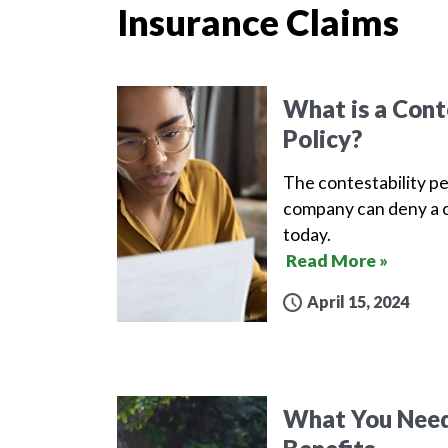
Insurance Claims
What is a Conte
Policy?
The contestability pe
company can deny a c
today.
Read More »
April 15, 2024
What You Need