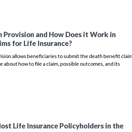
m Provision and How Does it Work in
ims for Life Insurance?
vision allows beneficiaries to submit the death benefit clai
e about how to file a claim, possible outcomes, and its
st Life Insurance Policyholders in the