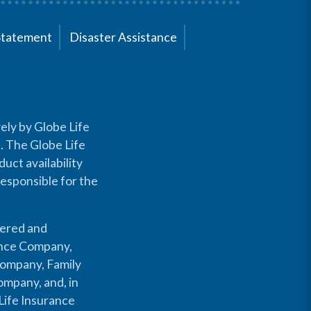
Statement
Disaster Assistance
ely by Globe Life
s. The Globe Life
uct availability
responsible for the
fered and
rance Company,
Company, Family
mpany, and, in
Life Insurance