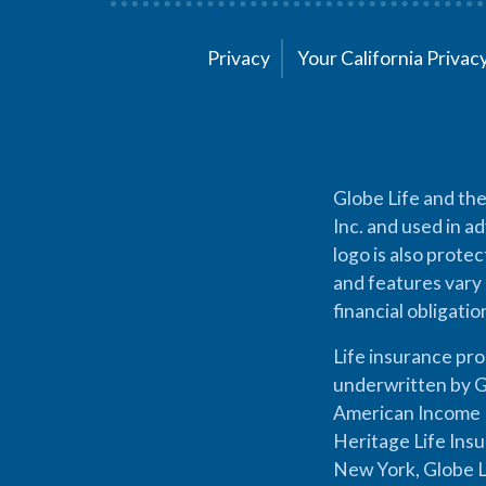
Privacy
Your California Priva
Globe Life and the
Inc. and used in ad
logo is also prote
and features vary 
financial obligati
Life insurance pr
underwritten by G
American Income L
Heritage Life Ins
New York, Globe L