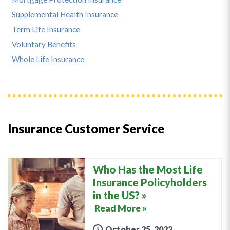
Supplemental Health Insurance
Term Life Insurance
Voluntary Benefits
Whole Life Insurance
Insurance Customer Service
Who Has the Most Life
Insurance Policyholders
in the US?
Read More »
October 25, 2022