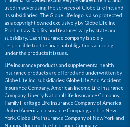
trademarks owned exclusively by Globe Life Inc. and
used in advertising the services of Globe Life Inc. and
its subsidiaries. The Globe Life logo is also protected
as a copyright owned exclusively by Globe Life Inc.
Product availability and features vary by state and
subsidiary. Each insurance company is solely
responsible for the financial obligations accruing
under the products it issues.
Life insurance products and supplemental health
insurance products are offered and underwritten by
Globe Life Inc. subsidiaries: Globe Life And Accident
Insurance Company, American Income Life Insurance
Company, Liberty National Life Insurance Company,
Family Heritage Life Insurance Company of America,
United American Insurance Company, and, in New
York, Globe Life Insurance Company of New York and
National Income Life Insurance Company.