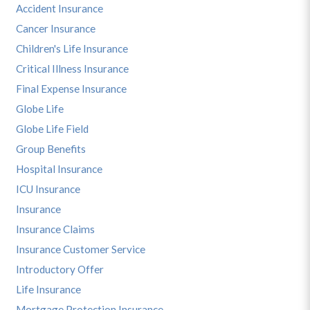
Accident Insurance
Cancer Insurance
Children's Life Insurance
Critical Illness Insurance
Final Expense Insurance
Globe Life
Globe Life Field
Group Benefits
Hospital Insurance
ICU Insurance
Insurance
Insurance Claims
Insurance Customer Service
Introductory Offer
Life Insurance
Mortgage Protection Insurance