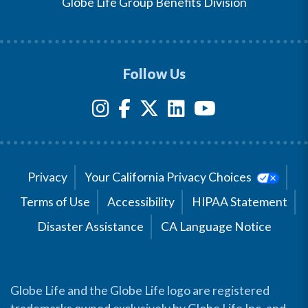
Globe Life Group Benefits Division
Follow Us
Privacy
Your California Privacy Choices
Terms of Use
Accessibility
HIPAA Statement
Disaster Assistance
CA Language Notice
Globe Life and the Globe Life logo are registered