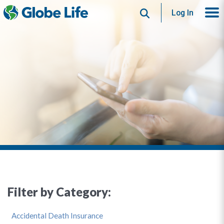
Search
Log In
Filter by Category:
Accidental Death Insurance