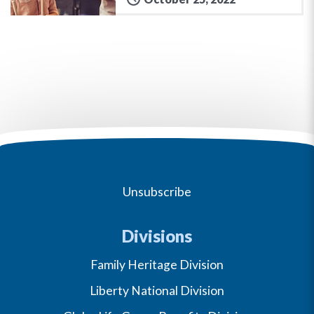
Unsubscribe
Divisions
Family Heritage Division
Liberty National Division