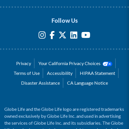
Follow Us
Privacy
Your California Privacy Choices
Terms of Use
Accessibility
HIPAA Statement
Disaster Assistance
CA Language Notice
Globe Life and the Globe Life logo are registered trademarks
owned exclusively by Globe Life Inc. and used in advertising
the services of Globe Life Inc. and its subsidiaries. The Globe