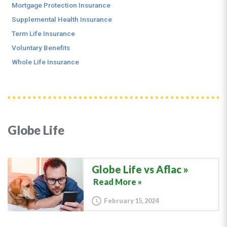
Mortgage Protection Insurance
Supplemental Health Insurance
Term Life Insurance
Voluntary Benefits
Whole Life Insurance
Globe Life
Globe Life vs Aflac
Read More »
February 15, 2024