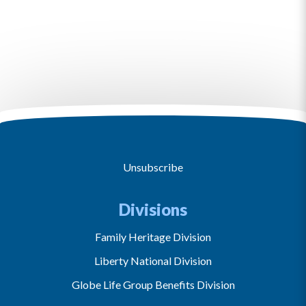
Unsubscribe
Divisions
Family Heritage Division
Liberty National Division
Globe Life Group Benefits Division