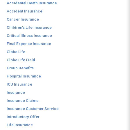
Accidental Death Insurance
Accident Insurance
Cancer Insurance
Children's Life Insurance
Critical Illness Insurance
Final Expense Insurance
Globe Life
Globe Life Field
Group Benefits
Hospital Insurance
ICU Insurance
Insurance
Insurance Claims
Insurance Customer Service
Introductory Offer
Life Insurance