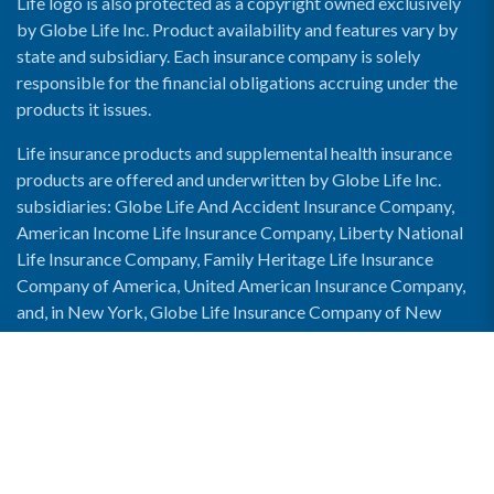
Life logo is also protected as a copyright owned exclusively
by Globe Life Inc. Product availability and features vary by
state and subsidiary. Each insurance company is solely
responsible for the financial obligations accruing under the
products it issues.
Life insurance products and supplemental health insurance
products are offered and underwritten by Globe Life Inc.
subsidiaries: Globe Life And Accident Insurance Company,
American Income Life Insurance Company, Liberty National
Life Insurance Company, Family Heritage Life Insurance
Company of America, United American Insurance Company,
and, in New York, Globe Life Insurance Company of New
York and National Income Life Insurance Company.
Enable Accessibility View
Copyright © 2026 Globe Life. All rights reserved.