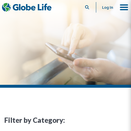
Search
Log In
Filter by Category: