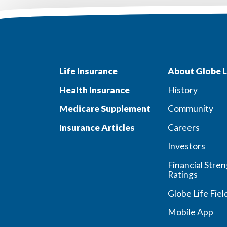
Life Insurance
About Globe L
Health Insurance
History
Medicare Supplement
Community
Insurance Articles
Careers
Investors
Financial Stre
Ratings
Globe Life Fiel
Mobile App