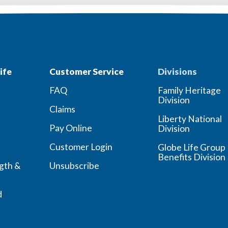
ife
Customer Service
Divisions
FAQ
Family Heritage
Division
Claims
Liberty National
Pay Online
Division
Customer Login
Globe Life Group
Benefits Division
ngth &
Unsubscribe
d