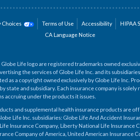
cy Choices
Terms of Use
Accessibility
HIPAA 
CA Language Notice
 Globe Life logo are registered trademarks owned exclusiv
vertising the services of Globe Life Inc. and its subsidiarie
cted as a copyright owned exclusively by Globe Life Inc. Prod
by state and subsidiary. Each insurance company is solely 
ons accruing under the products it issues.
oducts and supplemental health insurance products are of
lobe Life Inc. subsidiaries: Globe Life And Accident Insu
ife Insurance Company, Liberty National Life Insurance 
urance Company of America, United American Insurance Co