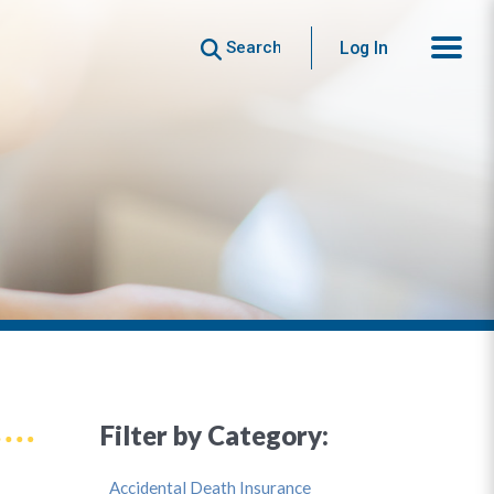
Search
Log In
Filter by Category:
Accidental Death Insurance