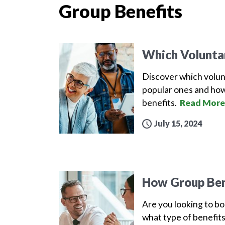
Group Benefits
Which Volunta
Discover which volun
popular ones and how
benefits.
Read More
July 15, 2024
How Group Ben
Are you looking to b
what type of benefits