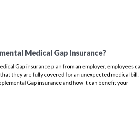
mental Medical Gap Insurance?
dical Gap insurance plan from an employer, employees c
that they are fully covered for an unexpected medical bill.
plemental Gap insurance and how It can benefit your