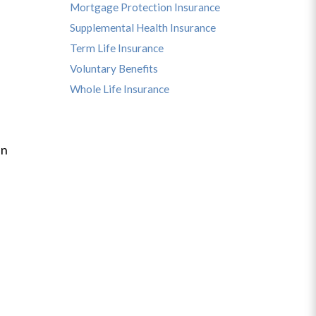
Mortgage Protection Insurance
Supplemental Health Insurance
Term Life Insurance
Voluntary Benefits
Whole Life Insurance
an