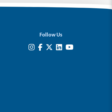
Follow Us