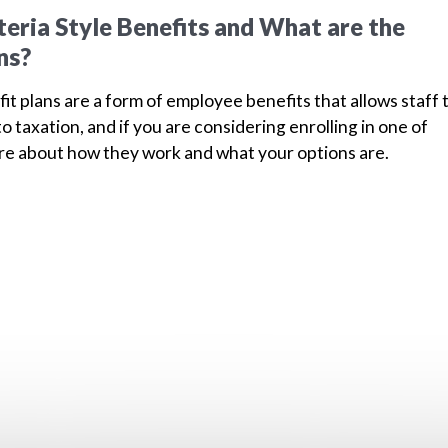
eria Style Benefits and What are the
ns?
fit plans are a form of employee benefits that allows staff 
to taxation, and if you are considering enrolling in one of
ore about how they work and what your options are.