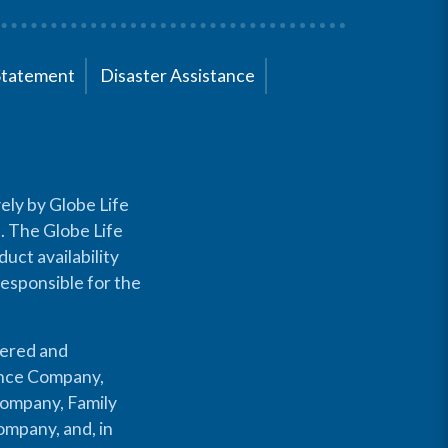
Statement
Disaster Assistance
ely by Globe Life
s. The Globe Life
uct availability
responsible for the
fered and
rance Company,
Company, Family
mpany, and, in