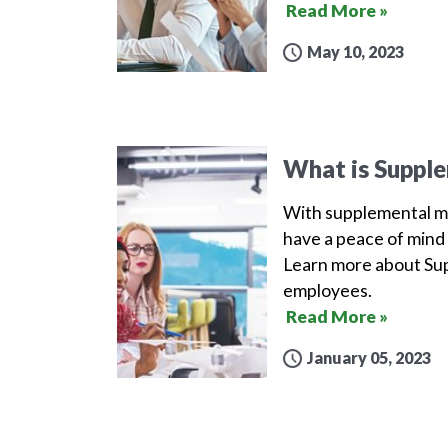
Read More »
May 10, 2023
What is Supple
With supplemental me
have a peace of mind 
Learn more about Sup
employees.
Read More »
January 05, 2023