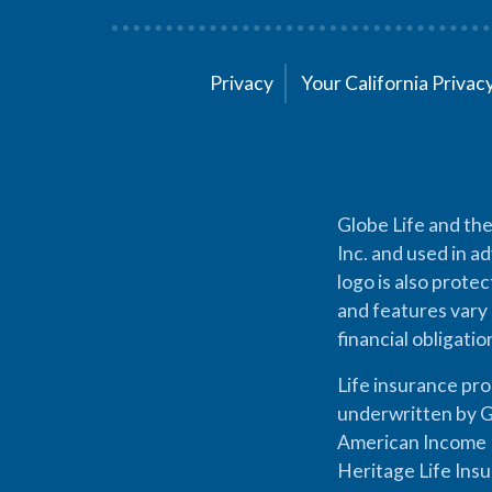
Privacy
Your California Priva
Globe Life and the
Inc. and used in ad
logo is also prote
and features vary 
financial obligati
Life insurance pr
underwritten by G
American Income L
Heritage Life Ins