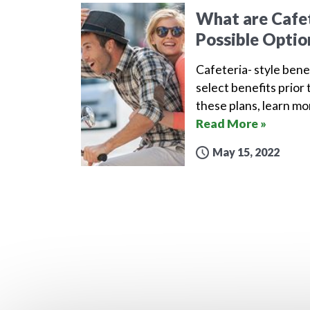
What are Cafet
Possible Optio
Cafeteria- style bene
select benefits prior 
these plans, learn m
Read More »
May 15, 2022