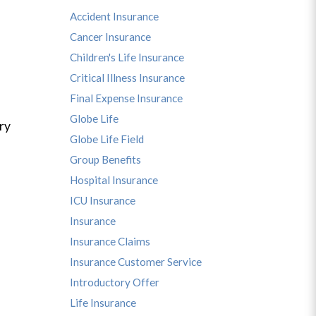
Accident Insurance
Cancer Insurance
Children's Life Insurance
Critical Illness Insurance
Final Expense Insurance
Globe Life
ry
Globe Life Field
Group Benefits
Hospital Insurance
ICU Insurance
Insurance
Insurance Claims
Insurance Customer Service
Introductory Offer
Life Insurance