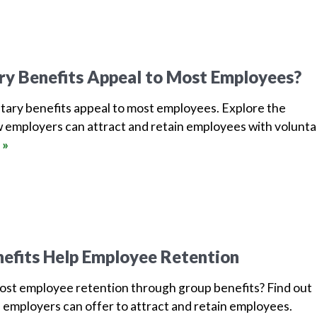
ry Benefits Appeal to Most Employees?
tary benefits appeal to most employees. Explore the
 employers can attract and retain employees with volunta
 »
efits Help Employee Retention
oost employee retention through group benefits? Find out
 employers can offer to attract and retain employees.