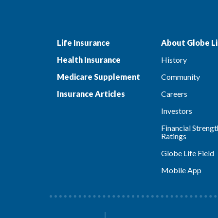
Life Insurance
About Globe Li
Health Insurance
History
Medicare Supplement
Community
Insurance Articles
Careers
Investors
Financial Strengt
Ratings
Globe Life Field
Mobile App