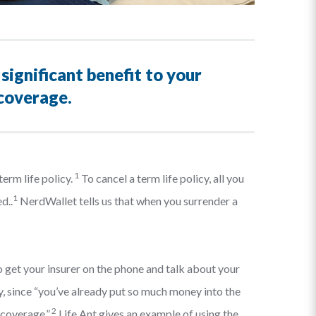
significant benefit to your
 coverage.
1
erm life policy.
To cancel a term life policy, all you
1
d..
NerdWallet tells us that when you surrender a
 to get your insurer on the phone and talk about your
y, since “you’ve already put so much money into the
2
 coverage.”
Life Ant gives an example of using the