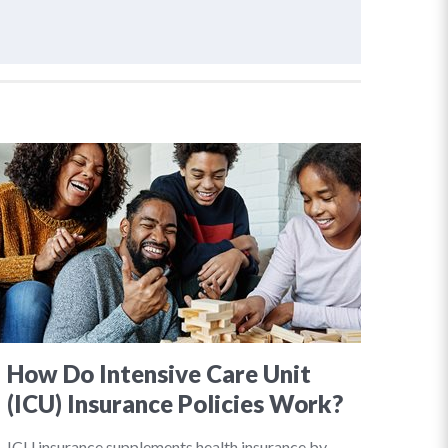
How Do Intensive Care Unit
(ICU) Insurance Policies Work?
ICU insurance supplements health insurance by