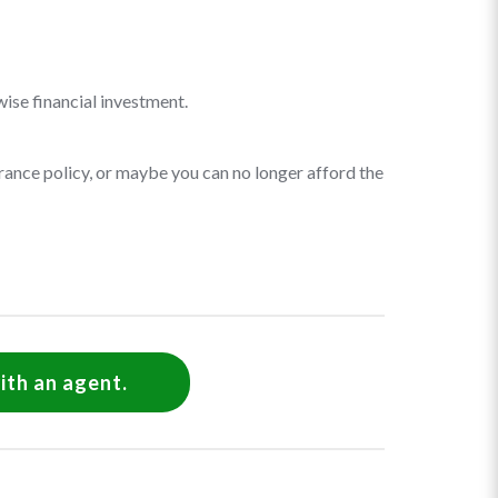
wise financial investment.
rance policy, or maybe you can no longer afford the
ith an agent.