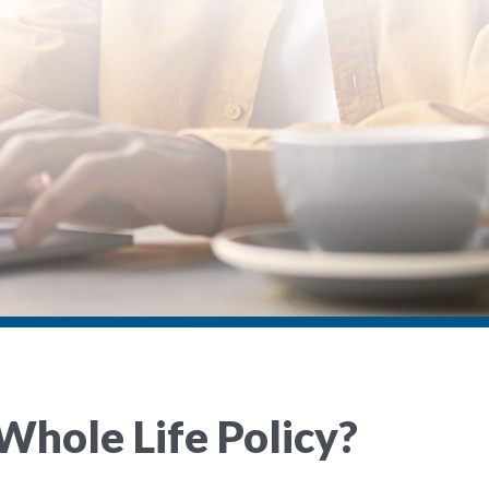
Whole Life Policy?