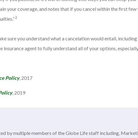
 your coverage, and notes that if you cancel within the first few ye
2
alties.”
ake sure you understand what a cancelation would entail, including 
life insurance agent to fully understand all of your options, especi
ce Policy
, 2017
Policy
, 2019
ited by multiple members of the Globe Life staff including, Market