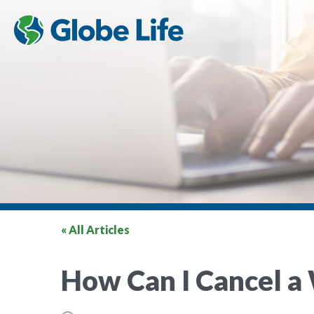
« All Articles
How Can I Cancel a 