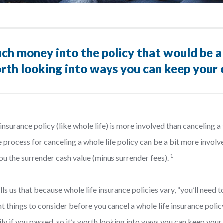
ch money into the policy that would be a 
worth looking into ways you can keep your
surance policy (like whole life) is more involved than canceling a t
process for canceling a whole life policy can be a bit more involve
1
you the surrender cash value (minus surrender fees).
tells us that because whole life insurance policies vary, “you’ll need
t things to consider before you cancel a whole life insurance polic
ily if you passed, so it’s worth looking into ways you can keep your