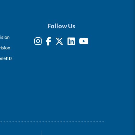
Follow Us
ision
ision
nefits