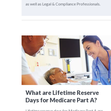
as well as Legal & Compliance Professionals.
What are Lifetime Reserve
Days for Medicare Part A?
Lifetime reserve days for Medicare Part A are