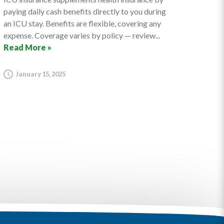
paying daily cash benefits directly to you during
an ICU stay. Benefits are flexible, covering any
expense. Coverage varies by policy — review...
Read More »
January 15, 2025