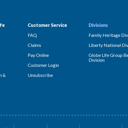
fe
Customer Service
Divisions
FAQ
Family Heritage Div
Claims
Liberty National Div
Pay Online
Globe Life Group Be
Division
Customer Login
h &
Unsubscribe