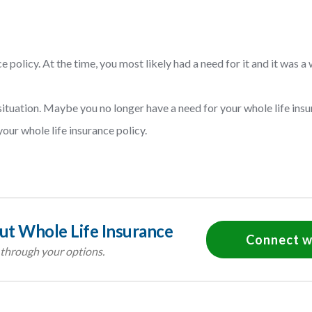
 policy. At the time, you most likely had a need for it and it was a 
tuation. Maybe you no longer have a need for your whole life insu
ur whole life insurance policy.
t Whole Life Insurance
Connect w
 through your options.