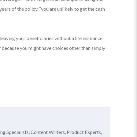
ars of the policy, “you are unlikely to get the cash
leaving your beneficiaries without a life insurance
ally because you might have choices other than simply
ing Specialists, Content Writers, Product Experts,