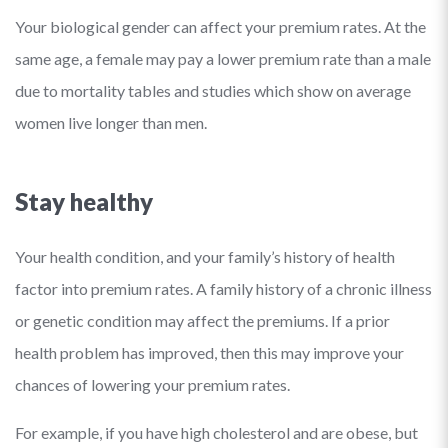
Your biological gender can affect your premium rates. At the
same age, a female may pay a lower premium rate than a male
due to mortality tables and studies which show on average
women live longer than men.
Stay healthy
Your health condition, and your family’s history of health
factor into premium rates. A family history of a chronic illness
or genetic condition may affect the premiums. If a prior
health problem has improved, then this may improve your
chances of lowering your premium rates.
For example, if you have high cholesterol and are obese, but