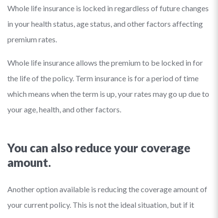
Whole life insurance is locked in regardless of future changes
in your health status, age status, and other factors affecting
premium rates.
Whole life insurance allows the premium to be locked in for
the life of the policy. Term insurance is for a period of time
which means when the term is up, your rates may go up due to
your age, health, and other factors.
You can also reduce your coverage
amount.
Another option available is reducing the coverage amount of
your current policy. This is not the ideal situation, but if it