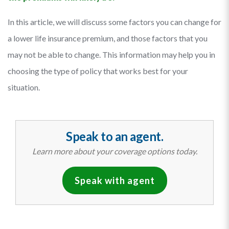
In this article, we will discuss some factors you can change for
a lower life insurance premium, and those factors that you
may not be able to change. This information may help you in
choosing the type of policy that works best for your
situation.
Speak to an agent.
Learn more about your coverage options today.
Speak with agent