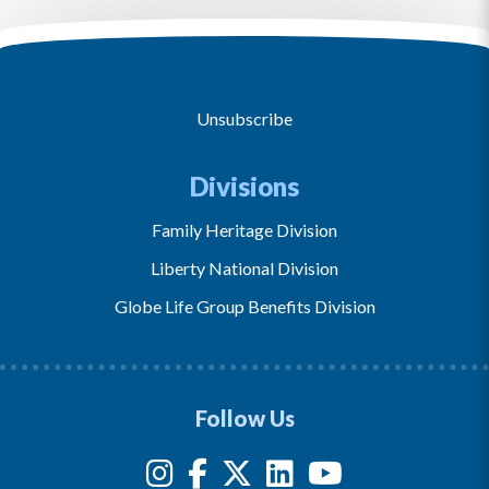
Unsubscribe
Divisions
Family Heritage Division
Liberty National Division
Globe Life Group Benefits Division
Follow Us