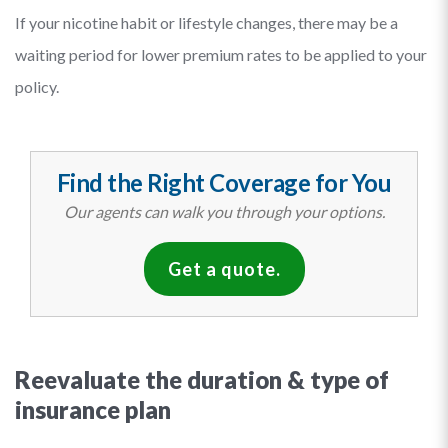
If your nicotine habit or lifestyle changes, there may be a
waiting period for lower premium rates to be applied to your
policy.
Find the Right Coverage for You
Our agents can walk you through your options.
Get a quote.
Reevaluate the duration & type of
insurance plan