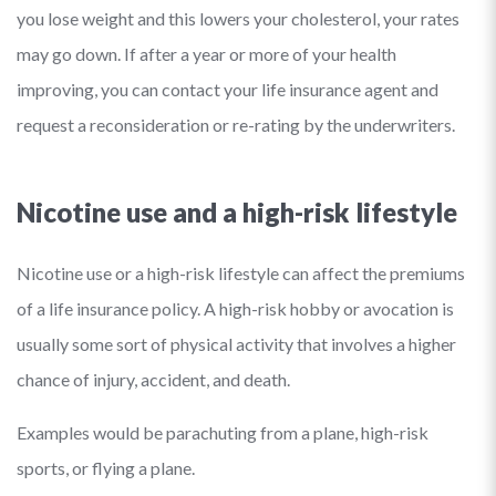
you lose weight and this lowers your cholesterol, your rates
may go down. If after a year or more of your health
improving, you can contact your life insurance agent and
request a reconsideration or re-rating by the underwriters.
Nicotine use and a high-risk lifestyle
Nicotine use or a high-risk lifestyle can affect the premiums
of a life insurance policy. A high-risk hobby or avocation is
usually some sort of physical activity that involves a higher
chance of injury, accident, and death.
Examples would be parachuting from a plane, high-risk
sports, or flying a plane.