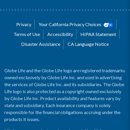
Privacy
Your California Privacy Choices
Terms of Use
Accessibility
HIPAA Statement
Disaster Assistance
CA Language Notice
Globe Life and the Globe Life logo are registered trademarks
owned exclusively by Globe Life Inc. and used in advertising
the services of Globe Life Inc. and its subsidiaries. The Globe
Life logo is also protected as a copyright owned exclusively
by Globe Life Inc. Product availability and features vary by
state and subsidiary. Each insurance company is solely
responsible for the financial obligations accruing under the
products it issues.