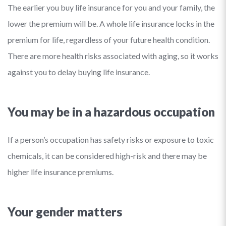
The earlier you buy life insurance for you and your family, the
lower the premium will be. A whole life insurance locks in the
premium for life, regardless of your future health condition.
There are more health risks associated with aging, so it works
against you to delay buying life insurance.
You may be in a hazardous occupation
If a person’s occupation has safety risks or exposure to toxic
chemicals, it can be considered high-risk and there may be
higher life insurance premiums.
Your gender matters