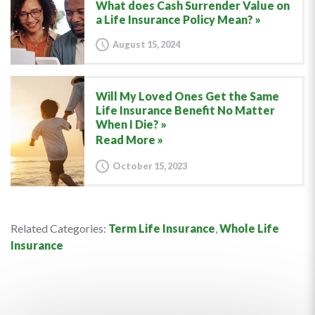
What does Cash Surrender Value on
a Life Insurance Policy Mean?
August 15, 2024
Will My Loved Ones Get the Same
Life Insurance Benefit No Matter
When I Die?
Read More »
October 15, 2023
Related Categories:
Term Life Insurance
,
Whole Life
Insurance