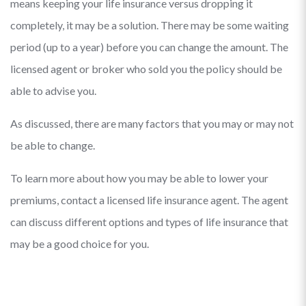
means keeping your life insurance versus dropping it
completely, it may be a solution. There may be some waiting
period (up to a year) before you can change the amount. The
licensed agent or broker who sold you the policy should be
able to advise you.
As discussed, there are many factors that you may or may not
be able to change.
To learn more about how you may be able to lower your
premiums, contact a licensed life insurance agent. The agent
can discuss different options and types of life insurance that
may be a good choice for you.