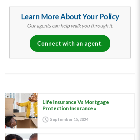
Learn More About Your Policy
Our agents can help walk you through it.
Connect with an agent.
Life Insurance Vs Mortgage
Protection Insurance
September 15, 2024