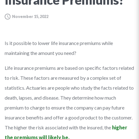
Insurance Premiums?
November 15, 2022
Is it possible to lower life insurance premiums while
maintaining the amount you need?
Life insurance premiums are based on specific factors related
to risk. These factors are measured by a complex set of
statistics. Actuaries are people who study the facts related to
death, lapses, and disease. They determine how much
premium to charge to ensure the company can pay future
insurance benefits and offer a good product to the customer.
The higher the risk associated with the insured, the
higher
the premiums will likely be.