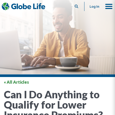
Search
Log In
« All Articles
Can I Do Anything to
Qualify for Lower