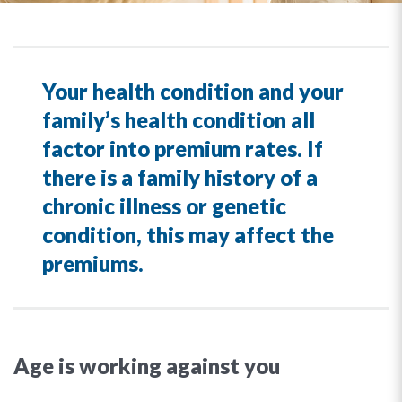
Your health condition and your
family’s health condition all
factor into premium rates. If
there is a family history of a
chronic illness or genetic
condition, this may affect the
premiums.
Age is working against you