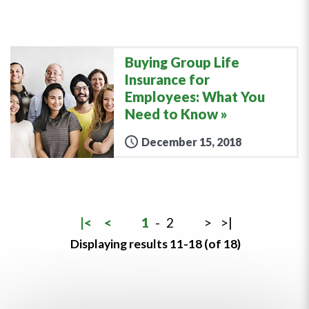
Buying Group Life
Insurance for
Employees: What You
Need to Know
December 15, 2018
|<
<
1
-
2
>
>|
Displaying results 11-18 (of 18)