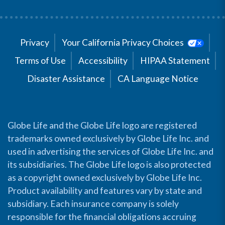
Privacy
Your California Privacy Choices
Terms of Use
Accessibility
HIPAA Statement
Disaster Assistance
CA Language Notice
Globe Life and the Globe Life logo are registered
trademarks owned exclusively by Globe Life Inc. and
used in advertising the services of Globe Life Inc. and
its subsidiaries. The Globe Life logo is also protected
as a copyright owned exclusively by Globe Life Inc.
Product availability and features vary by state and
subsidiary. Each insurance company is solely
responsible for the financial obligations accruing