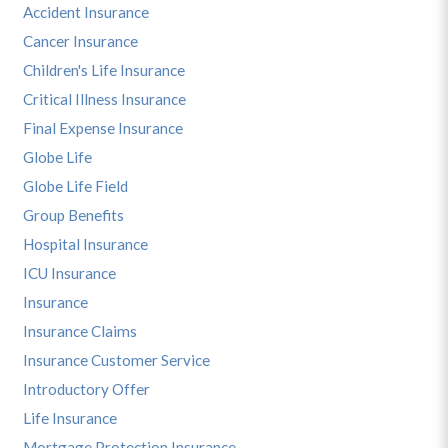
Accident Insurance
Cancer Insurance
Children's Life Insurance
Critical Illness Insurance
Final Expense Insurance
Globe Life
Globe Life Field
Group Benefits
Hospital Insurance
ICU Insurance
Insurance
Insurance Claims
Insurance Customer Service
Introductory Offer
Life Insurance
Mortgage Protection Insurance