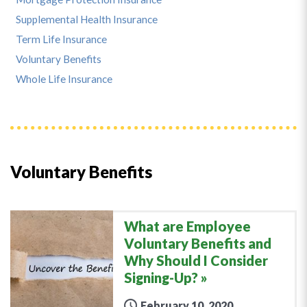
Supplemental Health Insurance
Term Life Insurance
Voluntary Benefits
Whole Life Insurance
Voluntary Benefits
What are Employee
Voluntary Benefits and
Why Should I Consider
Signing-Up?
February 10, 2020