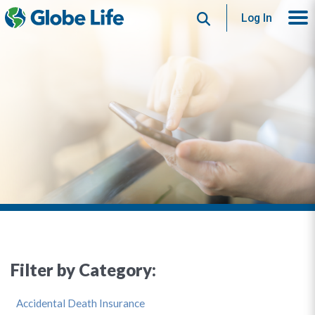
Search
Log In
Filter by Category:
Accidental Death Insurance