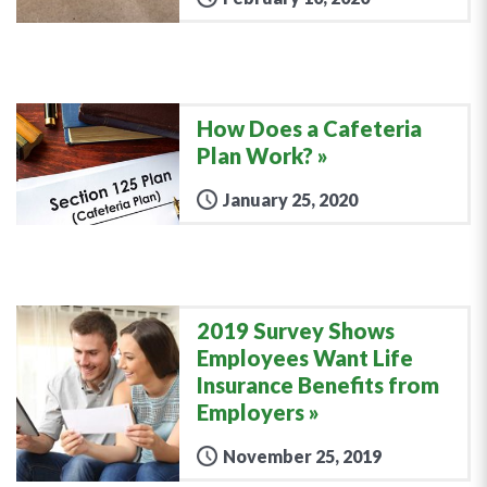
How Does a Cafeteria
Plan Work?
January 25, 2020
2019 Survey Shows
Employees Want Life
Insurance Benefits from
Employers
November 25, 2019