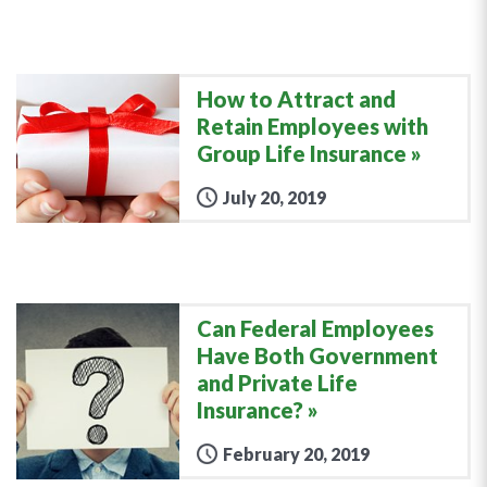
How to Attract and
Retain Employees with
Group Life Insurance
July 20, 2019
Can Federal Employees
Have Both Government
and Private Life
Insurance?
February 20, 2019