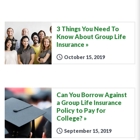
3 Things You Need To
Know About Group Life
Insurance
October 15, 2019
Can You Borrow Against
a Group Life Insurance
Policy to Pay for
College?
September 15, 2019