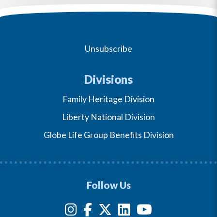
Unsubscribe
Divisions
Family Heritage Division
Liberty National Division
Globe Life Group Benefits Division
Follow Us