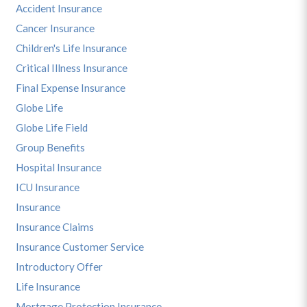
Accident Insurance
Cancer Insurance
Children's Life Insurance
Critical Illness Insurance
Final Expense Insurance
Globe Life
Globe Life Field
Group Benefits
Hospital Insurance
ICU Insurance
Insurance
Insurance Claims
Insurance Customer Service
Introductory Offer
Life Insurance
Mortgage Protection Insurance