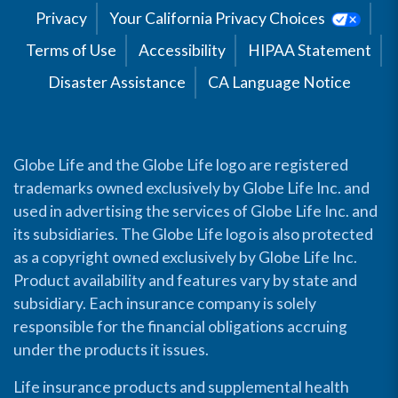
Privacy
Your California Privacy Choices
Terms of Use
Accessibility
HIPAA Statement
Disaster Assistance
CA Language Notice
Globe Life and the Globe Life logo are registered
trademarks owned exclusively by Globe Life Inc. and
used in advertising the services of Globe Life Inc. and
its subsidiaries. The Globe Life logo is also protected
as a copyright owned exclusively by Globe Life Inc.
Product availability and features vary by state and
subsidiary. Each insurance company is solely
responsible for the financial obligations accruing
under the products it issues.
Life insurance products and supplemental health