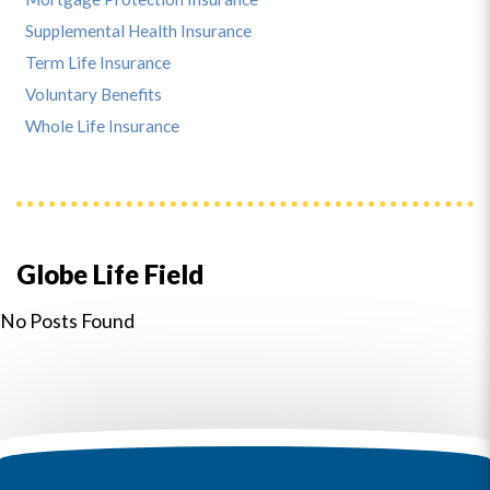
Supplemental Health Insurance
Term Life Insurance
Voluntary Benefits
Whole Life Insurance
Globe Life Field
No Posts Found