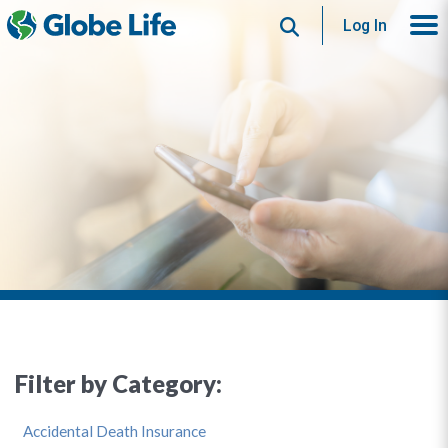
Search
Log In
Filter by Category:
Accidental Death Insurance