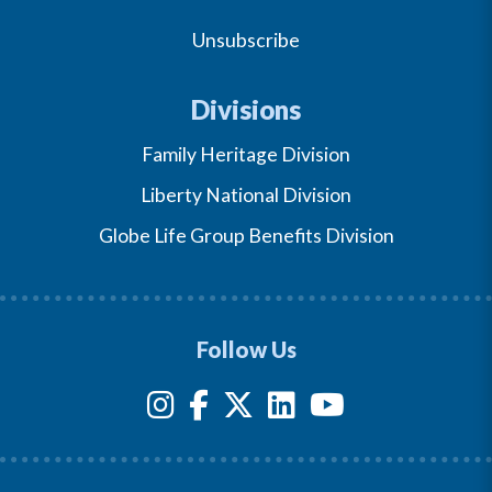
Unsubscribe
Divisions
Family Heritage Division
Liberty National Division
Globe Life Group Benefits Division
Follow Us