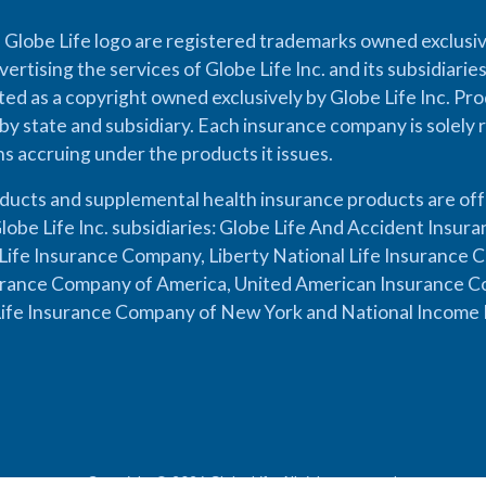
 Globe Life logo are registered trademarks owned exclusiv
vertising the services of Globe Life Inc. and its subsidiarie
cted as a copyright owned exclusively by Globe Life Inc. Prod
by state and subsidiary. Each insurance company is solely 
ons accruing under the products it issues.
oducts and supplemental health insurance products are of
lobe Life Inc. subsidiaries: Globe Life And Accident Insu
ife Insurance Company, Liberty National Life Insurance 
urance Company of America, United American Insurance Co
ife Insurance Company of New York and National Income 
Copyright © 2026 Globe Life. All rights reserved.