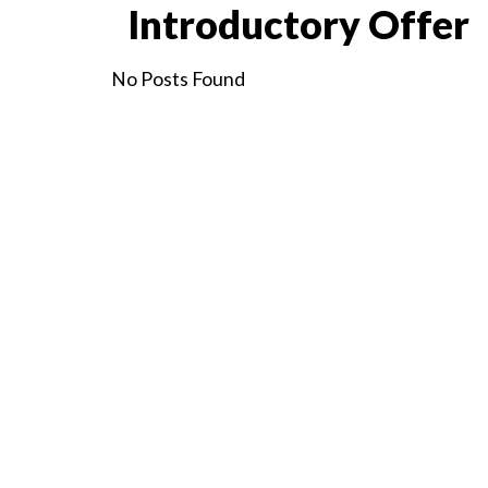
Introductory Offer
No Posts Found