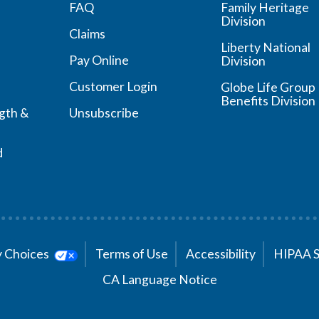
FAQ
Family Heritage
Division
Claims
Liberty National
Pay Online
Division
Customer Login
Globe Life Group
Benefits Division
ngth &
Unsubscribe
d
cy Choices
Terms of Use
Accessibility
HIPAA 
CA Language Notice