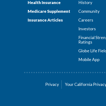
Health Insurance
History
Medicare Supplement
Community
Insurance Articles
Careers
Investors
Financial Stre
Ratings
Globe Life Fiel
Mobile App
Privacy
Your California Priva