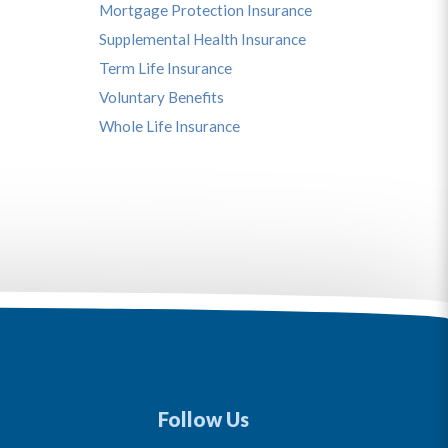
Mortgage Protection Insurance
Supplemental Health Insurance
Term Life Insurance
Voluntary Benefits
Whole Life Insurance
Follow Us