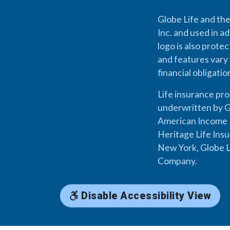
Globe Life and the
Inc. and used in ad
logo is also prote
and features vary 
financial obligati
Life insurance pr
underwritten by G
American Income L
Heritage Life Ins
New York, Globe L
Company.
Disable Accessibility View