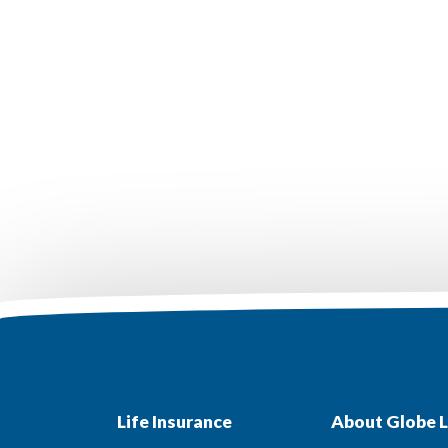
Life Insurance
About Globe L