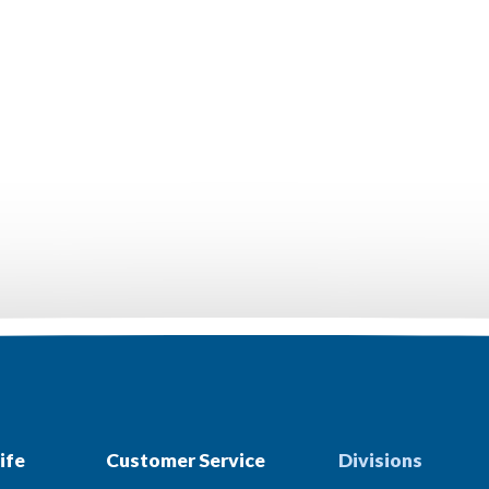
ife
Customer Service
Divisions