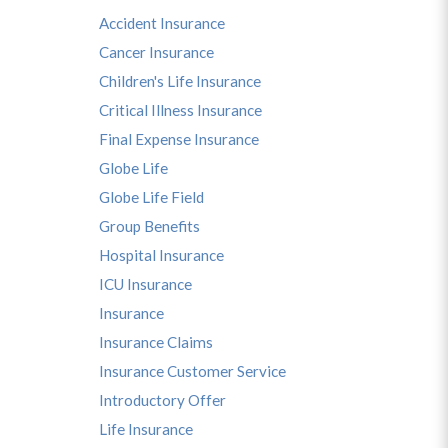
Accident Insurance
Cancer Insurance
Children's Life Insurance
Critical Illness Insurance
Final Expense Insurance
Globe Life
Globe Life Field
Group Benefits
Hospital Insurance
ICU Insurance
Insurance
Insurance Claims
Insurance Customer Service
Introductory Offer
Life Insurance