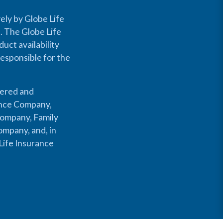
ely by Globe Life
s. The Globe Life
uct availability
responsible for the
fered and
rance Company,
Company, Family
mpany, and, in
Life Insurance