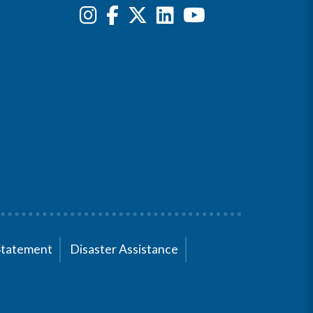
Statement
Disaster Assistance