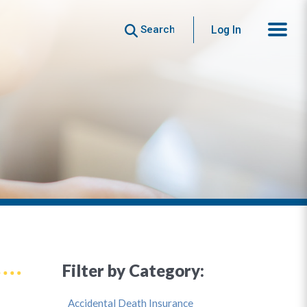
Search
Log In
Filter by Category:
Accidental Death Insurance