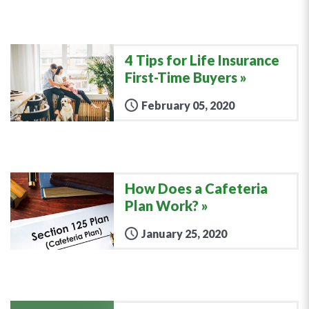
4 Tips for Life Insurance
First-Time Buyers
February 05, 2020
How Does a Cafeteria
Plan Work?
January 25, 2020