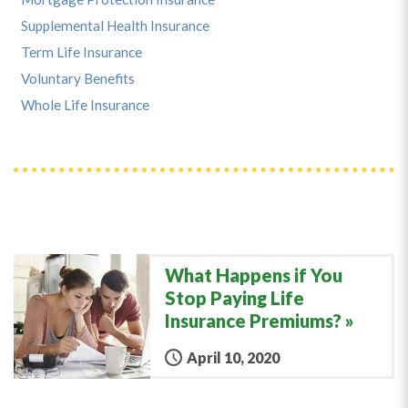
Supplemental Health Insurance
Term Life Insurance
Voluntary Benefits
Whole Life Insurance
What Happens if You
Stop Paying Life
Insurance Premiums?
April 10, 2020