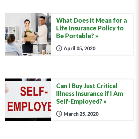
What Does it Mean for a
Life Insurance Policy to
Be Portable?
April 05, 2020
Can I Buy Just Critical
Illness Insurance if I Am
Self-Employed?
March 25, 2020