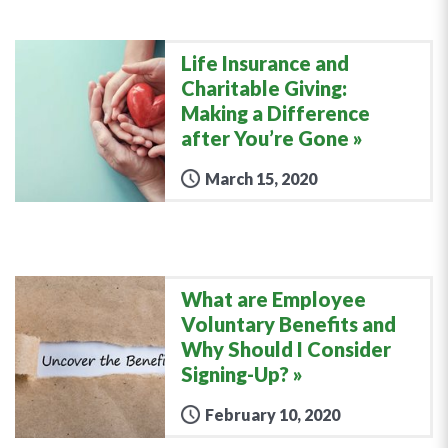
Life Insurance and
Charitable Giving:
Making a Difference
after You’re Gone
March 15, 2020
What are Employee
Voluntary Benefits and
Why Should I Consider
Signing-Up?
February 10, 2020