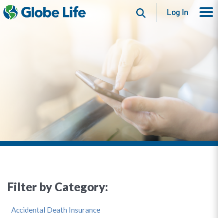
Search
Log In
Filter by Category:
Accidental Death Insurance