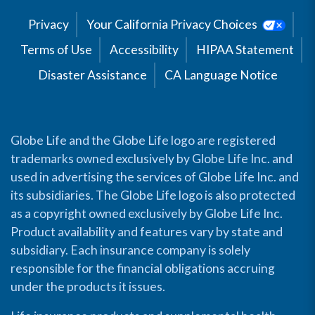
Privacy
Your California Privacy Choices
Terms of Use
Accessibility
HIPAA Statement
Disaster Assistance
CA Language Notice
Globe Life and the Globe Life logo are registered
trademarks owned exclusively by Globe Life Inc. and
used in advertising the services of Globe Life Inc. and
its subsidiaries. The Globe Life logo is also protected
as a copyright owned exclusively by Globe Life Inc.
Product availability and features vary by state and
subsidiary. Each insurance company is solely
responsible for the financial obligations accruing
under the products it issues.