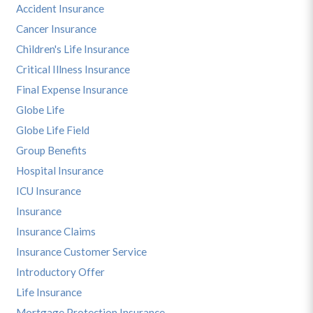
Accident Insurance
Cancer Insurance
Children's Life Insurance
Critical Illness Insurance
Final Expense Insurance
Globe Life
Globe Life Field
Group Benefits
Hospital Insurance
ICU Insurance
Insurance
Insurance Claims
Insurance Customer Service
Introductory Offer
Life Insurance
Mortgage Protection Insurance