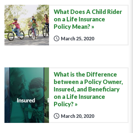
What Does A Child Rider
on a Life Insurance
Policy Mean?
March 25, 2020
What is the Difference
between a Policy Owner,
Insured, and Beneficiary
on a Life Insurance
Policy?
March 20, 2020