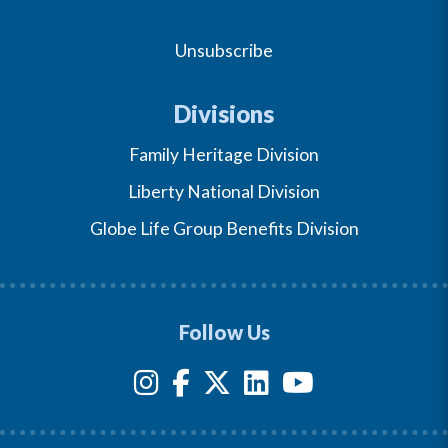
Unsubscribe
Divisions
Family Heritage Division
Liberty National Division
Globe Life Group Benefits Division
Follow Us