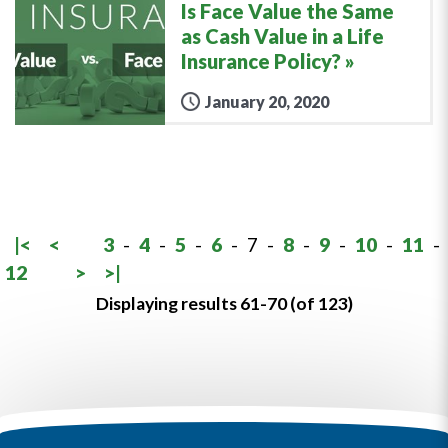
Is Face Value the Same
as Cash Value in a Life
Insurance Policy?
January 20, 2020
|<
<
3
-
4
-
5
-
6
-
7
-
8
-
9
-
10
-
11
-
12
>
>|
Displaying results 61-70 (of 123)