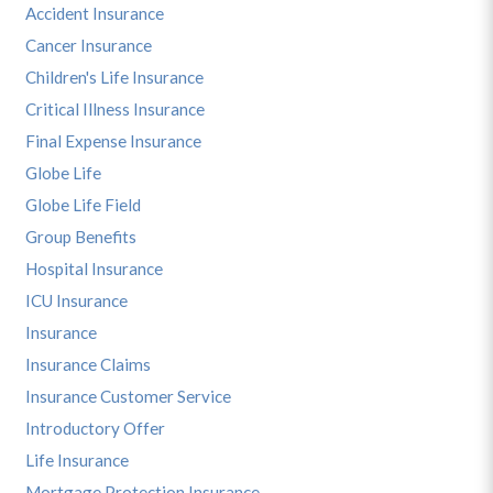
Accident Insurance
Cancer Insurance
Children's Life Insurance
Critical Illness Insurance
Final Expense Insurance
Globe Life
Globe Life Field
Group Benefits
Hospital Insurance
ICU Insurance
Insurance
Insurance Claims
Insurance Customer Service
Introductory Offer
Life Insurance
Mortgage Protection Insurance