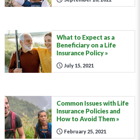
What to Expect as a
Beneficiary on a Life
Insurance Policy
July 15, 2021
Common Issues with Life
Insurance Policies and
How to Avoid Them
February 25, 2021