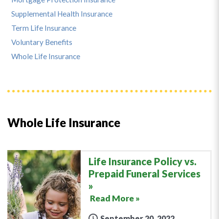
Supplemental Health Insurance
Term Life Insurance
Voluntary Benefits
Whole Life Insurance
Whole Life Insurance
Life Insurance Policy vs.
Prepaid Funeral Services
Read More »
September 20, 2022