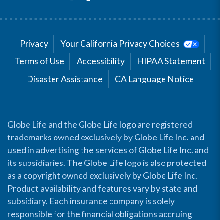
Privacy
Your California Privacy Choices
Terms of Use
Accessibility
HIPAA Statement
Disaster Assistance
CA Language Notice
Globe Life and the Globe Life logo are registered
trademarks owned exclusively by Globe Life Inc. and
used in advertising the services of Globe Life Inc. and
its subsidiaries. The Globe Life logo is also protected
as a copyright owned exclusively by Globe Life Inc.
Product availability and features vary by state and
subsidiary. Each insurance company is solely
responsible for the financial obligations accruing