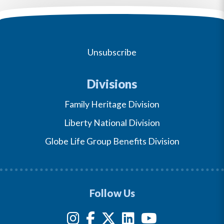
Unsubscribe
Divisions
Family Heritage Division
Liberty National Division
Globe Life Group Benefits Division
Follow Us