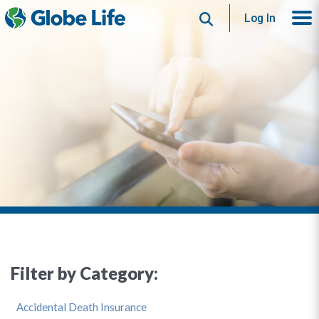
Search
Log In
Filter by Category:
Accidental Death Insurance