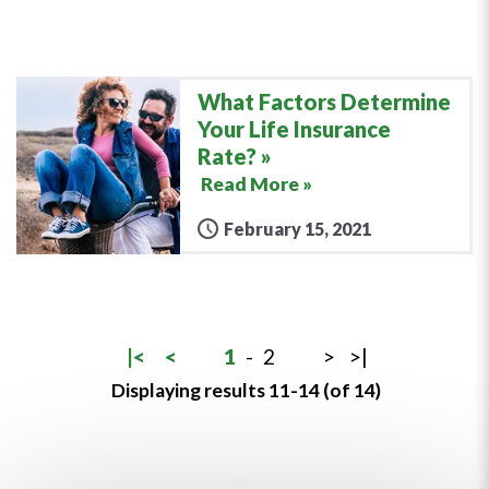
What Factors Determine
Your Life Insurance
Rate?
Read More »
February 15, 2021
|<
<
1
-
2
>
>|
Displaying results 11-14 (of 14)