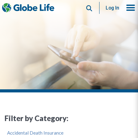
Search
Log In
Filter by Category:
Accidental Death Insurance