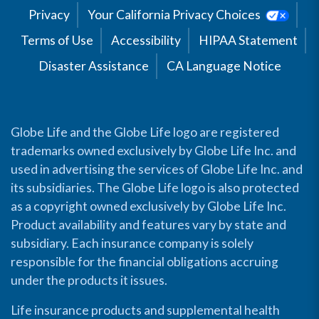
Privacy
Your California Privacy Choices
Terms of Use
Accessibility
HIPAA Statement
Disaster Assistance
CA Language Notice
Globe Life and the Globe Life logo are registered
trademarks owned exclusively by Globe Life Inc. and
used in advertising the services of Globe Life Inc. and
its subsidiaries. The Globe Life logo is also protected
as a copyright owned exclusively by Globe Life Inc.
Product availability and features vary by state and
subsidiary. Each insurance company is solely
responsible for the financial obligations accruing
under the products it issues.
Life insurance products and supplemental health