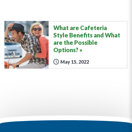
What are Cafeteria
Style Benefits and What
are the Possible
Options?
May 15, 2022