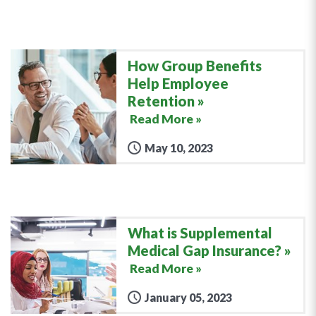
How Group Benefits
Help Employee
Retention
Read More »
May 10, 2023
What is Supplemental
Medical Gap Insurance?
Read More »
January 05, 2023