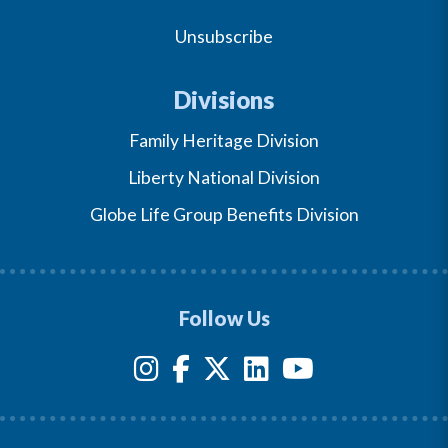
Unsubscribe
Divisions
Family Heritage Division
Liberty National Division
Globe Life Group Benefits Division
Follow Us