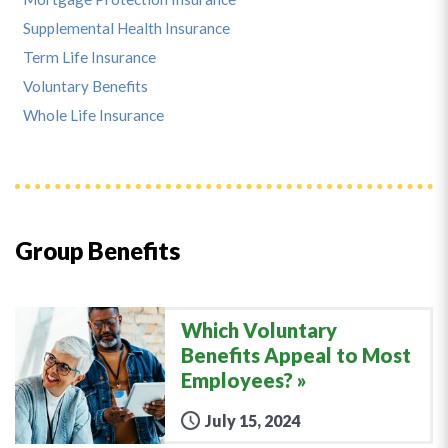
Supplemental Health Insurance
Term Life Insurance
Voluntary Benefits
Whole Life Insurance
Group Benefits
Which Voluntary
Benefits Appeal to Most
Employees?
July 15, 2024