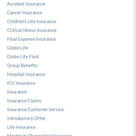
Accident Insurance
Cancer Insurance
Children's Life Insurance
Critical Illness Insurance
Final Expense Insurance
Globe Life
Globe Life Field
Group Benefits
Hospital Insurance
ICU Insurance
Insurance
Insurance Claims
Insurance Customer Service
Introductory Offer
Life Insurance
Mortgage Protection Insurance