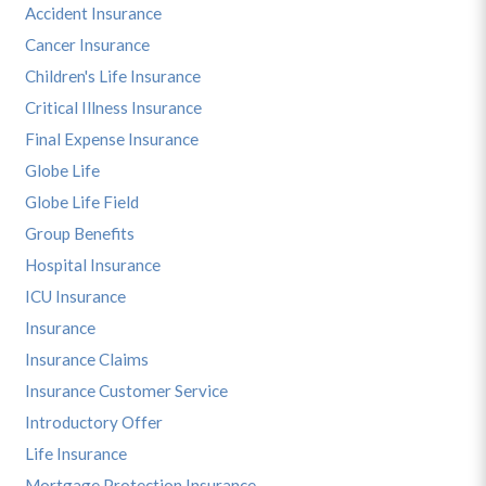
Accident Insurance
Cancer Insurance
Children's Life Insurance
Critical Illness Insurance
Final Expense Insurance
Globe Life
Globe Life Field
Group Benefits
Hospital Insurance
ICU Insurance
Insurance
Insurance Claims
Insurance Customer Service
Introductory Offer
Life Insurance
Mortgage Protection Insurance