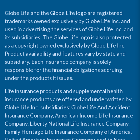
Globe Life and the Globe Life logo are registered
trademarks owned exclusively by Globe Life Inc. and
used in advertising the services of Globe Life Inc. and
its subsidiaries. The Globe Life logo is also protected
as a copyright owned exclusively by Globe Life Inc.
Product availability and features vary by state and
subsidiary. Each insurance company is solely
responsible for the financial obligations accruing
under the products it issues.
Life insurance products and supplemental health
insurance products are offered and underwritten by
Globe Life Inc. subsidiaries: Globe Life And Accident
Insurance Company, American Income Life Insurance
Company, Liberty National Life Insurance Company,
Family Heritage Life Insurance Company of America,
United American Insurance Company, and, in New