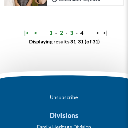
|<
<
1
-
2
-
3
-
4
>
>|
Displaying results 31-31 (of 31)
Unsubscribe
Divisions
Family Heritage Division