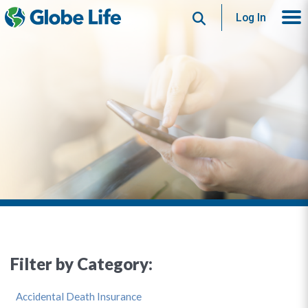
Search
Log In
Filter by Category:
Accidental Death Insurance