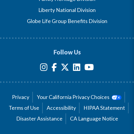
Liberty National Division
Globe Life Group Benefits Division
Follow Us
Privacy
Your California Privacy Choices
Terms of Use
Accessibility
HIPAA Statement
Disaster Assistance
CA Language Notice