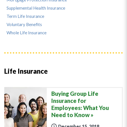
Supplemental Health Insurance
Term Life Insurance
Voluntary Benefits
Whole Life Insurance
Life Insurance
Buying Group Life
Insurance for
Employees: What You
Need to Know
December 15, 2018