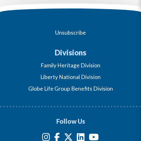
Unsubscribe
Divisions
Family Heritage Division
Liberty National Division
Globe Life Group Benefits Division
Follow Us