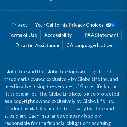
Privacy
Your California Privacy Choices
Terms of Use
Accessibility
HIPAA Statement
Disaster Assistance
CA Language Notice
Globe Life and the Globe Life logo are registered
trademarks owned exclusively by Globe Life Inc. and
used in advertising the services of Globe Life Inc. and
its subsidiaries. The Globe Life logo is also protected
as a copyright owned exclusively by Globe Life Inc.
Product availability and features vary by state and
subsidiary. Each insurance company is solely
responsible for the financial obligations accruing