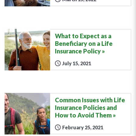
What to Expect as a
Beneficiary on a Life
Insurance Policy
July 15, 2021
Common Issues with Life
Insurance Policies and
How to Avoid Them
February 25, 2021