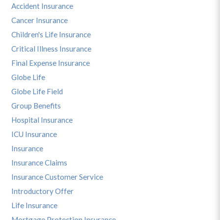
Accident Insurance
Cancer Insurance
Children's Life Insurance
Critical Illness Insurance
Final Expense Insurance
Globe Life
Globe Life Field
Group Benefits
Hospital Insurance
ICU Insurance
Insurance
Insurance Claims
Insurance Customer Service
Introductory Offer
Life Insurance
Mortgage Protection Insurance