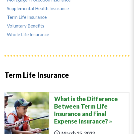
Supplemental Health Insurance
Term Life Insurance
Voluntary Benefits
Whole Life Insurance
Term Life Insurance
What is the Difference
Between Term Life
Insurance and Final
Expense Insurance?
March 15, 2022