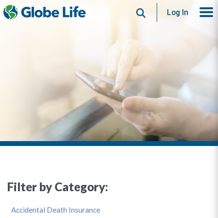
Search
Log In
Filter by Category:
Accidental Death Insurance