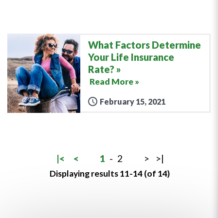
What Factors Determine
Your Life Insurance
Rate?
Read More »
February 15, 2021
|<
<
1
-
2
>
>|
Displaying results 11-14 (of 14)