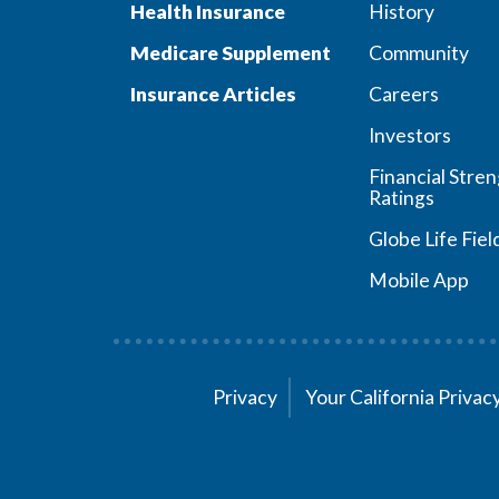
Health Insurance
History
Medicare Supplement
Community
Insurance Articles
Careers
Investors
Financial Stre
Ratings
Globe Life Fiel
Mobile App
Privacy
Your California Priva