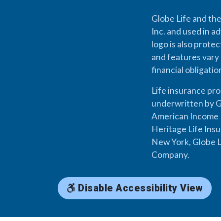
Globe Life and the
Inc. and used in ad
logo is also prote
and features vary 
financial obligati
Life insurance pr
underwritten by G
American Income L
Heritage Life Ins
New York, Globe L
Company.
Disable Accessibility View