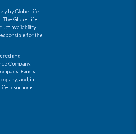
ely by Globe Life
s. The Globe Life
uct availability
responsible for the
fered and
rance Company,
Company, Family
mpany, and, in
Life Insurance