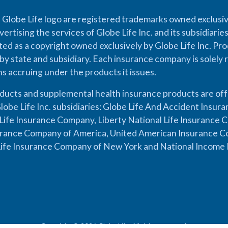
 Globe Life logo are registered trademarks owned exclusiv
vertising the services of Globe Life Inc. and its subsidiarie
cted as a copyright owned exclusively by Globe Life Inc. Prod
by state and subsidiary. Each insurance company is solely 
ons accruing under the products it issues.
oducts and supplemental health insurance products are of
lobe Life Inc. subsidiaries: Globe Life And Accident Insu
ife Insurance Company, Liberty National Life Insurance 
urance Company of America, United American Insurance Co
ife Insurance Company of New York and National Income 
Copyright © 2026 Globe Life. All rights reserved.