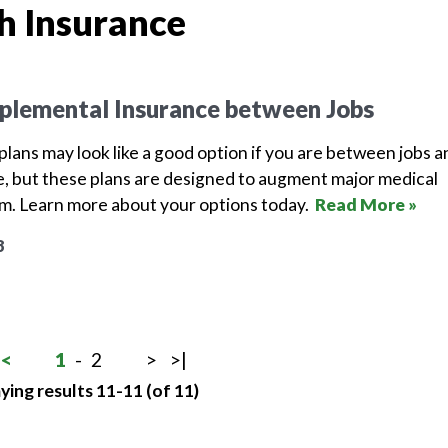
h Insurance
plemental Insurance between Jobs
lans may look like a good option if you are between jobs a
, but these plans are designed to augment major medical
em. Learn more about your options today.
Read More »
8
<
1
-
2
>
>|
ying results 11-11 (of 11)