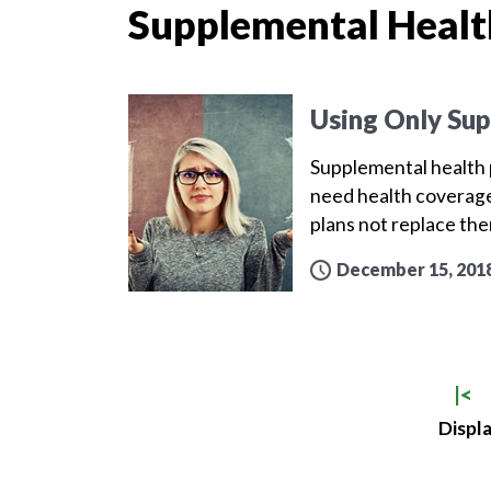
Supplemental Healt
Using Only Sup
Supplemental health p
need health coverage
plans not replace th
December 15, 201
|<
Displa