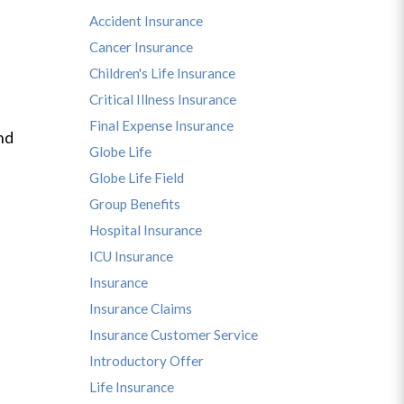
Accident Insurance
Cancer Insurance
Children's Life Insurance
Critical Illness Insurance
Final Expense Insurance
nd
Globe Life
Globe Life Field
Group Benefits
Hospital Insurance
ICU Insurance
Insurance
Insurance Claims
Insurance Customer Service
Introductory Offer
Life Insurance