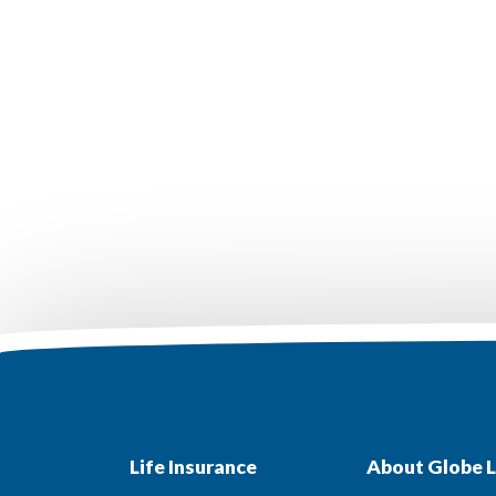
Life Insurance
About Globe L