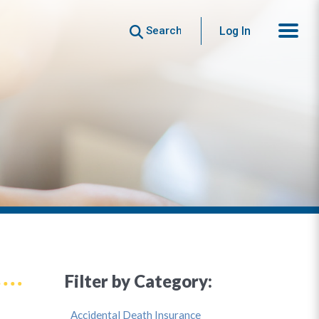
Search
Log In
Filter by Category:
Accidental Death Insurance