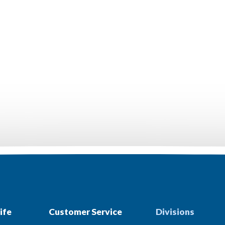
ife
Customer Service
Divisions