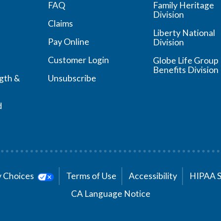
FAQ
Family Heritage
Division
Claims
Liberty National
Pay Online
Division
Customer Login
Globe Life Group
Benefits Division
ngth &
Unsubscribe
d
cy Choices
Terms of Use
Accessibility
HIPAA 
CA Language Notice