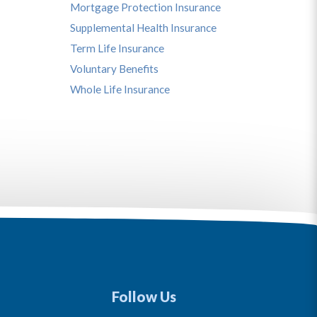
Mortgage Protection Insurance
Supplemental Health Insurance
Term Life Insurance
Voluntary Benefits
Whole Life Insurance
Follow Us