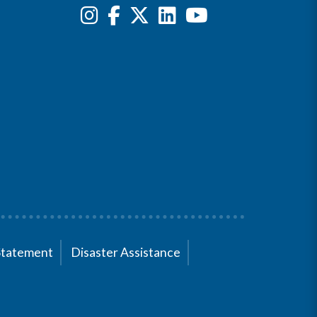
Statement
Disaster Assistance