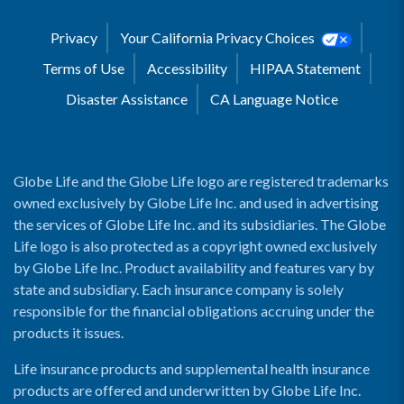
Privacy
Your California Privacy Choices
Terms of Use
Accessibility
HIPAA Statement
Disaster Assistance
CA Language Notice
Globe Life and the Globe Life logo are registered trademarks
owned exclusively by Globe Life Inc. and used in advertising
the services of Globe Life Inc. and its subsidiaries. The Globe
Life logo is also protected as a copyright owned exclusively
by Globe Life Inc. Product availability and features vary by
state and subsidiary. Each insurance company is solely
responsible for the financial obligations accruing under the
products it issues.
Life insurance products and supplemental health insurance
products are offered and underwritten by Globe Life Inc.