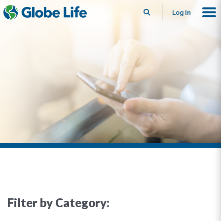
Search
Log In
Filter by Category: