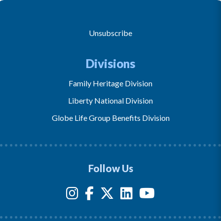
Unsubscribe
Divisions
Family Heritage Division
Liberty National Division
Globe Life Group Benefits Division
Follow Us