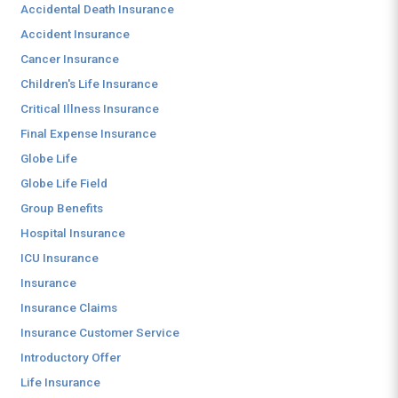
Accidental Death Insurance
Accident Insurance
Cancer Insurance
Children's Life Insurance
Critical Illness Insurance
Final Expense Insurance
Globe Life
Globe Life Field
Group Benefits
Hospital Insurance
ICU Insurance
Insurance
Insurance Claims
Insurance Customer Service
Introductory Offer
Life Insurance