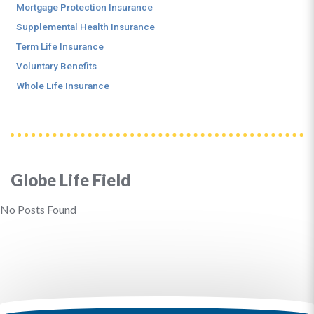
Mortgage Protection Insurance
Supplemental Health Insurance
Term Life Insurance
Voluntary Benefits
Whole Life Insurance
Globe Life Field
No Posts Found