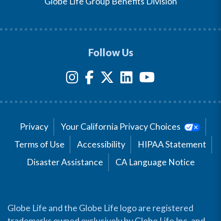
Globe Life Group Benefits Division
Follow Us
Privacy
Your California Privacy Choices
Terms of Use
Accessibility
HIPAA Statement
Disaster Assistance
CA Language Notice
Globe Life and the Globe Life logo are registered
trademarks owned exclusively by Globe Life Inc. and