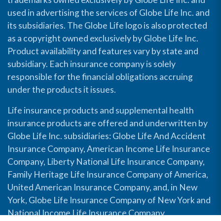
used in advertising the services of Globe Life Inc. and
its subsidiaries. The Globe Life logo is also protected
as a copyright owned exclusively by Globe Life Inc.
Product availability and features vary by state and
subsidiary. Each insurance company is solely
responsible for the financial obligations accruing
under the products it issues.
Life insurance products and supplemental health
insurance products are offered and underwritten by
Globe Life Inc. subsidiaries: Globe Life And Accident
Insurance Company, American Income Life Insurance
Company, Liberty National Life Insurance Company,
Family Heritage Life Insurance Company of America,
United American Insurance Company, and, in New
York, Globe Life Insurance Company of New York and
National Income Life Insurance Company.