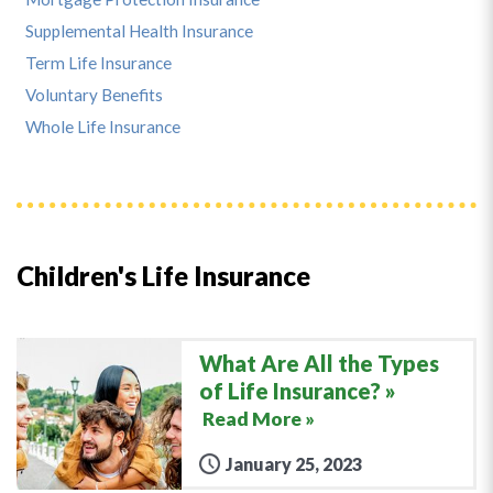
Supplemental Health Insurance
Term Life Insurance
Voluntary Benefits
Whole Life Insurance
Children's Life Insurance
What Are All the Types
of Life Insurance?
Read More »
January 25, 2023