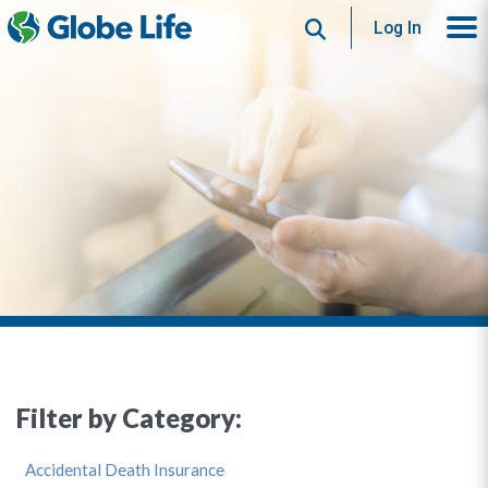
Search
Log In
Filter by Category:
Accidental Death Insurance