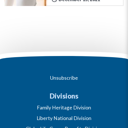
Unsubscribe
Divisions
Family Heritage Division
Liberty National Division