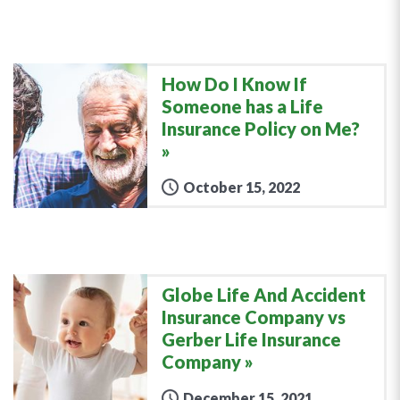
How Do I Know If
Someone has a Life
Insurance Policy on Me?
October 15, 2022
Globe Life And Accident
Insurance Company vs
Gerber Life Insurance
Company
December 15, 2021