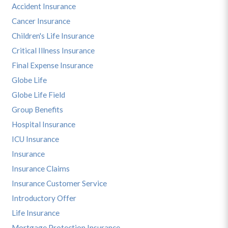
Accident Insurance
Cancer Insurance
Children's Life Insurance
Critical Illness Insurance
Final Expense Insurance
Globe Life
Globe Life Field
Group Benefits
Hospital Insurance
ICU Insurance
Insurance
Insurance Claims
Insurance Customer Service
Introductory Offer
Life Insurance
Mortgage Protection Insurance