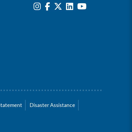
Statement
Disaster Assistance