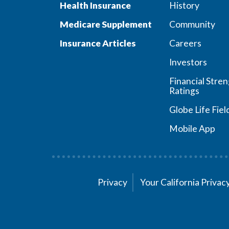
Health Insurance
History
Medicare Supplement
Community
Insurance Articles
Careers
Investors
Financial Stre
Ratings
Globe Life Fiel
Mobile App
Privacy
Your California Priva