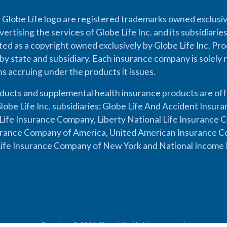
 Globe Life logo are registered trademarks owned exclusiv
vertising the services of Globe Life Inc. and its subsidiarie
cted as a copyright owned exclusively by Globe Life Inc. Prod
by state and subsidiary. Each insurance company is solely 
ons accruing under the products it issues.
oducts and supplemental health insurance products are of
lobe Life Inc. subsidiaries: Globe Life And Accident Insu
ife Insurance Company, Liberty National Life Insurance 
urance Company of America, United American Insurance Co
ife Insurance Company of New York and National Income 
Copyright © 2026 Globe Life. All rights reserved.