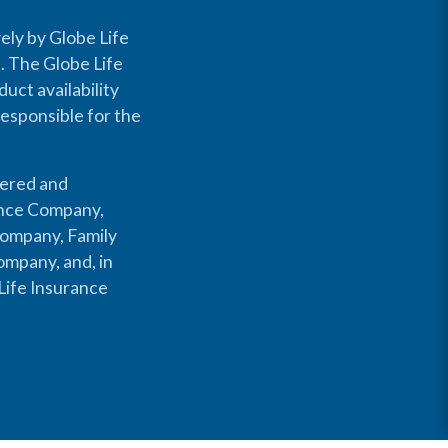
ely by Globe Life
s. The Globe Life
uct availability
responsible for the
fered and
rance Company,
Company, Family
mpany, and, in
Life Insurance