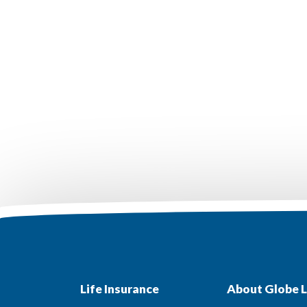
Life Insurance
About Globe L