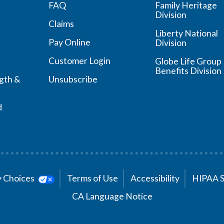
FAQ
Family Heritage
Division
Claims
Liberty National
Pay Online
Division
Customer Login
Globe Life Group
Benefits Division
ngth &
Unsubscribe
d
cy Choices
Terms of Use
Accessibility
HIPAA 
CA Language Notice