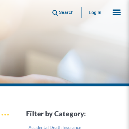
Search
Log In
Filter by Category:
Accidental Death Insurance