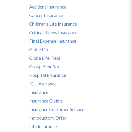
Accident Insurance
Cancer Insurance
Children's Life Insurance
Critical Illness Insurance
Final Expense Insurance
Globe Life
Globe Life Field
Group Benefits
Hospital Insurance
ICU Insurance
Insurance
Insurance Claims
Insurance Customer Service
Introductory Offer
Life Insurance