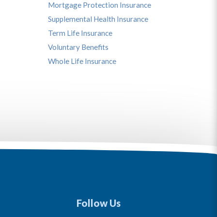
Mortgage Protection Insurance
Supplemental Health Insurance
Term Life Insurance
Voluntary Benefits
Whole Life Insurance
Follow Us