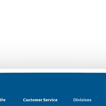
ife
Customer Service
Divisions