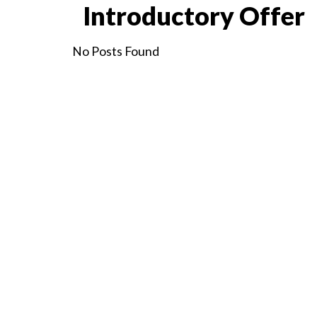
Introductory Offer
No Posts Found