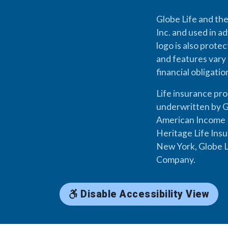
Globe Life and the
Inc. and used in ad
logo is also prote
and features vary 
financial obligati
Life insurance pr
underwritten by G
American Income L
Heritage Life Ins
New York, Globe L
Company.
Disable Accessibility View