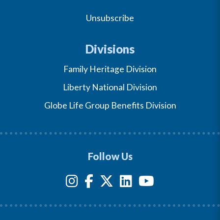
Unsubscribe
Divisions
Family Heritage Division
Liberty National Division
Globe Life Group Benefits Division
Follow Us