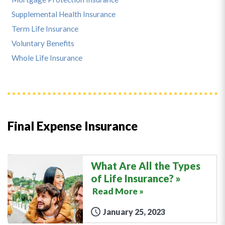
Supplemental Health Insurance
Term Life Insurance
Voluntary Benefits
Whole Life Insurance
Final Expense Insurance
What Are All the Types
of Life Insurance?
Read More »
January 25, 2023