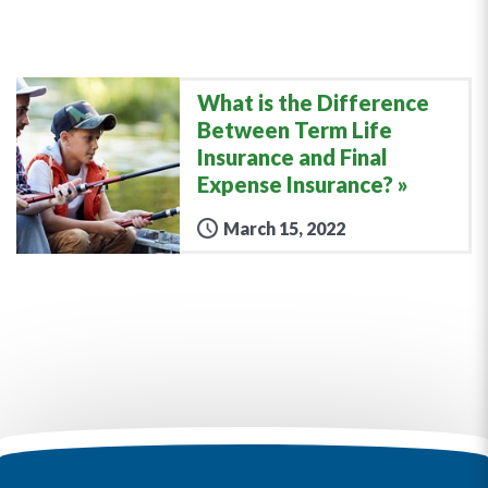
What is the Difference
Between Term Life
Insurance and Final
Expense Insurance?
March 15, 2022