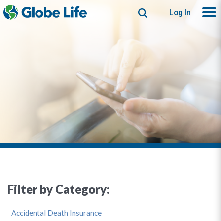
Search
Log In
Filter by Category:
Accidental Death Insurance