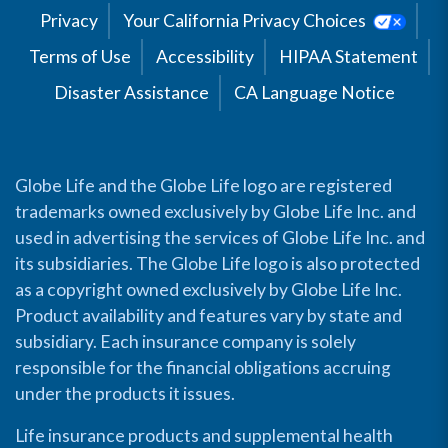
Privacy
Your California Privacy Choices
Terms of Use
Accessibility
HIPAA Statement
Disaster Assistance
CA Language Notice
Globe Life and the Globe Life logo are registered
trademarks owned exclusively by Globe Life Inc. and
used in advertising the services of Globe Life Inc. and
its subsidiaries. The Globe Life logo is also protected
as a copyright owned exclusively by Globe Life Inc.
Product availability and features vary by state and
subsidiary. Each insurance company is solely
responsible for the financial obligations accruing
under the products it issues.
Life insurance products and supplemental health