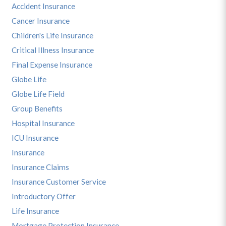
Accident Insurance
Cancer Insurance
Children's Life Insurance
Critical Illness Insurance
Final Expense Insurance
Globe Life
Globe Life Field
Group Benefits
Hospital Insurance
ICU Insurance
Insurance
Insurance Claims
Insurance Customer Service
Introductory Offer
Life Insurance
Mortgage Protection Insurance