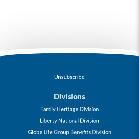
Unsubscribe
Divisions
Family Heritage Division
Liberty National Division
Globe Life Group Benefits Division