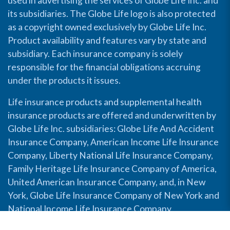
used in advertising the services of Globe Life Inc. and
its subsidiaries. The Globe Life logo is also protected
as a copyright owned exclusively by Globe Life Inc.
Product availability and features vary by state and
subsidiary. Each insurance company is solely
responsible for the financial obligations accruing
under the products it issues.
Life insurance products and supplemental health
insurance products are offered and underwritten by
Globe Life Inc. subsidiaries: Globe Life And Accident
Insurance Company, American Income Life Insurance
Company, Liberty National Life Insurance Company,
Family Heritage Life Insurance Company of America,
United American Insurance Company, and, in New
York, Globe Life Insurance Company of New York and
National Income Life Insurance Company.