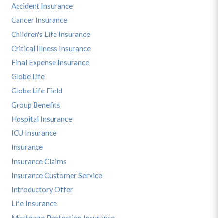
Accident Insurance
Cancer Insurance
Children's Life Insurance
Critical Illness Insurance
Final Expense Insurance
Globe Life
Globe Life Field
Group Benefits
Hospital Insurance
ICU Insurance
Insurance
Insurance Claims
Insurance Customer Service
Introductory Offer
Life Insurance
Mortgage Protection Insurance