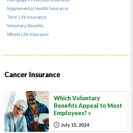
Supplemental Health Insurance
Term Life Insurance
Voluntary Benefits
Whole Life Insurance
Cancer Insurance
Which Voluntary
Benefits Appeal to Most
Employees?
July 15, 2024