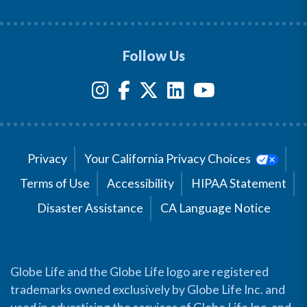
Follow Us
Privacy
Your California Privacy Choices
Terms of Use
Accessibility
HIPAA Statement
Disaster Assistance
CA Language Notice
Globe Life and the Globe Life logo are registered
trademarks owned exclusively by Globe Life Inc. and