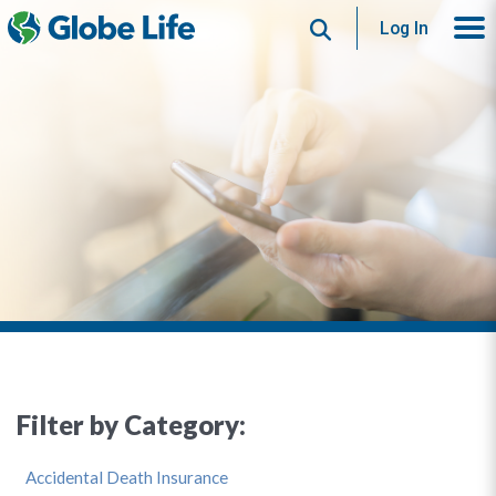
Search
Log In
Filter by Category:
Accidental Death Insurance