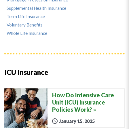
Supplemental Health Insurance
Term Life Insurance
Voluntary Benefits
Whole Life Insurance
ICU Insurance
How Do Intensive Care
Unit (ICU) Insurance
Policies Work?
January 15, 2025