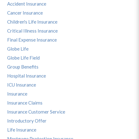
Accident Insurance
Cancer Insurance
Children's Life Insurance
Critical Illness Insurance
Final Expense Insurance
Globe Life
Globe Life Field
Group Benefits
Hospital Insurance
ICU Insurance
Insurance
Insurance Claims
Insurance Customer Service
Introductory Offer
Life Insurance
Mortgage Protection Insurance