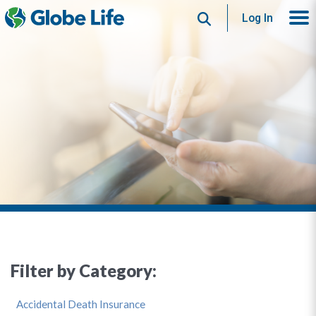
Search
Log In
Filter by Category:
Accidental Death Insurance