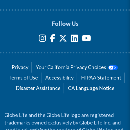
Follow Us
Privacy
Your California Privacy Choices
Terms of Use
Accessibility
HIPAA Statement
Disaster Assistance
CA Language Notice
Globe Life and the Globe Life logo are registered
trademarks owned exclusively by Globe Life Inc. and