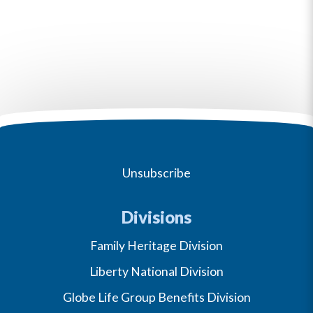
Unsubscribe
Divisions
Family Heritage Division
Liberty National Division
Globe Life Group Benefits Division