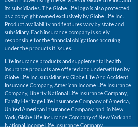
used in advertising the services of Globe Life Inc. and
its subsidiaries. The Globe Life logo is also protected
as a copyright owned exclusively by Globe Life Inc.
Product availability and features vary by state and
subsidiary. Each insurance company is solely
responsible for the financial obligations accruing
under the products it issues.
Life insurance products and supplemental health
insurance products are offered and underwritten by
Globe Life Inc. subsidiaries: Globe Life And Accident
Insurance Company, American Income Life Insurance
Company, Liberty National Life Insurance Company,
Family Heritage Life Insurance Company of America,
United American Insurance Company, and, in New
York, Globe Life Insurance Company of New York and
National Income Life Insurance Company.