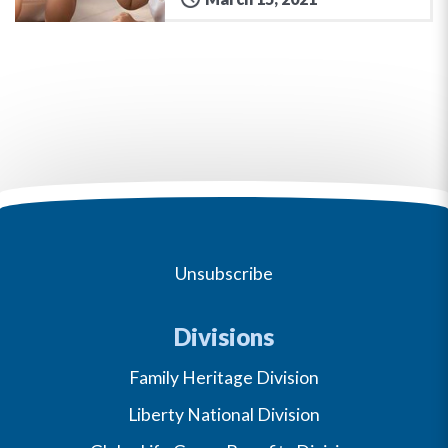
Unsubscribe
Divisions
Family Heritage Division
Liberty National Division