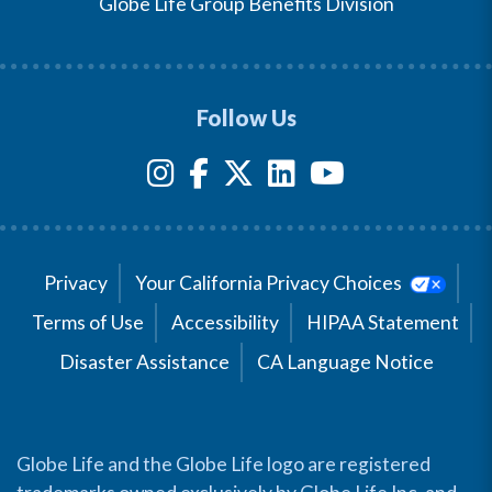
Globe Life Group Benefits Division
Follow Us
Privacy
Your California Privacy Choices
Terms of Use
Accessibility
HIPAA Statement
Disaster Assistance
CA Language Notice
Globe Life and the Globe Life logo are registered