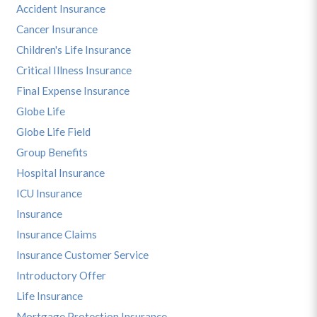
Accident Insurance
Cancer Insurance
Children's Life Insurance
Critical Illness Insurance
Final Expense Insurance
Globe Life
Globe Life Field
Group Benefits
Hospital Insurance
ICU Insurance
Insurance
Insurance Claims
Insurance Customer Service
Introductory Offer
Life Insurance
Mortgage Protection Insurance