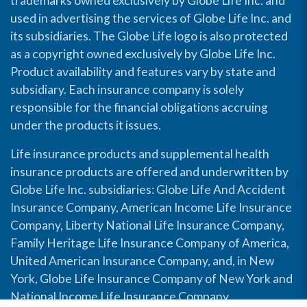
trademarks owned exclusively by Globe Life Inc. and
used in advertising the services of Globe Life Inc. and
its subsidiaries. The Globe Life logo is also protected
as a copyright owned exclusively by Globe Life Inc.
Product availability and features vary by state and
subsidiary. Each insurance company is solely
responsible for the financial obligations accruing
under the products it issues.
Life insurance products and supplemental health
insurance products are offered and underwritten by
Globe Life Inc. subsidiaries: Globe Life And Accident
Insurance Company, American Income Life Insurance
Company, Liberty National Life Insurance Company,
Family Heritage Life Insurance Company of America,
United American Insurance Company, and, in New
York, Globe Life Insurance Company of New York and
National Income Life Insurance Company.