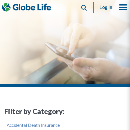
Search
Log In
Filter by Category:
Accidental Death Insurance