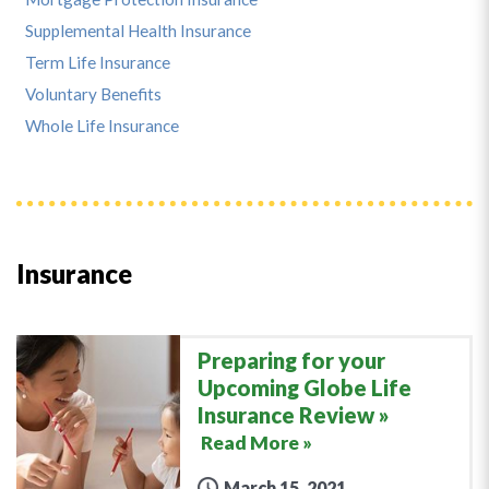
Supplemental Health Insurance
Term Life Insurance
Voluntary Benefits
Whole Life Insurance
Insurance
Preparing for your
Upcoming Globe Life
Insurance Review
Read More »
March 15, 2021