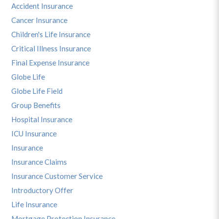
Accident Insurance
Cancer Insurance
Children's Life Insurance
Critical Illness Insurance
Final Expense Insurance
Globe Life
Globe Life Field
Group Benefits
Hospital Insurance
ICU Insurance
Insurance
Insurance Claims
Insurance Customer Service
Introductory Offer
Life Insurance
Mortgage Protection Insurance