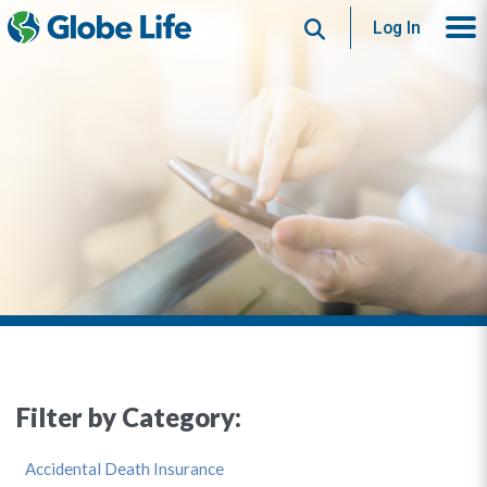
Search
Log In
Filter by Category:
Accidental Death Insurance