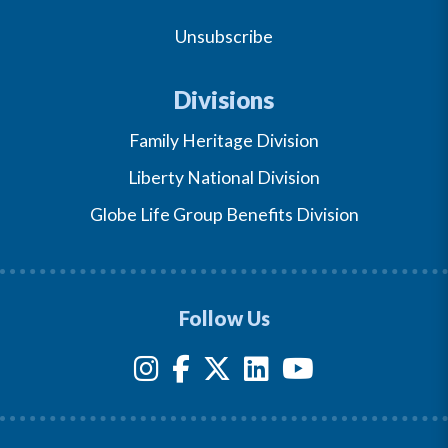
Unsubscribe
Divisions
Family Heritage Division
Liberty National Division
Globe Life Group Benefits Division
Follow Us