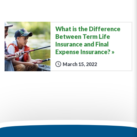
What is the Difference
Between Term Life
Insurance and Final
Expense Insurance?
March 15, 2022