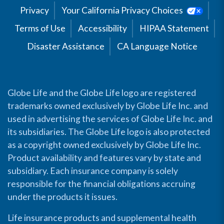
Privacy
Your California Privacy Choices
Terms of Use
Accessibility
HIPAA Statement
Disaster Assistance
CA Language Notice
Globe Life and the Globe Life logo are registered
trademarks owned exclusively by Globe Life Inc. and
used in advertising the services of Globe Life Inc. and
its subsidiaries. The Globe Life logo is also protected
as a copyright owned exclusively by Globe Life Inc.
Product availability and features vary by state and
subsidiary. Each insurance company is solely
responsible for the financial obligations accruing
under the products it issues.
Life insurance products and supplemental health