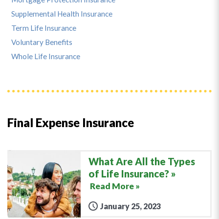
Supplemental Health Insurance
Term Life Insurance
Voluntary Benefits
Whole Life Insurance
Final Expense Insurance
What Are All the Types
of Life Insurance?
Read More »
January 25, 2023