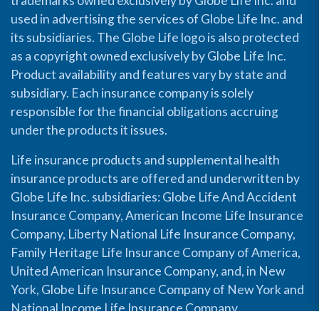
trademarks owned exclusively by Globe Life Inc. and
used in advertising the services of Globe Life Inc. and
its subsidiaries. The Globe Life logo is also protected
as a copyright owned exclusively by Globe Life Inc.
Product availability and features vary by state and
subsidiary. Each insurance company is solely
responsible for the financial obligations accruing
under the products it issues.
Life insurance products and supplemental health
insurance products are offered and underwritten by
Globe Life Inc. subsidiaries: Globe Life And Accident
Insurance Company, American Income Life Insurance
Company, Liberty National Life Insurance Company,
Family Heritage Life Insurance Company of America,
United American Insurance Company, and, in New
York, Globe Life Insurance Company of New York and
National Income Life Insurance Company.