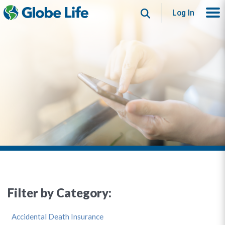
Search
Log In
Filter by Category:
Accidental Death Insurance