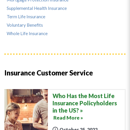
Supplemental Health Insurance
Term Life Insurance
Voluntary Benefits
Whole Life Insurance
Insurance Customer Service
Who Has the Most Life
Insurance Policyholders
in the US?
Read More »
October 25, 2022