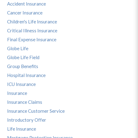
Accident Insurance
Cancer Insurance
Children's Life Insurance
Critical Illness Insurance
Final Expense Insurance
Globe Life
Globe Life Field
Group Benefits
Hospital Insurance
ICU Insurance
Insurance
Insurance Claims
Insurance Customer Service
Introductory Offer
Life Insurance
Mortgage Protection Insurance