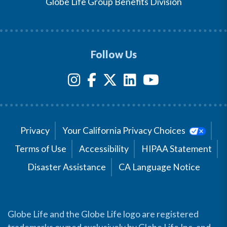
Globe Life Group Benefits Division
Follow Us
Privacy
Your California Privacy Choices
Terms of Use
Accessibility
HIPAA Statement
Disaster Assistance
CA Language Notice
Globe Life and the Globe Life logo are registered