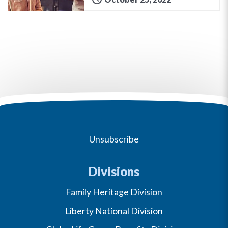
Unsubscribe
Divisions
Family Heritage Division
Liberty National Division