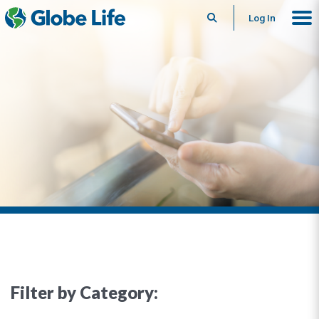
Search
Log In
Filter by Category: