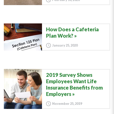
How Does a Cafeteria
Plan Work?
January 25, 2020
2019 Survey Shows
Employees Want Life
Insurance Benefits from
Employers
November 25, 2019