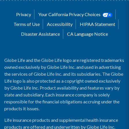
Privacy
Your California Privacy Choices
Terms of Use
Accessibility
HIPAA Statement
Disaster Assistance
CA Language Notice
Globe Life and the Globe Life logo are registered trademarks
owned exclusively by Globe Life Inc. and used in advertising
the services of Globe Life Inc. and its subsidiaries. The Globe
Life logo is also protected as a copyright owned exclusively
by Globe Life Inc. Product availability and features vary by
state and subsidiary. Each insurance company is solely
responsible for the financial obligations accruing under the
products it issues.
Life insurance products and supplemental health insurance
products are offered and underwritten by Globe Life Inc.