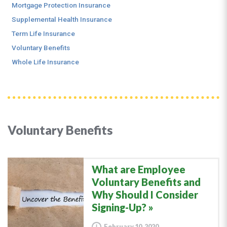
Mortgage Protection Insurance
Supplemental Health Insurance
Term Life Insurance
Voluntary Benefits
Whole Life Insurance
Voluntary Benefits
What are Employee
Voluntary Benefits and
Why Should I Consider
Signing-Up?
February 10, 2020