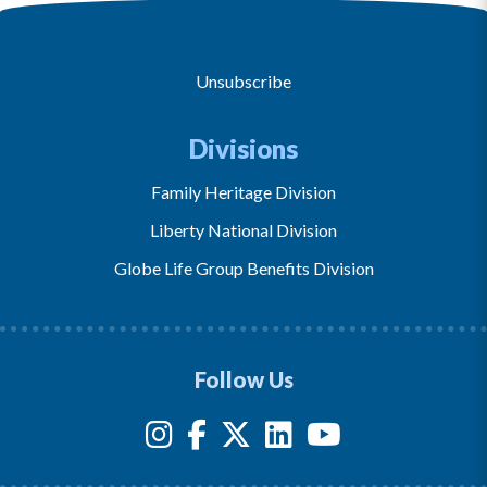
Unsubscribe
Divisions
Family Heritage Division
Liberty National Division
Globe Life Group Benefits Division
Follow Us