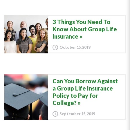
3 Things You Need To
Know About Group Life
Insurance
October 15, 2019
Can You Borrow Against
a Group Life Insurance
Policy to Pay for
College?
September 15, 2019