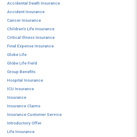
Accidental Death Insurance
Accident Insurance
Cancer Insurance
Children's Life Insurance
Critical Illness Insurance
Final Expense Insurance
Globe Life
Globe Life Field
Group Benefits
Hospital Insurance
ICU Insurance
Insurance
Insurance Claims
Insurance Customer Service
Introductory Offer
Life Insurance