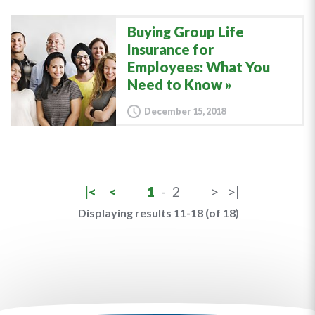
Buying Group Life
Insurance for
Employees: What You
Need to Know
December 15, 2018
|<
<
1
-
2
>
>|
Displaying results 11-18 (of 18)