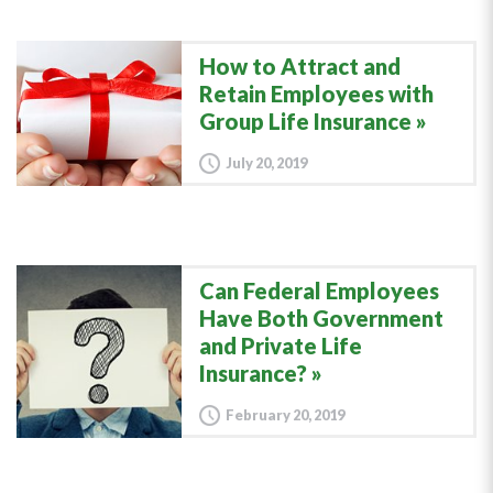
How to Attract and
Retain Employees with
Group Life Insurance
July 20, 2019
Can Federal Employees
Have Both Government
and Private Life
Insurance?
February 20, 2019