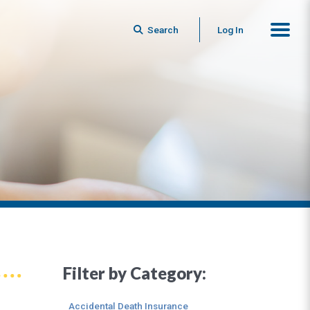
Search
Log In
Filter by Category:
Accidental Death Insurance