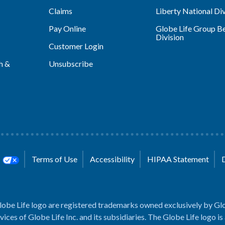
Claims
Liberty National Div
Pay Online
Globe Life Group Be
Division
Customer Login
h &
Unsubscribe
s
Terms of Use
Accessibility
HIPAA Statement
lobe Life logo are registered trademarks owned exclusively by Glo
rvices of Globe Life Inc. and its subsidiaries. The Globe Life logo is