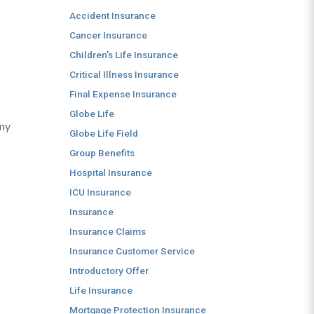
Accident Insurance
Cancer Insurance
Children's Life Insurance
Critical Illness Insurance
Final Expense Insurance
Globe Life
any
Globe Life Field
Group Benefits
Hospital Insurance
ICU Insurance
Insurance
Insurance Claims
Insurance Customer Service
Introductory Offer
Life Insurance
Mortgage Protection Insurance