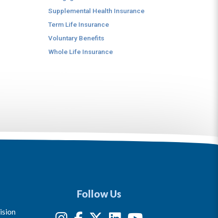
Supplemental Health Insurance
Term Life Insurance
Voluntary Benefits
Whole Life Insurance
Follow Us
ision