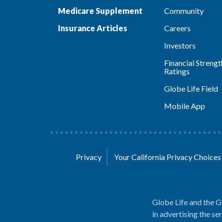
Medicare Supplement
Community
Insurance Articles
Careers
Investors
Financial Strengt
Ratings
Globe Life Field
Mobile App
Privacy
Your California Privacy Choice
Globe Life and the G
in advertising the se