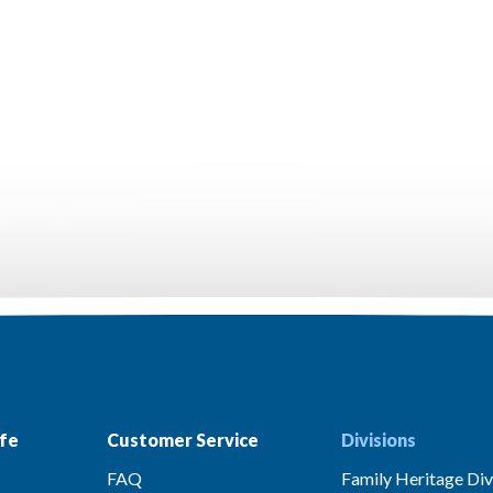
fe
Customer Service
Divisions
FAQ
Family Heritage Div