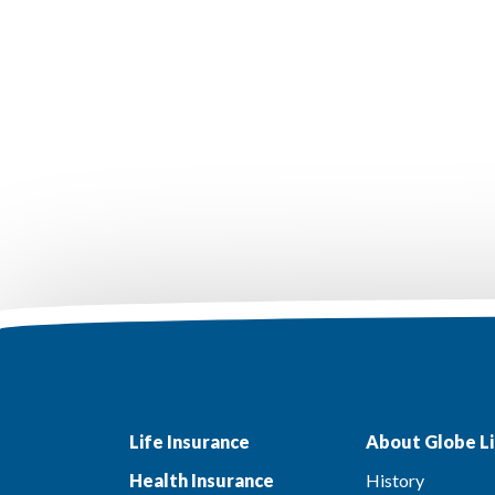
Life Insurance
About Globe Li
Health Insurance
History