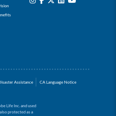
ision
nefits
Disaster Assistance
CA Language Notice
be Life Inc. and used
 also protected as a