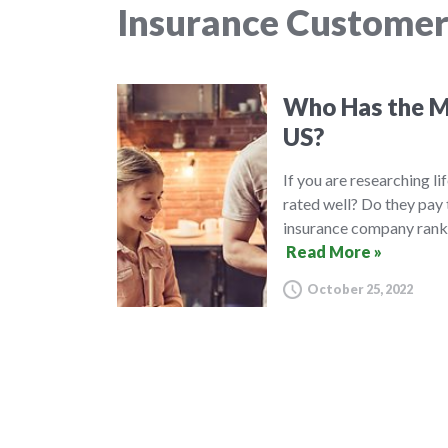
Insurance Customer
Who Has the Mo
US?
If you are researching l
rated well? Do they pay 
insurance company ranki
Read More »
October 25, 2022