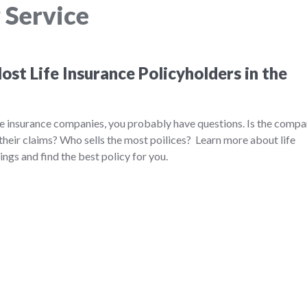
 Service
st Life Insurance Policyholders in the
ife insurance companies, you probably have questions. Is the comp
their claims? Who sells the most poilices? Learn more about life
ngs and find the best policy for you.