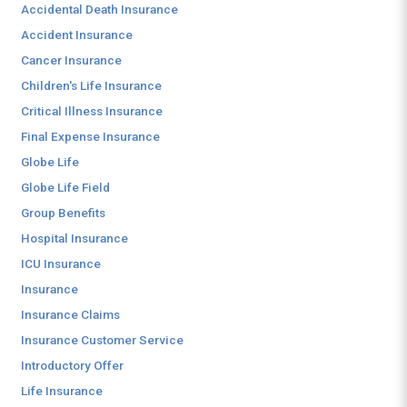
Accidental Death Insurance
Accident Insurance
Cancer Insurance
Children's Life Insurance
Critical Illness Insurance
Final Expense Insurance
Globe Life
Globe Life Field
Group Benefits
Hospital Insurance
ICU Insurance
Insurance
Insurance Claims
Insurance Customer Service
Introductory Offer
Life Insurance