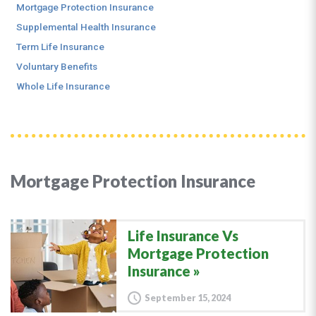
Mortgage Protection Insurance
Supplemental Health Insurance
Term Life Insurance
Voluntary Benefits
Whole Life Insurance
Mortgage Protection Insurance
Life Insurance Vs
Mortgage Protection
Insurance
September 15, 2024