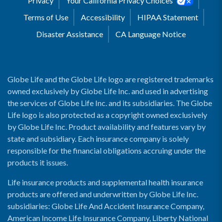
Privacy
Your California Privacy Choices
Terms of Use
Accessibility
HIPAA Statement
Disaster Assistance
CA Language Notice
Globe Life and the Globe Life logo are registered trademarks
owned exclusively by Globe Life Inc. and used in advertising
the services of Globe Life Inc. and its subsidiaries. The Globe
Life logo is also protected as a copyright owned exclusively
by Globe Life Inc. Product availability and features vary by
state and subsidiary. Each insurance company is solely
responsible for the financial obligations accruing under the
products it issues.
Life insurance products and supplemental health insurance
products are offered and underwritten by Globe Life Inc.
subsidiaries: Globe Life And Accident Insurance Company,
American Income Life Insurance Company, Liberty National