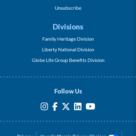
Unsubscribe
Divisions
Family Heritage Division
Liberty National Division
Globe Life Group Benefits Division
Follow Us