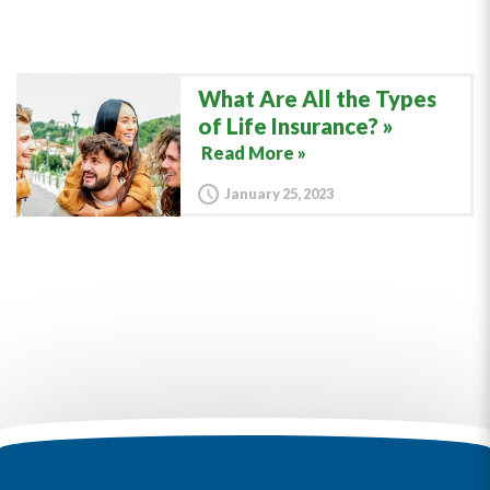
What Are All the Types
of Life Insurance?
Read More »
January 25, 2023