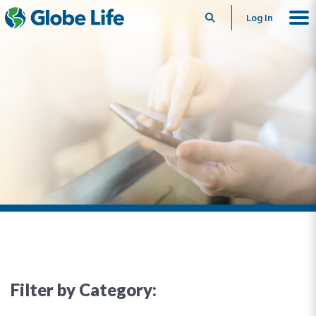
Search
Log In
Filter by Category: