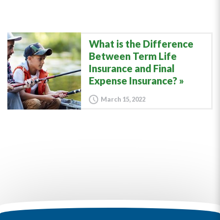
What is the Difference
Between Term Life
Insurance and Final
Expense Insurance?
March 15, 2022