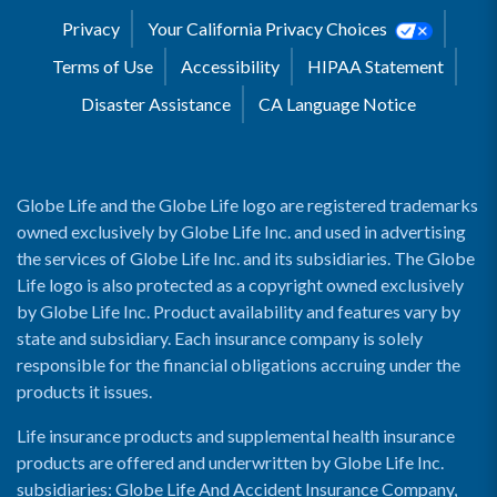
Privacy
Your California Privacy Choices
Terms of Use
Accessibility
HIPAA Statement
Disaster Assistance
CA Language Notice
Globe Life and the Globe Life logo are registered trademarks
owned exclusively by Globe Life Inc. and used in advertising
the services of Globe Life Inc. and its subsidiaries. The Globe
Life logo is also protected as a copyright owned exclusively
by Globe Life Inc. Product availability and features vary by
state and subsidiary. Each insurance company is solely
responsible for the financial obligations accruing under the
products it issues.
Life insurance products and supplemental health insurance
products are offered and underwritten by Globe Life Inc.
subsidiaries: Globe Life And Accident Insurance Company,