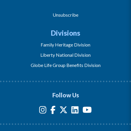
Unsubscribe
Divisions
Family Heritage Division
Liberty National Division
Globe Life Group Benefits Division
Follow Us