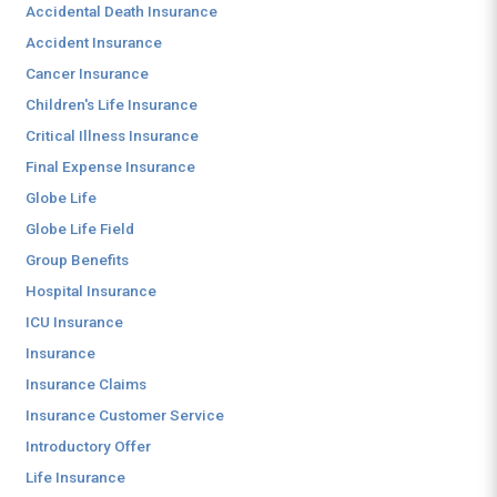
Accidental Death Insurance
Accident Insurance
Cancer Insurance
Children's Life Insurance
Critical Illness Insurance
Final Expense Insurance
Globe Life
Globe Life Field
Group Benefits
Hospital Insurance
ICU Insurance
Insurance
Insurance Claims
Insurance Customer Service
Introductory Offer
Life Insurance