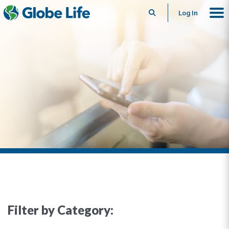
Search
Log In
Filter by Category: