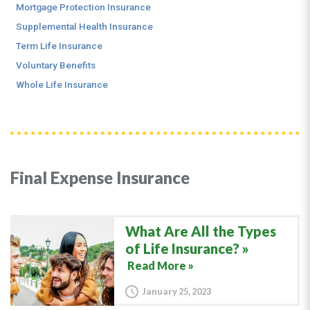
Mortgage Protection Insurance
Supplemental Health Insurance
Term Life Insurance
Voluntary Benefits
Whole Life Insurance
Final Expense Insurance
What Are All the Types
of Life Insurance?
Read More »
January 25, 2023