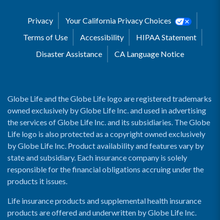
Privacy
Your California Privacy Choices
Terms of Use
Accessibility
HIPAA Statement
Disaster Assistance
CA Language Notice
Globe Life and the Globe Life logo are registered trademarks
owned exclusively by Globe Life Inc. and used in advertising
the services of Globe Life Inc. and its subsidiaries. The Globe
Life logo is also protected as a copyright owned exclusively
by Globe Life Inc. Product availability and features vary by
state and subsidiary. Each insurance company is solely
responsible for the financial obligations accruing under the
products it issues.
Life insurance products and supplemental health insurance
products are offered and underwritten by Globe Life Inc.