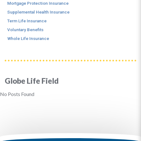
Mortgage Protection Insurance
Supplemental Health Insurance
Term Life Insurance
Voluntary Benefits
Whole Life Insurance
Globe Life Field
No Posts Found