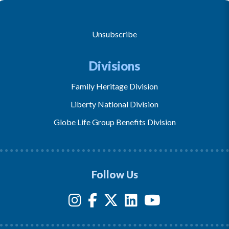
Unsubscribe
Divisions
Family Heritage Division
Liberty National Division
Globe Life Group Benefits Division
Follow Us