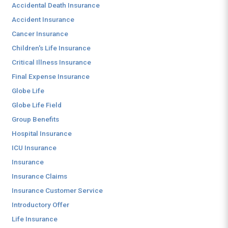
Accidental Death Insurance
Accident Insurance
Cancer Insurance
Children's Life Insurance
Critical Illness Insurance
Final Expense Insurance
Globe Life
Globe Life Field
Group Benefits
Hospital Insurance
ICU Insurance
Insurance
Insurance Claims
Insurance Customer Service
Introductory Offer
Life Insurance