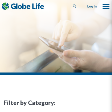
Search
Log In
Filter by Category: