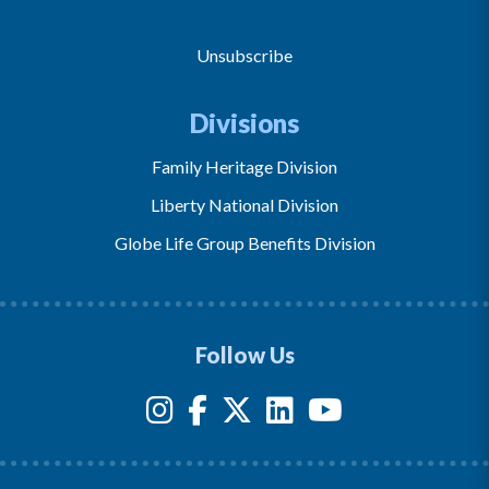
Unsubscribe
Divisions
Family Heritage Division
Liberty National Division
Globe Life Group Benefits Division
Follow Us