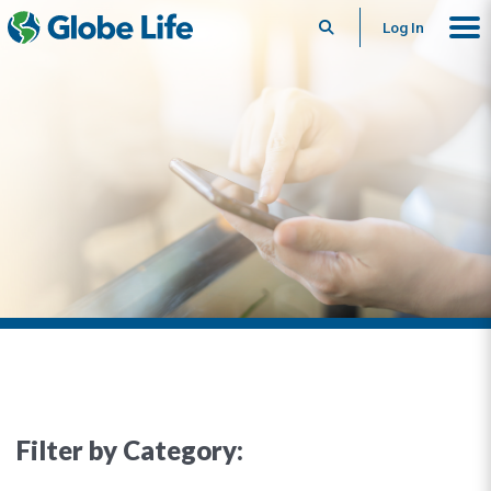
Search
Log In
Filter by Category: