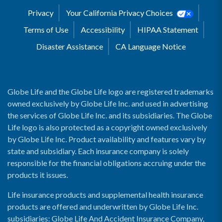
Privacy
Your California Privacy Choices
Terms of Use
Accessibility
HIPAA Statement
Disaster Assistance
CA Language Notice
Globe Life and the Globe Life logo are registered trademarks
owned exclusively by Globe Life Inc. and used in advertising
the services of Globe Life Inc. and its subsidiaries. The Globe
Life logo is also protected as a copyright owned exclusively
by Globe Life Inc. Product availability and features vary by
state and subsidiary. Each insurance company is solely
responsible for the financial obligations accruing under the
products it issues.
Life insurance products and supplemental health insurance
products are offered and underwritten by Globe Life Inc.
subsidiaries: Globe Life And Accident Insurance Company,