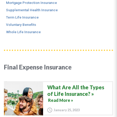
Mortgage Protection Insurance
Supplemental Health Insurance
Term Life Insurance
Voluntary Benefits
Whole Life Insurance
Final Expense Insurance
What Are All the Types
of Life Insurance?
Read More »
January 25, 2023