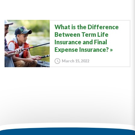
What is the Difference
Between Term Life
Insurance and Final
Expense Insurance?
March 15, 2022