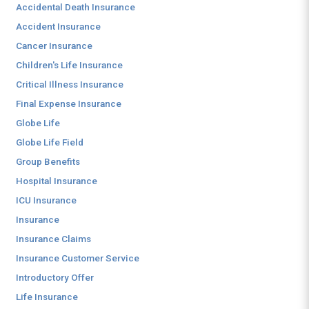
Accidental Death Insurance
Accident Insurance
Cancer Insurance
Children's Life Insurance
Critical Illness Insurance
Final Expense Insurance
Globe Life
Globe Life Field
Group Benefits
Hospital Insurance
ICU Insurance
Insurance
Insurance Claims
Insurance Customer Service
Introductory Offer
Life Insurance