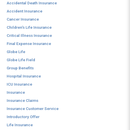
Accidental Death Insurance
Accident Insurance
Cancer Insurance
Children's Life Insurance
Critical Illness Insurance
Final Expense Insurance
Globe Life
Globe Life Field
Group Benefits
Hospital Insurance
ICU Insurance
Insurance
Insurance Claims
Insurance Customer Service
Introductory Offer
Life Insurance