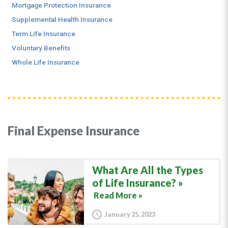
Mortgage Protection Insurance
Supplemental Health Insurance
Term Life Insurance
Voluntary Benefits
Whole Life Insurance
Final Expense Insurance
What Are All the Types
of Life Insurance?
Read More »
January 25, 2023