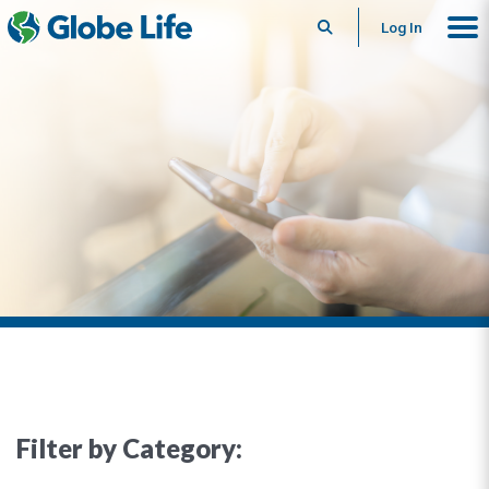
Search
Log In
Filter by Category: