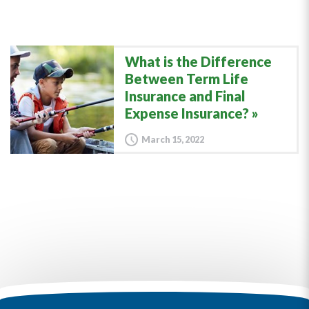
What is the Difference
Between Term Life
Insurance and Final
Expense Insurance?
March 15, 2022