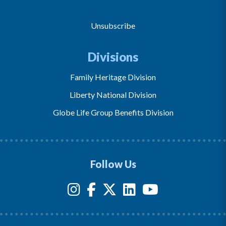
Unsubscribe
Divisions
Family Heritage Division
Liberty National Division
Globe Life Group Benefits Division
Follow Us