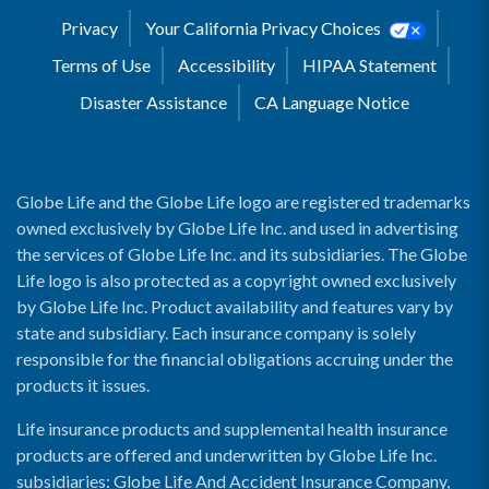
Privacy
Your California Privacy Choices
Terms of Use
Accessibility
HIPAA Statement
Disaster Assistance
CA Language Notice
Globe Life and the Globe Life logo are registered trademarks
owned exclusively by Globe Life Inc. and used in advertising
the services of Globe Life Inc. and its subsidiaries. The Globe
Life logo is also protected as a copyright owned exclusively
by Globe Life Inc. Product availability and features vary by
state and subsidiary. Each insurance company is solely
responsible for the financial obligations accruing under the
products it issues.
Life insurance products and supplemental health insurance
products are offered and underwritten by Globe Life Inc.
subsidiaries: Globe Life And Accident Insurance Company,