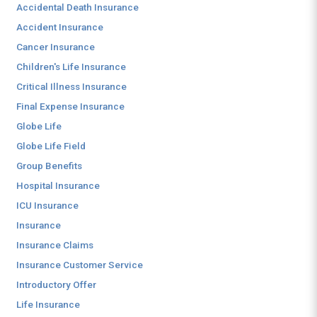
Accidental Death Insurance
Accident Insurance
Cancer Insurance
Children's Life Insurance
Critical Illness Insurance
Final Expense Insurance
Globe Life
Globe Life Field
Group Benefits
Hospital Insurance
ICU Insurance
Insurance
Insurance Claims
Insurance Customer Service
Introductory Offer
Life Insurance