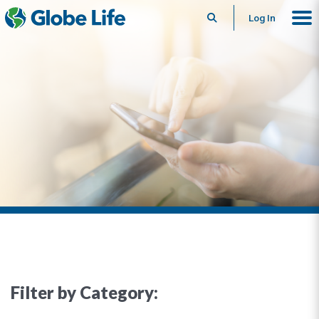
Search
Log In
Filter by Category: