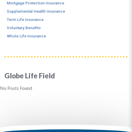
Mortgage Protection Insurance
Supplemental Health Insurance
Term Life Insurance
Voluntary Benefits
Whole Life Insurance
Globe Life Field
No Posts Found