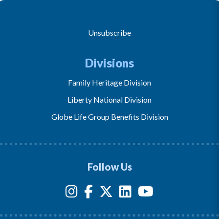
Unsubscribe
Divisions
Family Heritage Division
Liberty National Division
Globe Life Group Benefits Division
Follow Us