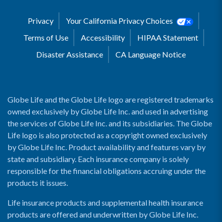
Privacy
Your California Privacy Choices
Terms of Use
Accessibility
HIPAA Statement
Disaster Assistance
CA Language Notice
Globe Life and the Globe Life logo are registered trademarks
owned exclusively by Globe Life Inc. and used in advertising
the services of Globe Life Inc. and its subsidiaries. The Globe
Life logo is also protected as a copyright owned exclusively
by Globe Life Inc. Product availability and features vary by
state and subsidiary. Each insurance company is solely
responsible for the financial obligations accruing under the
products it issues.
Life insurance products and supplemental health insurance
products are offered and underwritten by Globe Life Inc.